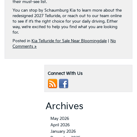
way, we’re excited to help you find what you are looking
for.
Posted in
Kia Telluride for Sale Near Bloomingdale
|
No
Comments »
Connect With Us
Archives
May 2026
April 2026
January 2026
December 2025
November 2025
September 2025
August 2025