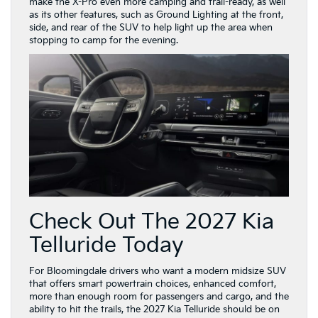
Check Out The 2027 Kia
Telluride Today
For Bloomingdale drivers who want a modern midsize SUV
that offers smart powertrain choices, enhanced comfort,
more than enough room for passengers and cargo, and the
ability to hit the trails, the 2027 Kia Telluride should be on
their must-see list.
You can stop by Schaumburg Kia to learn more about the
redesigned 2027 Telluride, or reach out to our team online
to see if it’s the right choice for your daily driving. Either