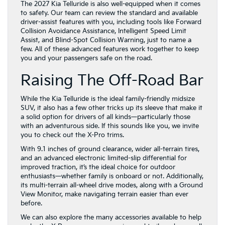
Assist, and Blind-Spot Collision Warning, just to name a
few. All of these advanced features work together to keep
you and your passengers safe on the road.
Raising The Off-Road Bar
While the Kia Telluride is the ideal family-friendly midsize
SUV, it also has a few other tricks up its sleeve that make it
a solid option for drivers of all kinds—particularly those
with an adventurous side. If this sounds like you, we invite
you to check out the X-Pro trims.
With 9.1 inches of ground clearance, wider all-terrain tires,
and an advanced electronic limited-slip differential for
improved traction, it’s the ideal choice for outdoor
enthusiasts—whether family is onboard or not. Additionally,
its multi-terrain all-wheel drive modes, along with a Ground
View Monitor, make navigating terrain easier than ever
before.
We can also explore the many accessories available to help
make the X-Pro even more camping and trail-ready, as well
as its other features, such as Ground Lighting at the front,
side, and rear of the SUV to help light up the area when
stopping to camp for the evening.