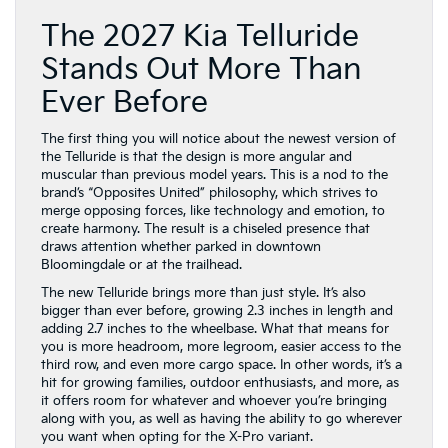
Ever Before
The first thing you will notice about the newest version of
the Telluride is that the design is more angular and
muscular than previous model years. This is a nod to the
brand’s “Opposites United” philosophy, which strives to
merge opposing forces, like technology and emotion, to
create harmony. The result is a chiseled presence that
draws attention whether parked in downtown
Bloomingdale or at the trailhead.
The new Telluride brings more than just style. It’s also
bigger than ever before, growing 2.3 inches in length and
adding 2.7 inches to the wheelbase. What that means for
you is more headroom, more legroom, easier access to the
third row, and even more cargo space. In other words, it’s a
hit for growing families, outdoor enthusiasts, and more, as
it offers room for whatever and whoever you’re bringing
along with you, as well as having the ability to go wherever
you want when opting for the X-Pro variant.
In addition to more room, you will quickly find that the
2027 Telluride also levels up when it comes to modern
interior styling. From available front seats that are designed
for relaxation to the curved, wrap-around design of the