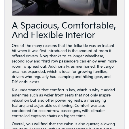
A Spacious, Comfortable,
And Flexible Interior
One of the many reasons that the Telluride was an instant
hit when it was first introduced is the amount of room it
offered drivers. Now, thanks to its longer wheelbase,
second-row and third-row passengers can enjoy even more
room to spread out. Additionally, as mentioned, the cargo
area has expanded, which is ideal for growing families,
drivers who regularly haul camping and hiking gear, and
DIY enthusiasts.
Kia understands that comfort is key, which is why it added
amenities such as wider front seats that not only inspire
relaxation but also offer power leg rests, a massaging
feature, and adjustable cushioning. Comfort was also
considered for second-row passengers, with climate-
controlled captain’s chairs on higher trims.
Overall, you will find that the cabin is also quieter, allowing
you to truly engage with your passengers while traveling
from point A to point B or simply enjoy your favorite
podcast without interruptions from outside the cabin as
you run errands around Bloomingdale.