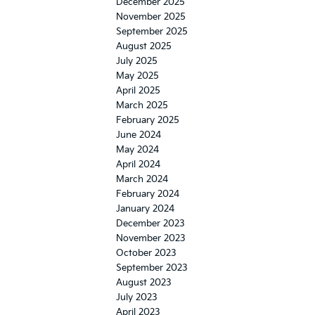
July 2025
May 2025
April 2025
March 2025
February 2025
June 2024
May 2024
April 2024
March 2024
February 2024
January 2024
December 2023
November 2023
October 2023
September 2023
August 2023
July 2023
April 2023
March 2023
February 2023
December 2022