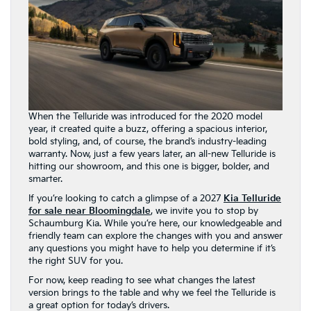
When the Telluride was introduced for the 2020 model
year, it created quite a buzz, offering a spacious interior,
bold styling, and, of course, the brand’s industry-leading
warranty. Now, just a few years later, an all-new Telluride is
hitting our showroom, and this one is bigger, bolder, and
smarter.
If you’re looking to catch a glimpse of a 2027
Kia Telluride
for sale near Bloomingdale
, we invite you to stop by
Schaumburg Kia. While you’re here, our knowledgeable and
friendly team can explore the changes with you and answer
any questions you might have to help you determine if it’s
the right SUV for you.
For now, keep reading to see what changes the latest
version brings to the table and why we feel the Telluride is
a great option for today’s drivers.
The 2027 Kia Telluride
Stands Out More Than