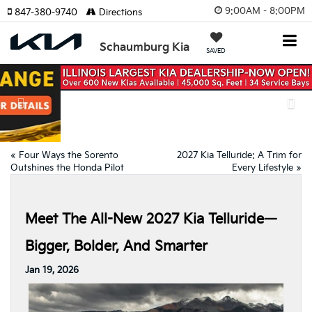
9:00AM - 8:00PM
847-380-9740
Directions
Schaumburg Kia
SAVED
Previous
Nex
«
Four Ways the Sorento
2027 Kia Telluride: A Trim for
Outshines the Honda Pilot
Every Lifestyle
»
Meet The All-New 2027 Kia Telluride—
Bigger, Bolder, And Smarter
Jan 19, 2026