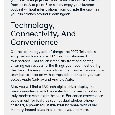
Technology,
Connectivity, And
Convenience
On the technology side of things, the 2027 Telluride is
equipped with a standard 12.3-inch infotainment
touchscreen. That touchscreen sits front and center,
ensuring easy access to the things you need most during
the drive. The easy-to-use infotainment system allows for a
seamless connection with compatible phones so you can
access Apple CarPlay and Android Auto.
Also, you will find a 12.3-inch digital driver display that
blends seamlessly with the center touchscreen, creating a
truly modern vibe inside the cabin. For added convenience,
you can opt for features such as dual wireless phone
chargers, a power-adjustable steering wheel with driver
memory, heated seats in all three rows, and more.
The 2027 Kia Telluride is also well-equipped when it comes
to safety. Our team can review the standard and available
driver-assist features with you, including tools like Forward
Collision Avoidance Assistance, Intelligent Speed Limit