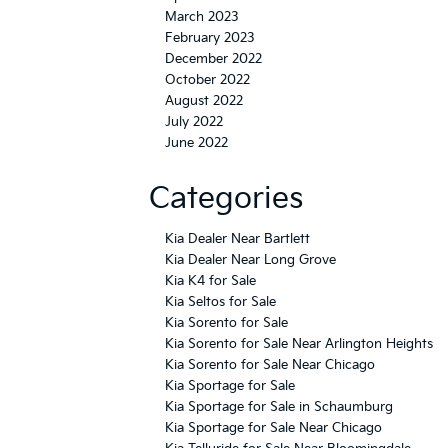
October 2022
August 2022
July 2022
June 2022
Categories
Kia Dealer Near Bartlett
Kia Dealer Near Long Grove
Kia K4 for Sale
Kia Seltos for Sale
Kia Sorento for Sale
Kia Sorento for Sale Near Arlington Heights
Kia Sorento for Sale Near Chicago
Kia Sportage for Sale
Kia Sportage for Sale in Schaumburg
Kia Sportage for Sale Near Chicago
Kia Telluride for Sale Near Bloomingdale
Kia Telluride for Sale Near Rolling Meadows
Uncategorized