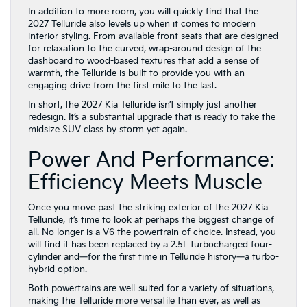
dashboard to wood-based textures that add a sense of
warmth, the Telluride is built to provide you with an
engaging drive from the first mile to the last.
In short, the 2027 Kia Telluride isn’t simply just another
redesign. It’s a substantial upgrade that is ready to take the
midsize SUV class by storm yet again.
Power And Performance:
Efficiency Meets Muscle
Once you move past the striking exterior of the 2027 Kia
Telluride, it’s time to look at perhaps the biggest change of
all. No longer is a V6 the powertrain of choice. Instead, you
will find it has been replaced by a 2.5L turbocharged four-
cylinder and—for the first time in Telluride history—a turbo-
hybrid option.
Both powertrains are well-suited for a variety of situations,
making the Telluride more versatile than ever, as well as
even more appealing to today’s drivers. Breaking down the
numbers, you will find the standard 2.5L turbo offers 274
hp and 311 lb-ft of torque. This is an increase of 49 lb-ft of
torque over previous versions.