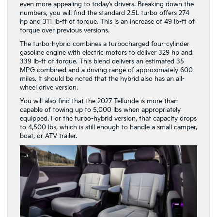
The turbo-hybrid combines a turbocharged four-cylinder
gasoline engine with electric motors to deliver 329 hp and
339 lb-ft of torque. This blend delivers an estimated 35
MPG combined and a driving range of approximately 600
miles. It should be noted that the hybrid also has an all-
wheel drive version.
You will also find that the 2027 Telluride is more than
capable of towing up to 5,000 lbs when appropriately
equipped. For the turbo-hybrid version, that capacity drops
to 4,500 lbs, which is still enough to handle a small camper,
boat, or ATV trailer.