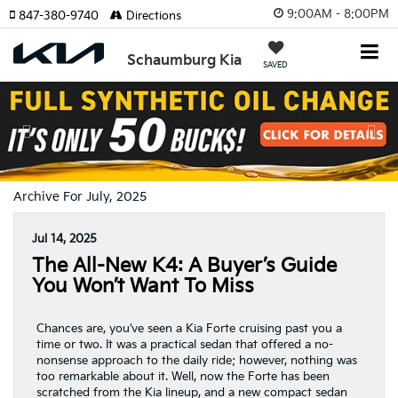
9:00AM - 8:00PM
847-380-9740
Directions
Schaumburg Kia
SAVED
Previous
Nex
Archive For July, 2025
Jul 14, 2025
The All-New K4: A Buyer’s Guide
You Won’t Want To Miss
Chances are, you’ve seen a Kia Forte cruising past you a
time or two. It was a practical sedan that offered a no-
nonsense approach to the daily ride; however, nothing was
too remarkable about it. Well, now the Forte has been
scratched from the Kia lineup, and a new compact sedan