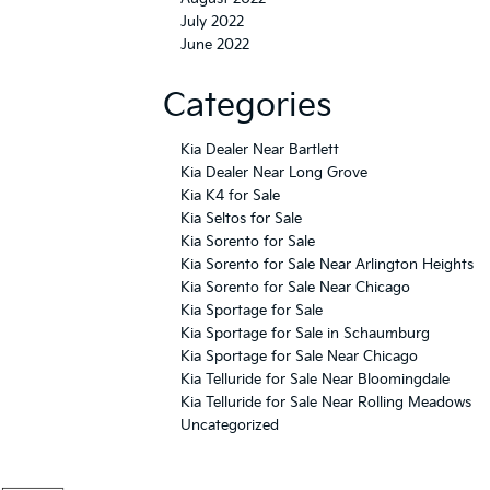
July 2022
June 2022
Categories
Kia Dealer Near Bartlett
Kia Dealer Near Long Grove
Kia K4 for Sale
Kia Seltos for Sale
Kia Sorento for Sale
Kia Sorento for Sale Near Arlington Heights
Kia Sorento for Sale Near Chicago
Kia Sportage for Sale
Kia Sportage for Sale in Schaumburg
Kia Sportage for Sale Near Chicago
Kia Telluride for Sale Near Bloomingdale
Kia Telluride for Sale Near Rolling Meadows
Uncategorized