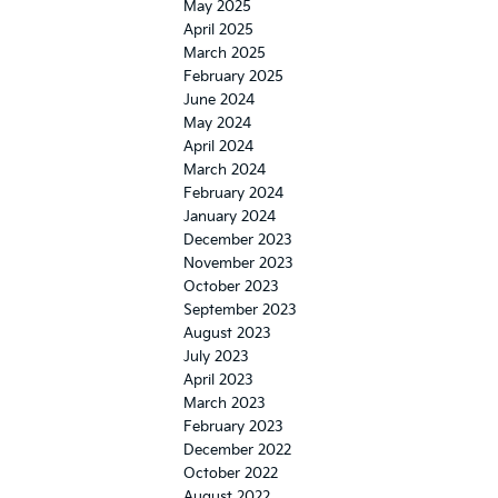
May 2025
April 2025
March 2025
February 2025
June 2024
May 2024
April 2024
March 2024
February 2024
January 2024
December 2023
November 2023
October 2023
September 2023
August 2023
July 2023
April 2023
March 2023
February 2023
December 2022
October 2022
August 2022