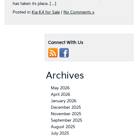
has taken its place. […]
Posted in
Kia K4 for Sale
|
No Comments »
Connect With Us
Archives
May 2026
April 2026
January 2026
December 2025
November 2025
September 2025
August 2025
July 2025