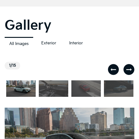
Gallery
Exterior
Interior
All Images
1/15