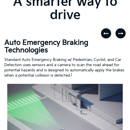
A smarter way to
drive
Auto Emergency Braking
R
Technologies
A
dar
Standard Auto Emergency Braking w/ Pedestrian, Cyclist, and Car
If
Detection uses sensors and a camera to scan the road ahead for
Cr
potential hazards and is designed to automatically apply the brakes
dr
1
when a potential collision is detected.
Driving
Assistance
Safety
Video
About
Auto
Emergency
Braking
Technologies