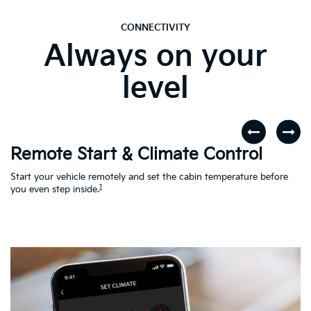
CONNECTIVITY
Always on your
level
Remote Start & Climate Control
D
r
Start your vehicle remotely and set the cabin temperature before
Th
1
th
you even step inside.
to
en
Ac
Le