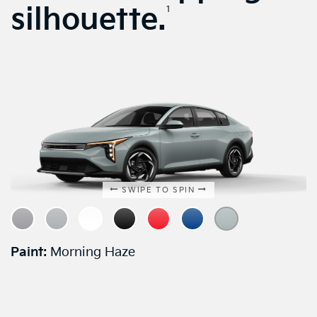
silhouette.
1
SWIPE TO SPIN
Paint:
Morning Haze