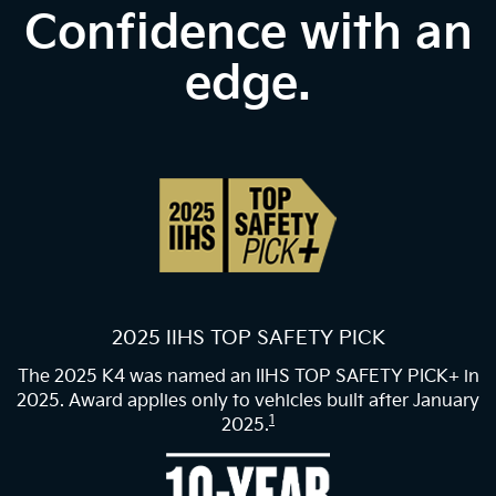
Confidence with an
edge.
2025 IIHS TOP SAFETY PICK
The 2025 K4 was named an IIHS TOP SAFETY PICK+ in
2025. Award applies only to vehicles built after January
1
2025.