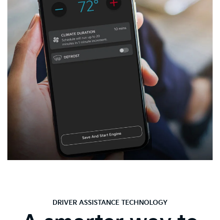
DRIVER ASSISTANCE TECHNOLOGY