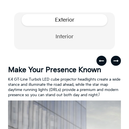
Exterior
Interior
Make Your Presence Known
A 
s
K4 GT-Line Turbo’s LED cube projector headlights create a wide
Turn
stance and illuminate the road ahead, while the star map
craf
daytime running lights (DRLs) provide a premium and modern
conn
1
presence so you can stand out both day and night.