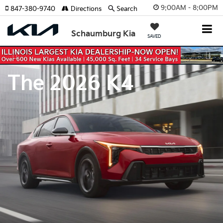
9:00AM - 8:00PM
847-380-9740
Directions
Search
Schaumburg Kia
SAVED
Previous
Nex
The 2026 K4