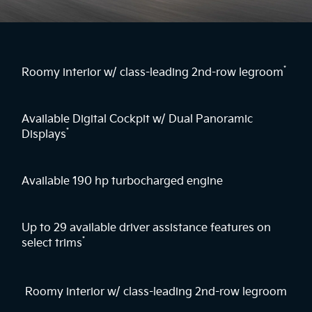
*
Roomy interior w/ class-leading 2nd-row legroom
Available Digital Cockpit w/ Dual Panoramic
*
Displays
Available 190 hp turbocharged engine
Up to 29 available driver assistance features on
*
select trims
Roomy interior w/ class-leading 2nd-row legroom