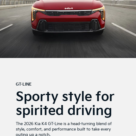
GT-LINE
Sporty style for
spirited driving
The 2026 Kia K4 GT-Line is a head-turning blend of
style, comfort, and performance built to take every
outing up a notch.