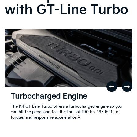
with GT-Line Turbo
Turbocharged Engine
The K4 GT-Line Turbo offers a turbocharged engine so you
can hit the pedal and feel the thrill of 190 hp, 195 lb.-ft. of
1
torque, and responsive acceleration.