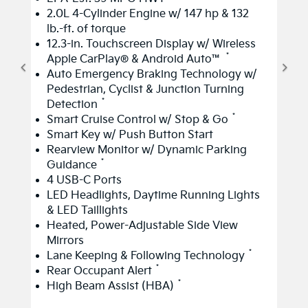
2.0L 4-Cylinder Engine w/ 147 hp & 132
lb.-ft. of torque
12.3-in. Touchscreen Display w/ Wireless
*
Apple CarPlay® & Android Auto™
Auto Emergency Braking Technology w/
Pedestrian, Cyclist & Junction Turning
*
Detection
*
Smart Cruise Control w/ Stop & Go
Smart Key w/ Push Button Start
Rearview Monitor w/ Dynamic Parking
*
Guidance
4 USB-C Ports
LED Headlights, Daytime Running Lights
& LED Taillights
Heated, Power-Adjustable Side View
Mirrors
*
Lane Keeping & Following Technology
*
Rear Occupant Alert
*
High Beam Assist (HBA)