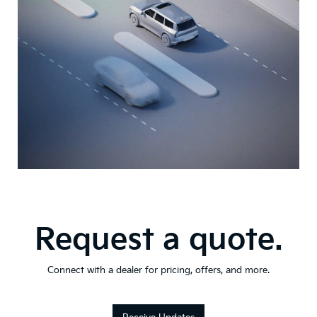
Request a quote.
Connect with a dealer for pricing, offers, and more.