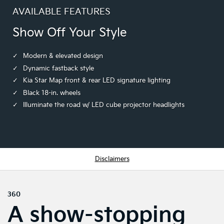
AVAILABLE FEATURES
Show Off Your Style
Modern & elevated design
Dynamic fastback style
Kia Star Map front & rear LED signature lighting
Black 18-in. wheels
Illuminate the road w/ LED cube projector headlights
Disclaimers
360
A show-stopping