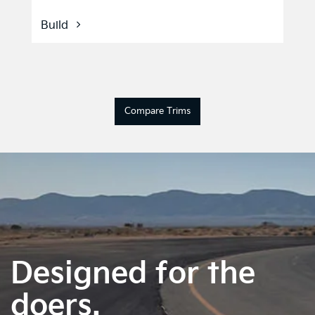
Build
Compare Trims
Designed for the
doers.