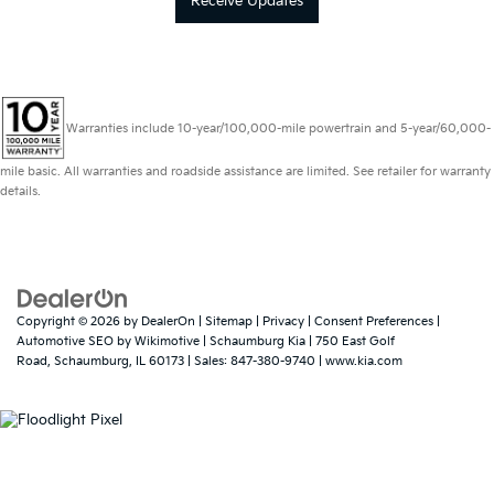
Receive Updates
Warranties include 10-year/100,000-mile powertrain and 5-year/60,000-
mile basic. All warranties and roadside assistance are limited. See retailer for warranty
details.
Copyright © 2026
by
DealerOn
|
Sitemap
|
Privacy
|
Consent Preferences
|
Automotive SEO by
Wikimotive
| Schaumburg Kia
|
750 East Golf
Road,
Schaumburg,
IL
60173
| Sales:
847-380-9740
|
www.kia.com