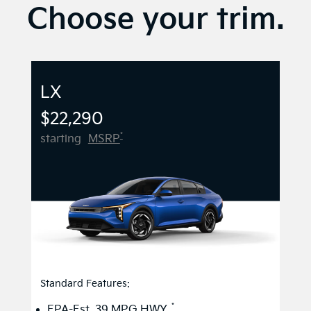
Choose your trim.
LX
$22,290
*
starting
MSRP
Standard Features:
*
EPA-Est. 39 MPG HWY