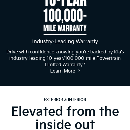
Industry-Leading Warranty
Drive with confidence knowing you’re backed by Kia’s
industry-leading 10-year/100,000-mile Powertrain
2
Limited Warranty.
Learn More
EXTERIOR & INTERIOR
Elevated from the
inside out