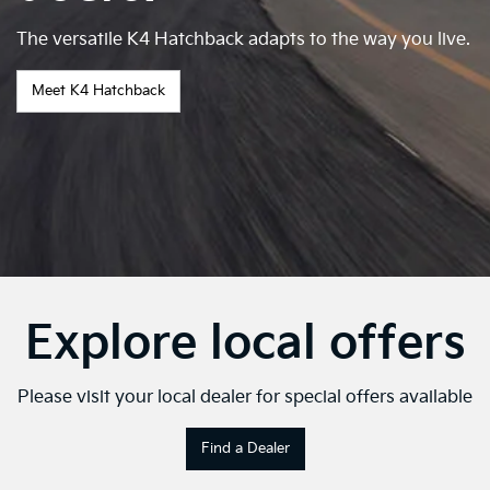
The versatile K4 Hatchback adapts to the way you live.
Meet K4 Hatchback
Explore local offers
Please visit your local dealer for special offers available
Find a Dealer