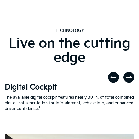
TECHNOLOGY
Live on the cutting
edge
Digital Cockpit
W
The available digital cockpit features nearly 30 in. of total combined
St
digital instrumentation for infotainment, vehicle info, and enhanced
yo
d
1
driver confidence.
in
al
on