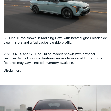
5
GT-Line Turbo shown in Morning Haze with heated, gloss black side
4
1
2
3
view mirrors and a fastback-style side profile.
2026 K4 EX and GT-Line Turbo models shown with optional
features. Not all optional features are available on all trims. Some
features may vary. Limited inventory available.
Disclaimers