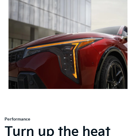
Performance
Turn up the heat