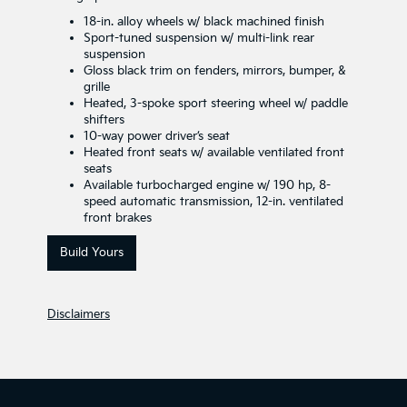
18-in. alloy wheels w/ black machined finish
Sport-tuned suspension w/ multi-link rear
suspension
Gloss black trim on fenders, mirrors, bumper, &
grille
Heated, 3-spoke sport steering wheel w/ paddle
shifters
10-way power driver’s seat
Heated front seats w/ available ventilated front
seats
Available turbocharged engine w/ 190 hp, 8-
speed automatic transmission, 12-in. ventilated
front brakes
Build Yours
Disclaimers