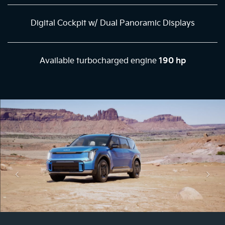
Digital Cockpit w/ Dual Panoramic Displays
Available turbocharged engine
190 hp