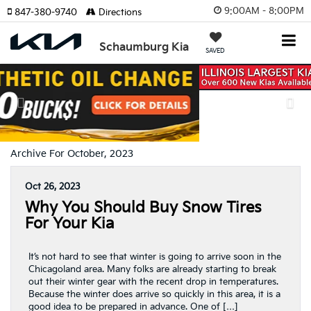
9:00AM - 8:00PM
847-380-9740
Directions
Schaumburg Kia
SAVED
Previous
Nex
Archive For October, 2023
Oct 26, 2023
Why You Should Buy Snow Tires
For Your Kia
It’s not hard to see that winter is going to arrive soon in the
Chicagoland area. Many folks are already starting to break
out their winter gear with the recent drop in temperatures.
Because the winter does arrive so quickly in this area, it is a
good idea to be prepared in advance. One of […]