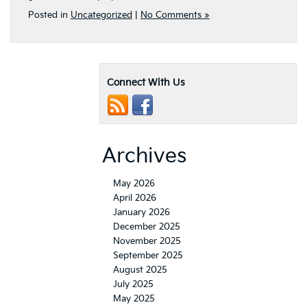
Posted in
Uncategorized
|
No Comments »
Connect With Us
Archives
May 2026
April 2026
January 2026
December 2025
November 2025
September 2025
August 2025
July 2025
May 2025