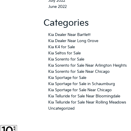
July 2022
June 2022
Categories
Kia Dealer Near Bartlett
Kia Dealer Near Long Grove
Kia K4 for Sale
Kia Seltos for Sale
Kia Sorento for Sale
Kia Sorento for Sale Near Arlington Heights
Kia Sorento for Sale Near Chicago
Kia Sportage for Sale
Kia Sportage for Sale in Schaumburg
Kia Sportage for Sale Near Chicago
Kia Telluride for Sale Near Bloomingdale
Kia Telluride for Sale Near Rolling Meadows
Uncategorized