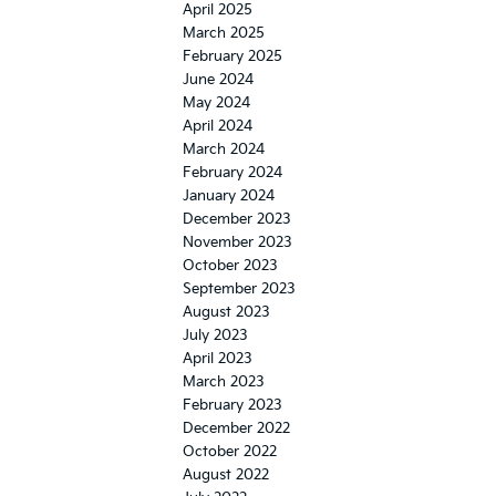
April 2025
March 2025
February 2025
June 2024
May 2024
April 2024
March 2024
February 2024
January 2024
December 2023
November 2023
October 2023
September 2023
August 2023
July 2023
April 2023
March 2023
February 2023
December 2022
October 2022
August 2022