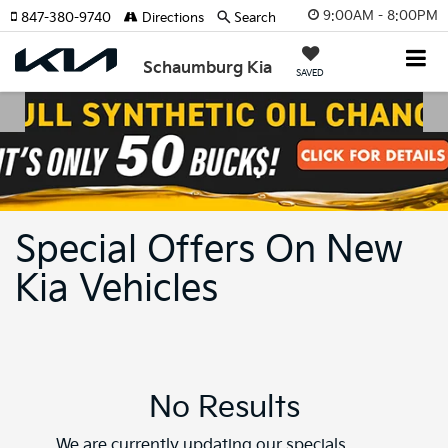
9:00AM - 8:00PM
847-380-9740
Directions
Search
Schaumburg Kia
SAVED
Special Offers On New
Kia Vehicles
No Results
We are currently updating our specials.