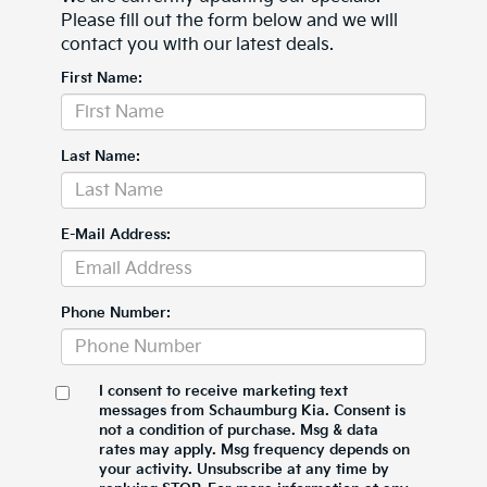
Please fill out the form below and we will
contact you with our latest deals.
First Name:
Last Name:
E-Mail Address:
Phone Number:
I consent to receive marketing text
messages from Schaumburg Kia. Consent is
not a condition of purchase. Msg & data
rates may apply. Msg frequency depends on
your activity. Unsubscribe at any time by