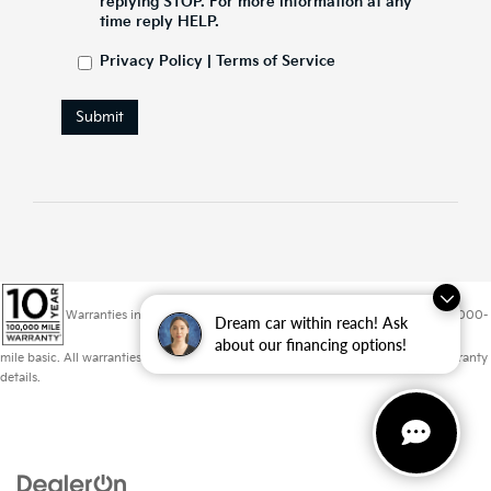
replying STOP. For more information at any
time reply HELP.
Privacy Policy
|
Terms of Service
Submit
Warranties include 10-year/100,000-mile powertrain and 5-year/60,000-
Dream car within reach! Ask
about our financing options!
mile basic. All warranties and roadside assistance are limited. See retailer for warranty
details.