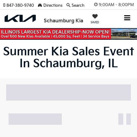
9:00AM - 8:00PM
847-380-9740
Directions
Search
Schaumburg Kia
SAVED
Previous
Nex
Summer Kia Sales Event
In Schaumburg, IL