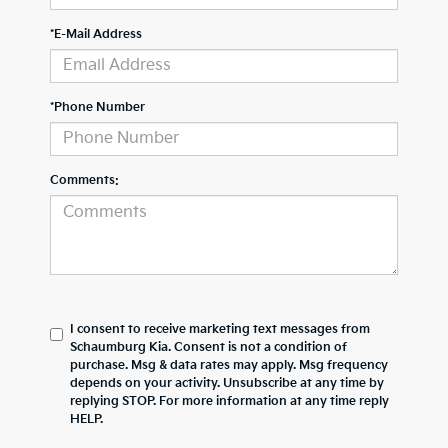
*E-Mail Address
*Phone Number
Comments:
I consent to receive marketing text messages from
Schaumburg Kia. Consent is not a condition of
purchase. Msg & data rates may apply. Msg frequency
depends on your activity. Unsubscribe at any time by
replying STOP. For more information at any time reply
HELP.