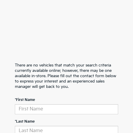
There are no vehicles that match your search criteria
currently available online; however, there may be one
available in-store. Please fill out the contact form below
to express your interest and an experienced sales
manager will get back to you.
*First Name
*Last Name