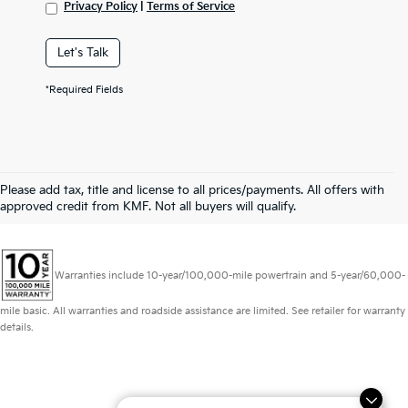
Privacy Policy
|
Terms of Service
Let's Talk
*Required Fields
Please add tax, title and license to all prices/payments. All offers with
approved credit from KMF. Not all buyers will qualify.
Warranties include 10-year/100,000-mile powertrain and 5-year/60,000-
mile basic. All warranties and roadside assistance are limited. See retailer for warranty
details.