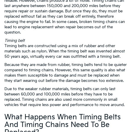
reliable. However, chains produce a lot of noise. Timing chains can
last anywhere between 150,000 and 200,000 miles before they
require repair or sustain damage. But once they do, they must be
replaced without fail as they can break off entirely, therefore
causing the engine to fail. In some cases, broken timing chains can
lead to engine replacement when repair becomes out of the
question.
Timing belt
Timing belts are constructed using a mix of rubber and other
materials such as nylon. When the timing belt was invented almost
50 years ago, virtually every car was outfitted with a timing belt.
Because they are made from rubber, timing belts tend to be quieter
compared to timing chains. However, this same quality is also what
makes them susceptible to damage and must be replaced when
they start wearing out before the damage becomes too extensive.
Due to the weaker rubber materials, timing belts can only last
between 60,000 and 100,000 miles before they have to be
replaced. Timing chains are also used more commonly in small
vehicles that require less power and performance to move around.
What Happens When Timing Belts
And Timing Chains Need To Be