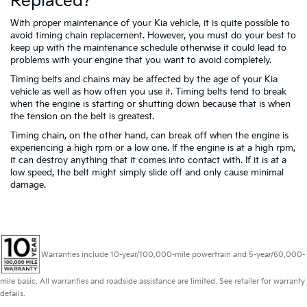
Replaced?
With proper maintenance of your Kia vehicle, it is quite possible to
avoid timing chain replacement. However, you must do your best to
keep up with the maintenance schedule otherwise it could lead to
problems with your engine that you want to avoid completely.
Timing belts and chains may be affected by the age of your Kia
vehicle as well as how often you use it. Timing belts tend to break
when the engine is starting or shutting down because that is when
the tension on the belt is greatest.
Timing chain, on the other hand, can break off when the engine is
experiencing a high rpm or a low one. If the engine is at a high rpm,
it can destroy anything that it comes into contact with. If it is at a
low speed, the belt might simply slide off and only cause minimal
damage.
Warranties include 10-year/100,000-mile powertrain and 5-year/60,000-
mile basic. All warranties and roadside assistance are limited. See retailer for warranty
details.