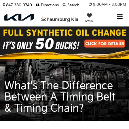
9:00AM - 8:00PM
847-380-9740
Directions
Search
Schaumburg Kia
SAVED
Previous
Nex
What's The Difference
Between A Timing Belt
& Timing Chain?