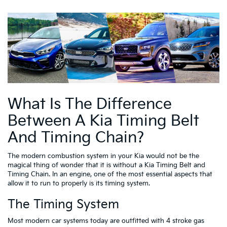
What Is The Difference
Between A Kia Timing Belt
And Timing Chain?
The modern combustion system in your Kia would not be the
magical thing of wonder that it is without a Kia Timing Belt and
Timing Chain. In an engine, one of the most essential aspects that
allow it to run to properly is its timing system.
The Timing System
Most modern car systems today are outfitted with 4 stroke gas