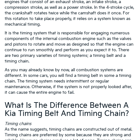
engines that consist of an exhaust stroke, an intake stroke, a
compression stroke, as well as a power stroke. In the 4-stroke cycle,
the crankshaft rotates twice while the camshaft does it once. For
this rotation to take place properly, it relies on a system known as
mechanical timing.
It is the timing system that is responsible for engaging numerous
components of the internal combustion engine such as the valves
and pistons to rotate and move as designed so that the engine can
continue to run smoothly and perform as you expect it to. There
are two primary varieties of timing systems; a timing belt and a
timing chain.
As you may already know by now, all combustion systems are
different. In some cars, you will find a timing belt in some a timing
chain. The timing system needs intermittent or regular
maintenance. Otherwise, if the system is not properly looked after,
it can cause the entire engine to fail.
What Is The Difference Between A
Kia Timing Belt And Timing Chain?
Timing chains
As the name suggests, timing chains are constructed out of metal.
Timing chains are preferred by some because they are strong and