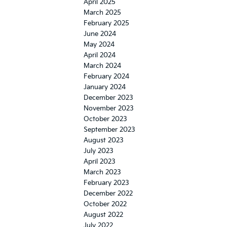
May 2024
April 2024
March 2024
February 2024
January 2024
December 2023
November 2023
October 2023
September 2023
August 2023
July 2023
April 2023
March 2023
February 2023
December 2022
October 2022
August 2022
July 2022
June 2022