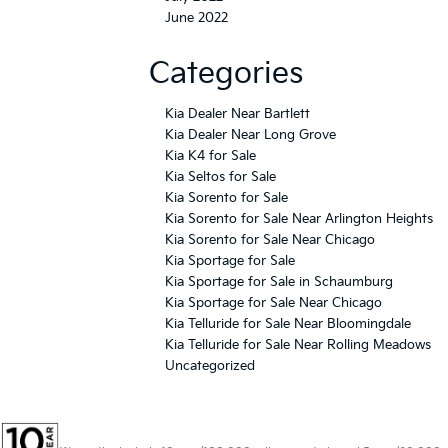
Categories
Kia Dealer Near Bartlett
Kia Dealer Near Long Grove
Kia K4 for Sale
Kia Seltos for Sale
Kia Sorento for Sale
Kia Sorento for Sale Near Arlington Heights
Kia Sorento for Sale Near Chicago
Kia Sportage for Sale
Kia Sportage for Sale in Schaumburg
Kia Sportage for Sale Near Chicago
Kia Telluride for Sale Near Bloomingdale
Kia Telluride for Sale Near Rolling Meadows
Uncategorized
Warranties include 10-year/100,000-mile powertrain and 5-year/60,000-
mile basic. All warranties and roadside assistance are limited. See retailer for warranty
details.