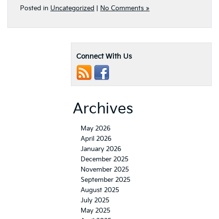
Connect With Us
Archives
May 2026
April 2026
January 2026
December 2025
November 2025
September 2025
August 2025
July 2025
May 2025
April 2025
March 2025
February 2025
June 2024