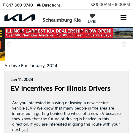
9:00AM - 8:00PM
847-380-9740
Directions
Schaumburg Kia
SAVED
Previous
Nex
Archive For January, 2024
Jan 11, 2024
EV Incentives For Illinois Drivers
Are you interested in buying or leasing a new electric
vehicle (EV)? We know that many people in the area are
interested in getting behind the wheel of a new EV because
they know that the future of driving is headed in this
direction. If you are interested in going this route with your
next […]
Posted in
Uncategorized
|
No Comments »