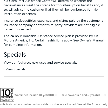
Kia Consumer Assistance Center will determine whether the
circumstances meet the criteria for trip interruption benefits and, if
so, will advise the customer that they will be reimbursed for trip
interruption expenses.
Insurance deductibles, expenses, and claims paid by the customer's
insurance company or other third-party providers are not eligible
for reimbursement.
The 24-hour Roadside Assistance service plan is provided by Kia
Motors America, Inc. Certain restrictions apply. See Owner's Manual
for complete information.
Specials
View our featured, new, used and service specials.
View Specials
Warranties include 10-year/100,000-mile powertrain and 5-year/60,000-
mile basic. All warranties and roadside assistance are limited. See retailer for warranty