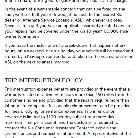
that isn't flat), running out of gas - and they'll do it at no charge.
In the event of a warrantable concern that can't be fixed on the
spot, we'll see to it you're towed, at no cost, to the nearest Kia
dealer or Alternate Service Location (ASL), whichever is closer.
Needless to say, if you have an applicable warranty-related concern,
your repairs may be covered under the Kia 10-year/100,000-mile
warranty program.
If you have the misfortune of a break-down that happens after-
hours, on a weekend, or on a holiday, your vehicle will be towed and
stored by a Kia-approved vendor and taken to the nearest dealer or
ASL on the next business morning.
TRIP INTERRUPTION POLICY
Trip interruption expense benefits are provided in the event that a
warranty-related disablement occurs more than 150 miles from the
customer's home and provided that the repairs require more than
24 hours to complete. Reasonable reimbursement can be provided
for meals, lodging, or rental car expenses. Trip interruption
coverage is limited to $100 per day subject to a three-day
maximum limit per incident, and the customer is required to
contact the Kia Consumer Assistance Center to explain the
circumstances and request reimbursement. A representative at the