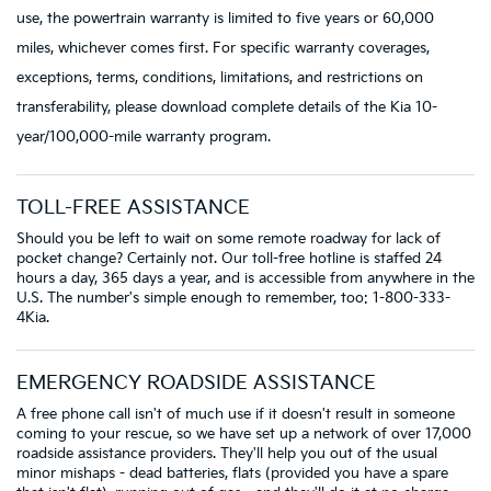
use, the powertrain warranty is limited to five years or 60,000
miles, whichever comes first. For specific warranty coverages,
exceptions, terms, conditions, limitations, and restrictions on
transferability, please download complete details of the Kia 10-
year/100,000-mile warranty program.
TOLL-FREE ASSISTANCE
Should you be left to wait on some remote roadway for lack of
pocket change? Certainly not. Our toll-free hotline is staffed 24
hours a day, 365 days a year, and is accessible from anywhere in the
U.S. The number's simple enough to remember, too: 1-800-333-
4Kia.
EMERGENCY ROADSIDE ASSISTANCE
A free phone call isn't of much use if it doesn't result in someone
coming to your rescue, so we have set up a network of over 17,000
roadside assistance providers. They'll help you out of the usual
minor mishaps - dead batteries, flats (provided you have a spare