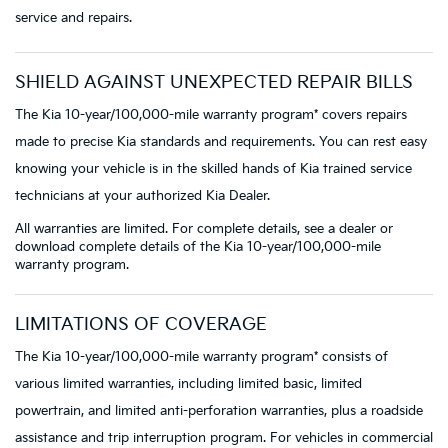
service and repairs.
SHIELD AGAINST UNEXPECTED REPAIR BILLS
The Kia 10-year/100,000-mile warranty program* covers repairs
made to precise Kia standards and requirements. You can rest easy
knowing your vehicle is in the skilled hands of Kia trained service
technicians at your authorized Kia Dealer.
All warranties are limited. For complete details, see a dealer or
download complete details of the Kia 10-year/100,000-mile
warranty program.
LIMITATIONS OF COVERAGE
The Kia 10-year/100,000-mile warranty program* consists of
various limited warranties, including limited basic, limited
powertrain, and limited anti-perforation warranties, plus a roadside
assistance and trip interruption program. For vehicles in commercial