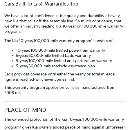
Cars Built To Last. Warranties Too.
We have a lot of confidence in the quality and durability of every
new Kia that rolls off the assembly line. So much confidence, that
we offer an industry-leading Kia 10-year or 100,000-mile warranty
program.
The Kia 10-year/100,000-mile warranty program* consists of:
10-year/100,000-mile limited powertrain warranty
5-year/60,000-mile limited basic warranty
5-year/100,000-mile limited anti-perforation warranty
5-year/60,000-mile roadside assistance plan
Each provides coverage until either the yearly or total mileage
figure is reached-whichever comes first.
This warranty program applies on vehicles manufactured from
2008 on.
PEACE OF MIND
The extended protection of the Kia 10-year/100,000-mile warranty
program* gives Kia owners added peace of mind against unforeseen