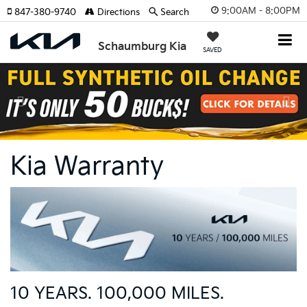
9:00AM - 8:00PM
847-380-9740
Directions
Search
Schaumburg Kia
SAVED
Previous
Nex
Kia Warranty
10 YEARS. 100,000 MILES.