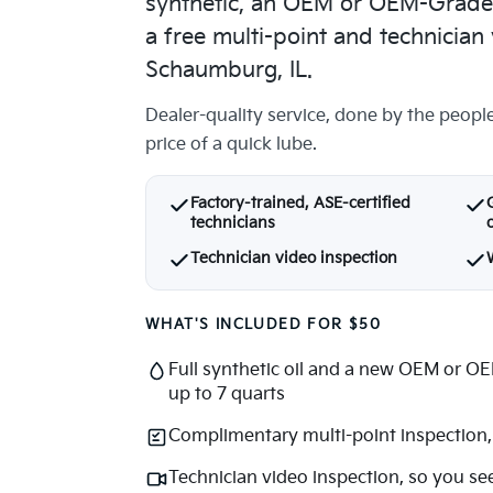
synthetic, an OEM or OEM-Grade af
a free multi-point and technician 
Schaumburg, IL.
Dealer-quality service, done by the peopl
price of a quick lube.
Factory-trained, ASE-certified
technicians
o
Technician video inspection
WHAT'S INCLUDED FOR $50
Full synthetic oil and a new OEM or OEM
up to 7 quarts
Complimentary multi-point inspection, 
Technician video inspection, so you se