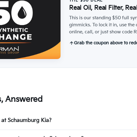
THE $50 DEAL
Real Oil, Real Filter, Re
This is our standing $50 full sy
gimmicks. To lock it in, use the
online, call, or just show cod
Grab the coupon above to re
s, Answered
ge at Schaumburg Kia?