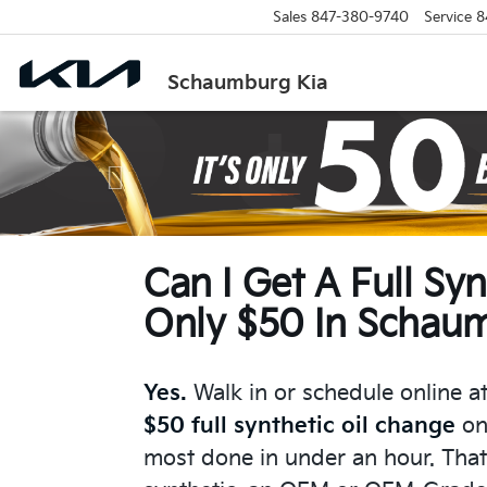
Sales
847-380-9740
Service
8
Schaumburg Kia
Previous
Can I Get A Full Sy
Only $50 In Schaum
Yes.
Walk in or schedule online a
$50 full synthetic oil change
on
most done in under an hour. That'