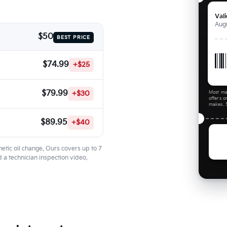
Val
Augu
$50
BEST PRICE
$74.99
+$25
$79.99
+$30
Most ma
offers o
makes. S
$89.95
+$40
etic oil change. Ours covers up to 7
 a technician inspection video.