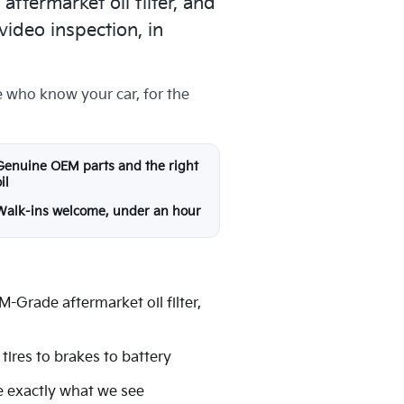
termarket oil filter, and
video inspection, in
e who know your car, for the
Genuine OEM parts and the right
il
Walk-ins welcome, under an hour
-Grade aftermarket oil filter,
tires to brakes to battery
e exactly what we see