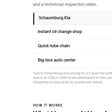
and a technician inspection video.
Schaumburg Kia
Instant oil change shop
Quick-lube chain
Big-box auto center
Typical Schaumburg-area pricing for a 5-quart full synth
quarts, an OEM or OEM-Grade aftermarket oil filter, and
Competitor pricing varies by location and vehicle.
HOW IT WORKS