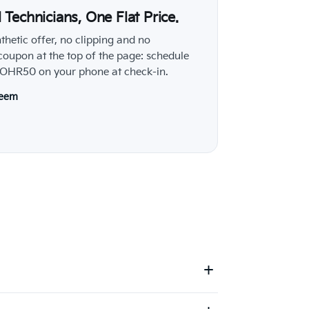
al Technicians, One Flat Price.
nthetic offer, no clipping and no
 coupon at the top of the page: schedule
e ROHR50 on your phone at check-in.
deem