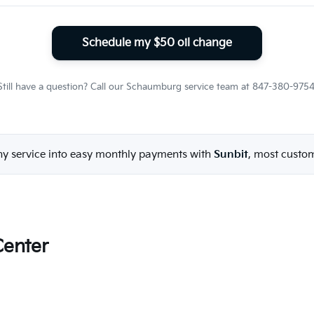
Schedule my $50 oil change
Still have a question? Call our Schaumburg service team at 847-380-9754
ny service into easy monthly payments with
Sunbit
, most custo
Center