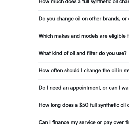
How much does a full synthetic oil c
Do you change oil on other brands, or c
Which makes and models are eligible f
What kind of oil and filter do you use?
How often should I change the oil in m
Do I need an appointment, or can I wal
How long does a $50 full synthetic oil
Can I finance my service or pay over t