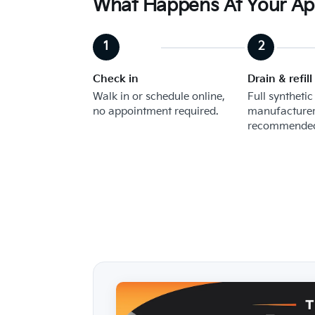
What Happens At Your A
Check in
Drain & refill
Walk in or schedule online,
Full synthetic
no appointment required.
manufacturer
recommended