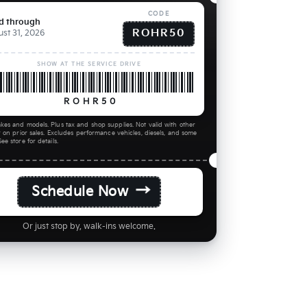
CODE
id through
ROHR50
st 31, 2026
SHOW AT THE SERVICE DRIVE
ROHR50
kes and models. Plus tax and shop supplies. Not valid with other
r on prior sales. Excludes performance vehicles, diesels, and some
ee store for details.
→
Schedule Now
Or just stop by, walk-ins welcome.