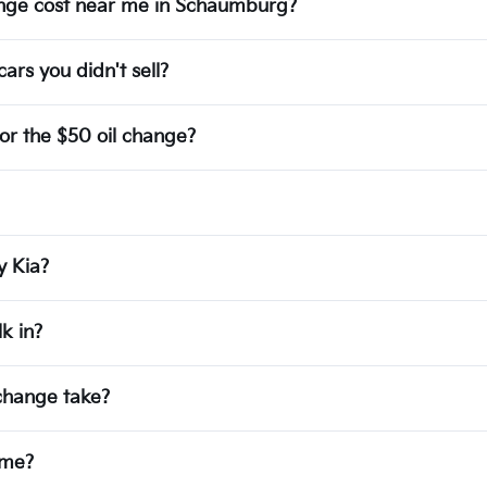
hange cost near me in Schaumburg?
ars you didn't sell?
or the $50 oil change?
y Kia?
k in?
 change take?
ime?