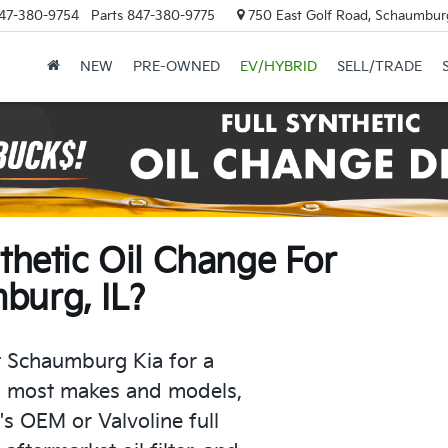
47-380-9754
Parts
847-380-9775
750 East Golf Road, Schaumburg
NEW
PRE-OWNED
EV/HYBRID
SELL/TRADE
nthetic Oil Change For
burg, IL?
t Schaumburg Kia for a
 most makes and models,
s OEM or Valvoline full