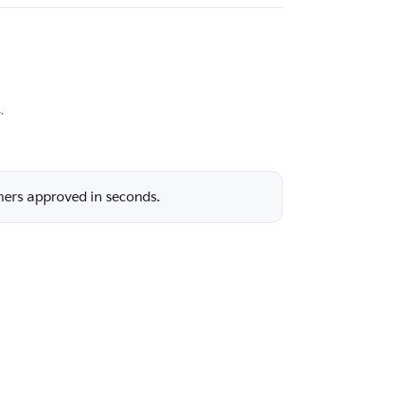
.
mers approved in seconds.