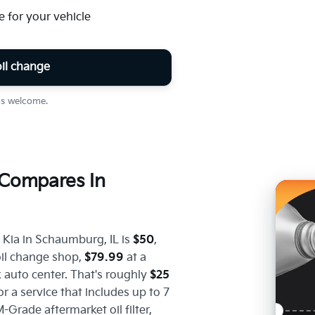
for your vehicle
il change
ins welcome.
Compares In
 Kia in Schaumburg, IL is
$50
,
oil change shop,
$79.99
at a
 auto center. That's roughly
$25
for a service that includes up to 7
-Grade aftermarket oil filter,