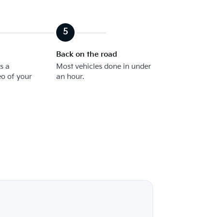
Back on the road
s a
Most vehicles done in under
eo of your
an hour.