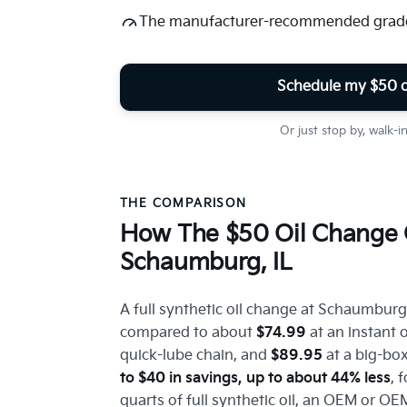
The manufacturer-recommended grade 
Schedule my $50 o
Or just stop by, walk-
THE COMPARISON
How The $50 Oil Change 
Schaumburg, IL
A full synthetic oil change at Schaumburg
compared to about
$74.99
at an instant 
quick-lube chain, and
$89.95
at a big-box
to $40 in savings, up to about 44% less
, 
quarts of full synthetic oil, an OEM or OEM