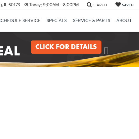
, IL 60173
Today:
9:00AM - 8:00PM
SEARCH
SAVED
SCHEDULE SERVICE
SPECIALS
SERVICE & PARTS
ABOUT
Next