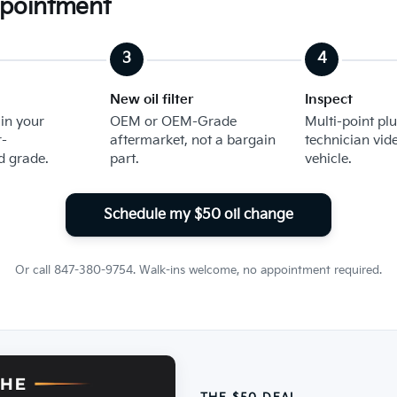
ppointment
New oil filter
Inspect
 in your
OEM or OEM-Grade
Multi-point plu
-
aftermarket, not a bargain
technician vid
 grade.
part.
vehicle.
Schedule my $50 oil change
Or call 847-380-9754. Walk-ins welcome, no appointment required.