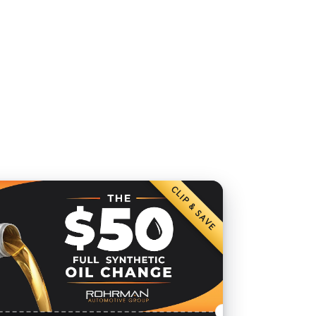
CLIP & SAVE