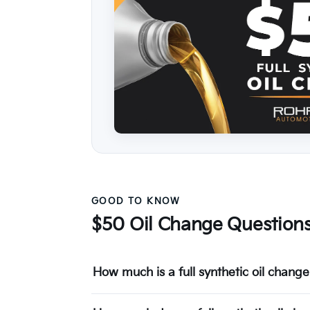
GOOD TO KNOW
$50 Oil Change Question
How much is a full synthetic oil chan