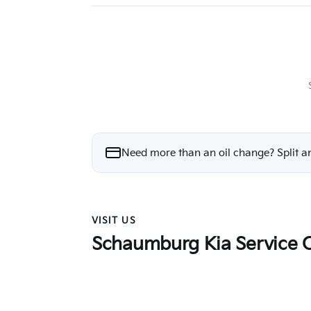
Need more than an oil change? Split a
VISIT US
Schaumburg Kia Service 