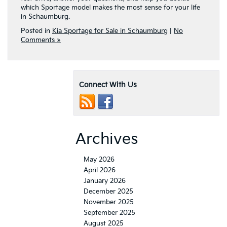
which Sportage model makes the most sense for your life
in Schaumburg.
Posted in
Kia Sportage for Sale in Schaumburg
|
No
Comments »
Connect With Us
Archives
May 2026
April 2026
January 2026
December 2025
November 2025
September 2025
August 2025