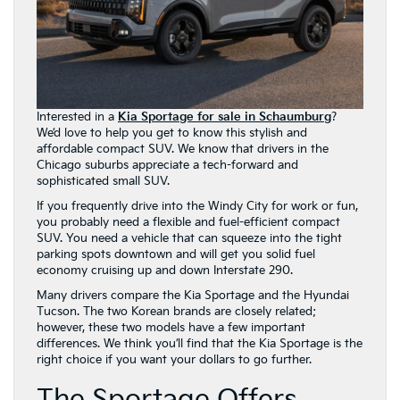
Interested in a
Kia Sportage for sale in Schaumburg
?
We’d love to help you get to know this stylish and
affordable compact SUV. We know that drivers in the
Chicago suburbs appreciate a tech-forward and
sophisticated small SUV.
If you frequently drive into the Windy City for work or fun,
you probably need a flexible and fuel-efficient compact
SUV. You need a vehicle that can squeeze into the tight
parking spots downtown and will get you solid fuel
economy cruising up and down Interstate 290.
Many drivers compare the Kia Sportage and the Hyundai
Tucson. The two Korean brands are closely related;
however, these two models have a few important
differences. We think you’ll find that the Kia Sportage is the
right choice if you want your dollars to go further.