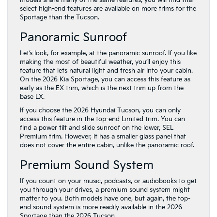
models share many of the same features, you will find that
select high-end features are available on more trims for the
Sportage than the Tucson.
Panoramic Sunroof
Let’s look, for example, at the panoramic sunroof. If you like
making the most of beautiful weather, you’ll enjoy this
feature that lets natural light and fresh air into your cabin.
On the 2026 Kia Sportage, you can access this feature as
early as the EX trim, which is the next trim up from the
base LX.
If you choose the 2026 Hyundai Tucson, you can only
access this feature in the top-end Limited trim. You can
find a power tilt and slide sunroof on the lower, SEL
Premium trim. However, it has a smaller glass panel that
does not cover the entire cabin, unlike the panoramic roof.
Premium Sound System
If you count on your music, podcasts, or audiobooks to get
you through your drives, a premium sound system might
matter to you. Both models have one, but again, the top-
end sound system is more readily available in the 2026
Sportage than the 2026 Tucson.