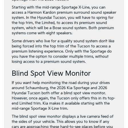
Starting with the mid-range Sportage X-Line, you can
access a Harmon Kardon premium surround sound speaker
system. In the Hyundai Tucson, you will have to spring for
the top trim, the Limited, to access its premium sound
system, which will be a Bose sound system. Both premium
systems come with eight speakers.
Some drivers who live for a quality sound system don’t like
being forced into the top trim of the Tucson to access a
premium listening experience. Only with the Sportage do
you have the option to consider multiple trims, without
losing access to a premium sound system.
Blind Spot View Monitor
If you want help monitoring the road during your drives
around Schaumburg, the 2026 Kia Sportage and 2026
Hyundai Tucson both offer a blind spot view monitor.
However, once again, the Tucson only offers this in its top-
end Limited trim. Kia makes it available starting with the
mid-range Sportage X-Line trim.
The blind spot view monitor displays a live camera feed of
the sides of your vehicle. This allows you to know if any
cars are approaching these hard-to-see places before you