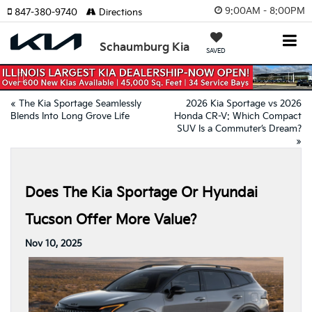
9:00AM - 8:00PM
847-380-9740
Directions
Schaumburg Kia
SAVED
Previous
Nex
«
The Kia Sportage Seamlessly
2026 Kia Sportage vs 2026
Blends Into Long Grove Life
Honda CR-V: Which Compact
SUV Is a Commuter’s Dream?
»
Does The Kia Sportage Or Hyundai
Tucson Offer More Value?
Nov 10, 2025