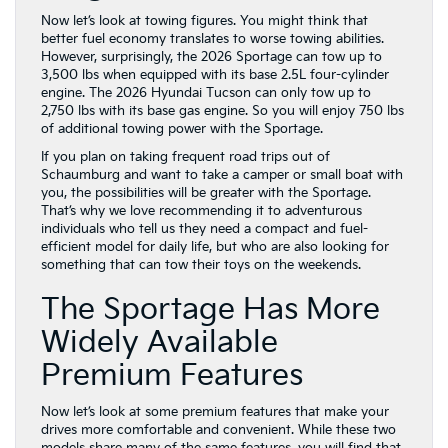
Now let’s look at towing figures. You might think that
better fuel economy translates to worse towing abilities.
However, surprisingly, the 2026 Sportage can tow up to
3,500 lbs when equipped with its base 2.5L four-cylinder
engine. The 2026 Hyundai Tucson can only tow up to
2,750 lbs with its base gas engine. So you will enjoy 750 lbs
of additional towing power with the Sportage.
If you plan on taking frequent road trips out of
Schaumburg and want to take a camper or small boat with
you, the possibilities will be greater with the Sportage.
That’s why we love recommending it to adventurous
individuals who tell us they need a compact and fuel-
efficient model for daily life, but who are also looking for
something that can tow their toys on the weekends.
The Sportage Has More
Widely Available
Premium Features
Now let’s look at some premium features that make your
drives more comfortable and convenient. While these two