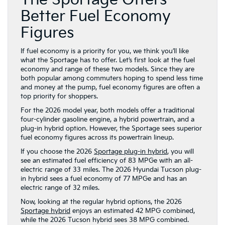
The Sportage Offers
Better Fuel Economy
Figures
If fuel economy is a priority for you, we think you’ll like
what the Sportage has to offer. Let’s first look at the fuel
economy and range of these two models. Since they are
both popular among commuters hoping to spend less time
and money at the pump, fuel economy figures are often a
top priority for shoppers.
For the 2026 model year, both models offer a traditional
four-cylinder gasoline engine, a hybrid powertrain, and a
plug-in hybrid option. However, the Sportage sees superior
fuel economy figures across its powertrain lineup.
If you choose the 2026
Sportage plug-in hybrid
, you will
see an estimated fuel efficiency of 83 MPGe with an all-
electric range of 33 miles. The 2026 Hyundai Tucson plug-
in hybrid sees a fuel economy of 77 MPGe and has an
electric range of 32 miles.
Now, looking at the regular hybrid options, the 2026
Sportage hybrid
enjoys an estimated 42 MPG combined,
while the 2026 Tucson hybrid sees 38 MPG combined.