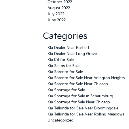
October 2022
August 2022
July 2022
June 2022
Categories
Kia Dealer Near Bartlett
Kia Dealer Near Long Grove
Kia K4 for Sale
Kia Seltos for Sale
Kia Sorento for Sale
Kia Sorento for Sale Near Arlington Heights
Kia Sorento for Sale Near Chicago
Kia Sportage for Sale
Kia Sportage for Sale in Schaumburg
Kia Sportage for Sale Near Chicago
Kia Telluride for Sale Near Bloomingdale
Kia Telluride for Sale Near Rolling Meadows
Uncategorized