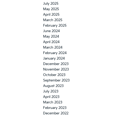
July 2025
May 2025
April 2025
March 2025
February 2025
June 2024
May 2024
April 2024
March 2024
February 2024
January 2024
December 2023
November 2023
October 2023
September 2023
August 2023
July 2023
April 2023
March 2023
February 2023
December 2022