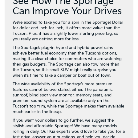
See How The Sportage
Can Improve Your Drives
We’re excited to take you for a spin in the Sportage! Dollar
for dollar and inch for inch, it offers more value than the
Tucson. Plus, it has a slightly lower starting price tag, so
you really are getting more for less.
The Sportage’s plug-in hybrid and hybrid powertrains
achieve better fuel economy than the Tucson’s options,
making it a clear choice for commuters who are watching
their gas budgets. The Sportage can also tow more than
the Tucson, so this small SUV might really surprise you
when it’s time to take a camper or boat out of town.
The wide availability of the Sportage’s more premium
features cannot be overstated, either. The panoramic
sunroof, blind spot view monitor, memory seats, and
premium sound system are all available only on the
Tucson’s top trim, while the Sportage makes them available
much earlier in the lineup.
If you want your dollars to go further, we suggest the
stylish and affordable Sportage! We have many models
rolling in daily. Our Kia experts would love to take you for a
test drive, answer your questions, and help you decide