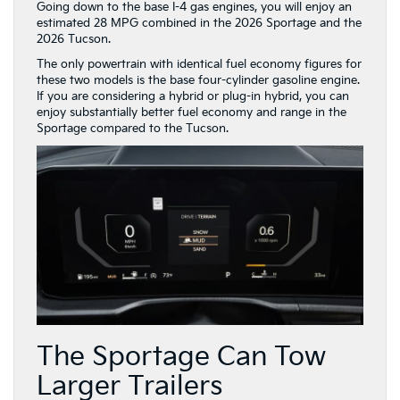
Going down to the base I-4 gas engines, you will enjoy an
estimated 28 MPG combined in the 2026 Sportage and the
2026 Tucson.
The only powertrain with identical fuel economy figures for
these two models is the base four-cylinder gasoline engine.
If you are considering a hybrid or plug-in hybrid, you can
enjoy substantially better fuel economy and range in the
Sportage compared to the Tucson.
The Sportage Can Tow
Larger Trailers