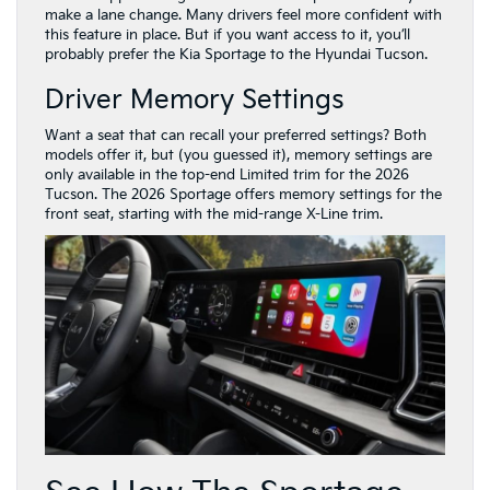
make a lane change. Many drivers feel more confident with
this feature in place. But if you want access to it, you’ll
probably prefer the Kia Sportage to the Hyundai Tucson.
Driver Memory Settings
Want a seat that can recall your preferred settings? Both
models offer it, but (you guessed it), memory settings are
only available in the top-end Limited trim for the 2026
Tucson. The 2026 Sportage offers memory settings for the
front seat, starting with the mid-range X-Line trim.