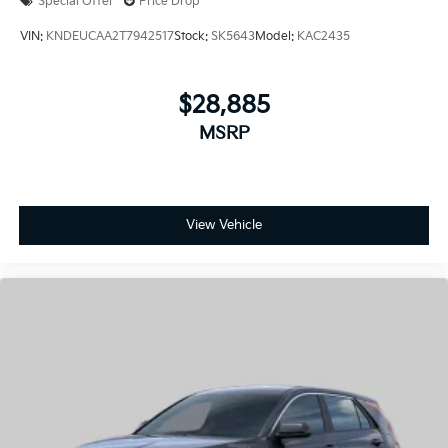
Special Offer
Price Drop
VIN:
KNDEUCAA2T7942517
Stock:
SK5643
Model:
KAC2435
$28,885
MSRP
View Vehicle