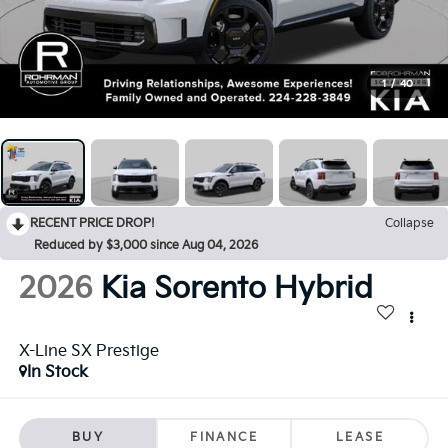
1
/
40
RECENT PRICE DROP!
Collapse
Reduced by $3,000 since Aug 04, 2026
2026
Kia Sorento Hybrid
X-Line SX Prestige
In Stock
BUY
FINANCE
LEASE