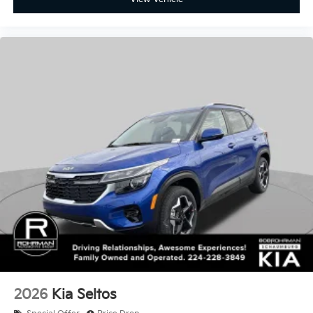
2026
Kia Seltos