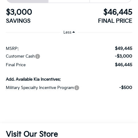
$3,000
$46,445
SAVINGS
FINAL PRICE
Less
$49,445
MSRP:
-$3,000
Customer Cash
$46,445
Final Price
Add. Available Kia Incentives:
-$500
Military Specialty Incentive Program
Visit Our Store