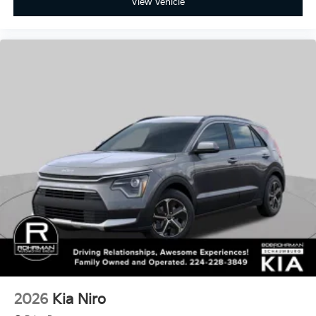
View Vehicle
2026
Kia Niro