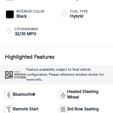
INTERIOR COLOR
FUEL TYPE
Black
Hybrid
CITY/HIGHWAY
32/35 MPG
Highlighted Features
Feature availability subject to final vehicle
VIEW
configuration. Please reference window sticker for
WINDOW
STICKER
more info.
Heated Steering
Bluetooth®
Wheel
Remote Start
3rd Row Seating