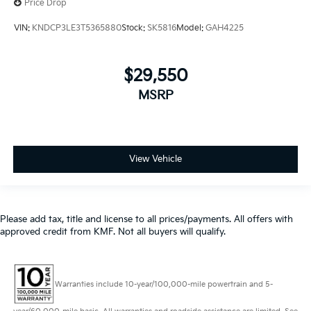
Price Drop
VIN:
KNDCP3LE3T5365880
Stock:
SK5816
Model:
GAH4225
$29,550
MSRP
View Vehicle
Please add tax, title and license to all prices/payments. All offers with
approved credit from KMF. Not all buyers will qualify.
Warranties include 10-year/100,000-mile powertrain and 5-