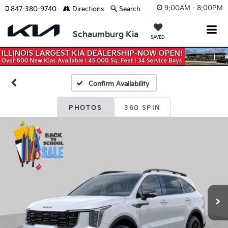
9:00AM - 8:00PM
847-380-9740
Directions
Search
Schaumburg Kia
SAVED
Previous
Nex
Confirm Availability
PHOTOS
360 SPIN