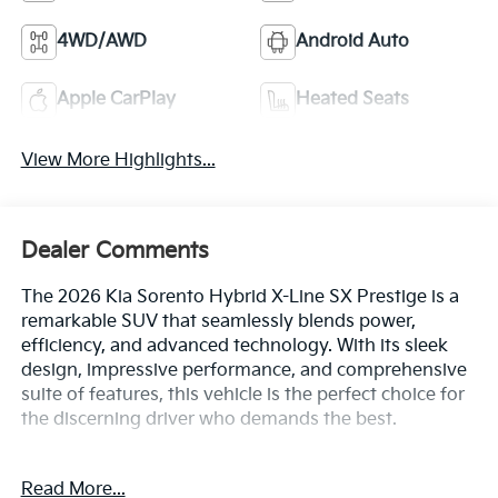
4WD/AWD
Android Auto
Apple CarPlay
Heated Seats
View More Highlights...
Dealer Comments
The 2026 Kia Sorento Hybrid X-Line SX Prestige is a
remarkable SUV that seamlessly blends power,
efficiency, and advanced technology. With its sleek
design, impressive performance, and comprehensive
suite of features, this vehicle is the perfect choice for
the discerning driver who demands the best.
• Bluetooth® connectivity
Read More...
• Navigation system