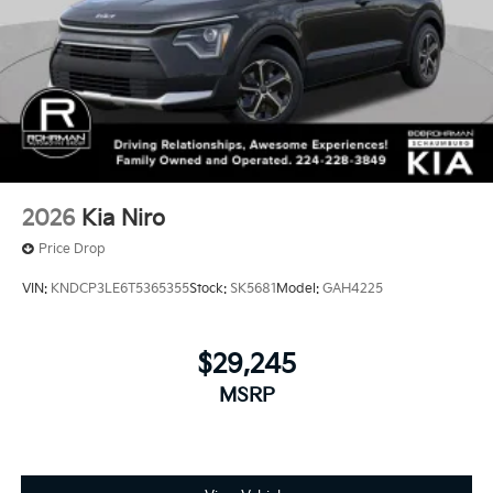
2026
Kia Niro
Price Drop
VIN:
KNDCP3LE6T5365355
Stock:
SK5681
Model:
GAH4225
$29,245
MSRP