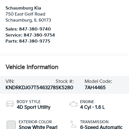
Schaumburg Kia
750 East Golf Road
Schaumburg
,
IL
60173
Sales:
847-380-9740
Service:
847-380-9754
Parts:
847-380-9775
Vehicle Information
VIN:
Stock #:
Model Code:
KNDRKDJG7T5463278
SK5280
7AH4465
BODY STYLE
ENGINE
4D Sport Utility
4 Cyl - 1.6 L
EXTERIOR COLOR
TRANSMISSION
Snow White Pearl
6-Speed Automatic