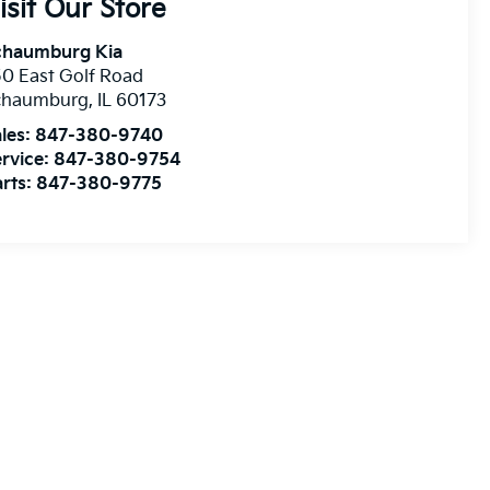
isit Our Store
chaumburg Kia
0 East Golf Road
chaumburg
,
IL
60173
les:
847-380-9740
rvice:
847-380-9754
rts:
847-380-9775