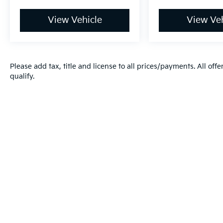
View Vehicle
View Veh
Please add tax, title and license to all prices/payments. All off
qualify.
Warranties include 10-year/100,000-mile powertrain and 5-year/60