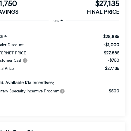
1,750
$27,135
AVINGS
FINAL PRICE
Less
$28,885
RP:
-$1,000
aler Discount
$27,885
TERNET PRICE
-$750
stomer Cash
$27,135
nal Price
d. Available Kia Incentives:
-$500
litary Specialty Incentive Program