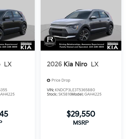
o
LX
2026
Kia Niro
LX
Price Drop
5355
VIN:
KNDCP3LE3T5365880
GAH4225
Stock:
SK5816
Model:
GAH4225
245
$29,550
P
MSRP