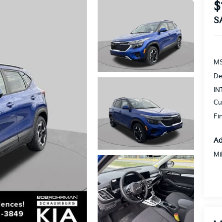
$
S
MS
De
IN
Cu
Fi
Ad
Mi