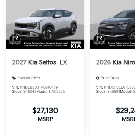
2027
Kia Seltos
LX
2026
Kia Nir
Special Offer
Price Drop
VIN:
KNDEB3D31V5016479
VIN:
KNDCP3LE6T536
Stock:
SK6342
Model:
KAC2225
Stock:
SK5681
Model:
$27,130
$29,
MSRP
MSR