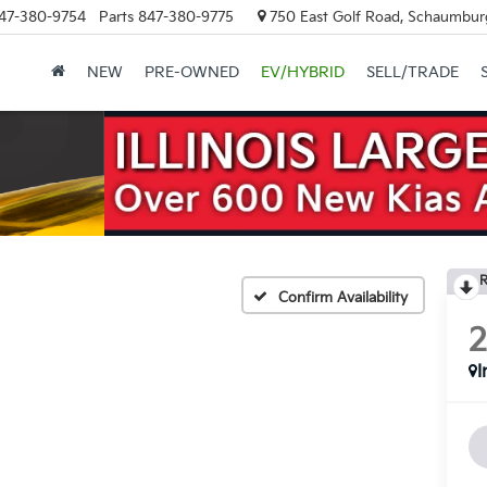
47-380-9754
Parts
847-380-9775
750 East Golf Road, Schaumburg
NEW
PRE-OWNED
EV/HYBRID
SELL/TRADE
R
Confirm Availability
I