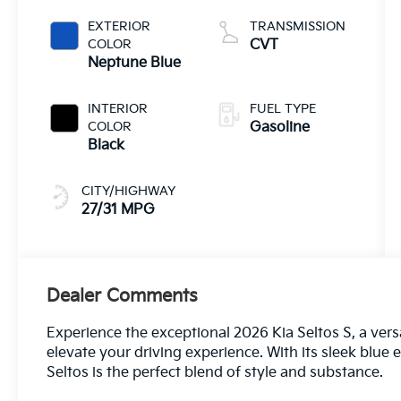
EXTERIOR
TRANSMISSION
COLOR
CVT
Neptune Blue
INTERIOR
FUEL TYPE
COLOR
Gasoline
Black
CITY/HIGHWAY
27/31 MPG
Dealer Comments
Experience the exceptional 2026 Kia Seltos S, a vers
elevate your driving experience. With its sleek blue 
Seltos is the perfect blend of style and substance.