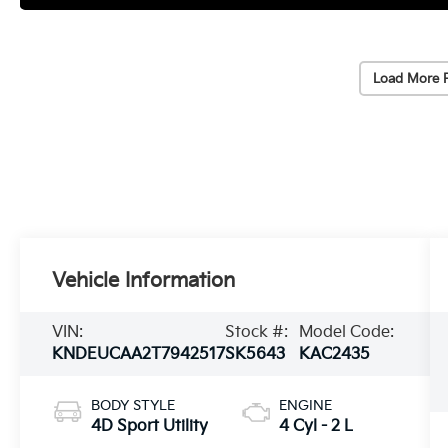
Load More 
Vehicle Information
VIN:
Stock #:
Model Code:
KNDEUCAA2T7942517
SK5643
KAC2435
BODY STYLE
ENGINE
4D Sport Utility
4 Cyl - 2 L