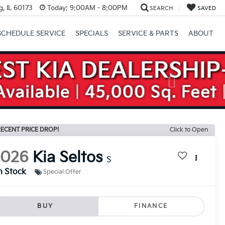
, IL 60173
Today:
9:00AM - 8:00PM
SEARCH
SAVED
SCHEDULE SERVICE
SPECIALS
SERVICE & PARTS
ABOUT
Next
ECENT PRICE DROP!
Click to Open
2026
Kia Seltos
S
n Stock
Special Offer
BUY
FINANCE