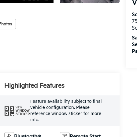
V
S
75
Photos
S
Sa
Se
Pa
Highlighted Features
Feature availability subject to final
vehicle configuration. Please
VIEW
WINDOW
reference window sticker for more
STICKER
info.
Bluetooth®
Remote Start