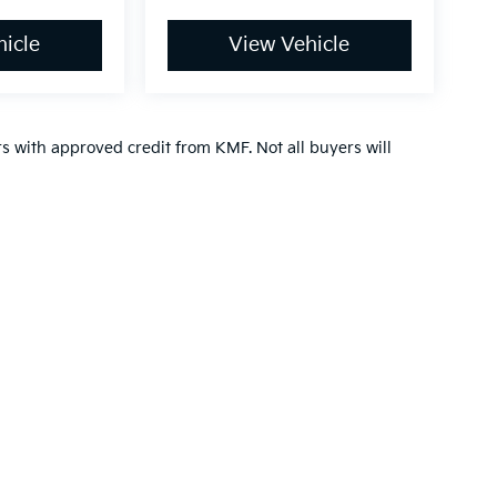
icle
View Vehicle
ers with approved credit from KMF. Not all buyers will
,000-mile basic. All warranties and roadside assistance are limited. See retai