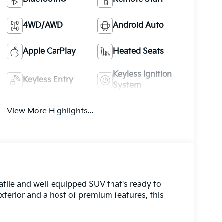
4WD/AWD
Android Auto
Apple CarPlay
Heated Seats
Keyless Ignition
Keyless Entry
System
View More Highlights...
atile and well-equipped SUV that's ready to
exterior and a host of premium features, this