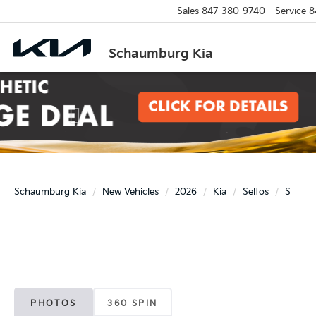
Sales
847-380-9740
Service
8
Schaumburg Kia
Previous
Schaumburg Kia
New Vehicles
2026
Kia
Seltos
S
PHOTOS
360 SPIN