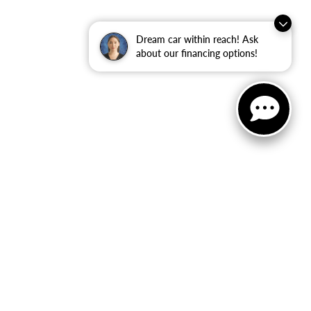
Dream car within reach! Ask
about our financing options!
ler for warranty details.