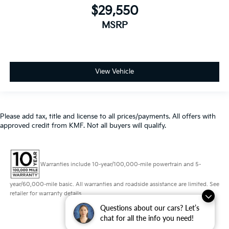
View Vehicle
Please add tax, title and license to all prices/payments. All offers with
approved credit from KMF. Not all buyers will qualify.
Warranties include 10-year/100,000-mile powertrain and 5-
year/60,000-mile basic. All warranties and roadside assistance are limited. See
retailer for warranty details.
Questions about our cars? Let’s
Copyright © 2026
by
DealerOn
|
Sitemap
|
Privacy
|
Consent Preferences
|
chat for all the info you need!
Automotive SEO by
Wikimotive
| Schaumburg Kia
|
750 East Golf