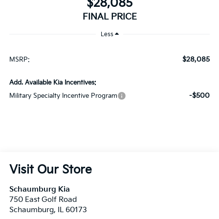
$28,085
MSRP:
Add. Available Kia Incentives:
-$500
Military Specialty Incentive Program
Visit Our Store
Schaumburg Kia
750 East Golf Road
Schaumburg
,
IL
60173
Sales:
847-380-9740
Service:
847-380-9754
Parts:
847-380-9775