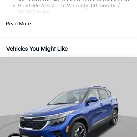
Read More...
Vehicles You Might Like