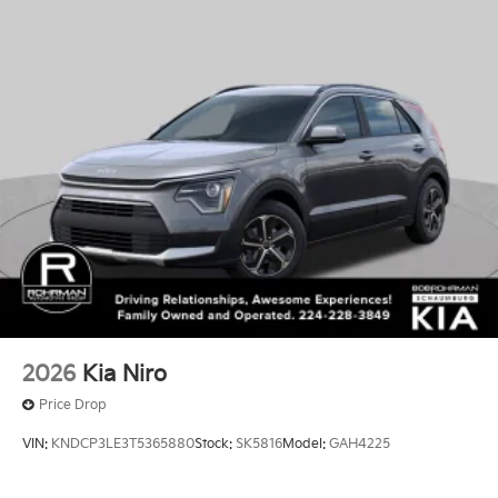
2026
Kia Niro
Price Drop
VIN:
KNDCP3LE3T5365880
Stock:
SK5816
Model:
GAH4225
$29,550
MSRP