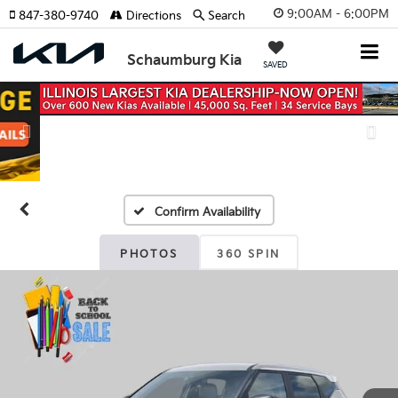
9:00AM - 6:00PM
847-380-9740
Directions
Search
Schaumburg Kia
SAVED
Previous
Nex
Confirm Availability
PHOTOS
360 SPIN