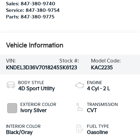
Vehicle Information
VIN:
Stock #:
Model Code:
KNDEL3D36V7018245
SK6123
KAC2235
BODY STYLE
ENGINE
4D Sport Utility
4 Cyl - 2 L
EXTERIOR COLOR
TRANSMISSION
Ivory Silver
CVT
INTERIOR COLOR
FUEL TYPE
Black/Gray
Gasoline
CITY/HIGHWAY
28/33 MPG