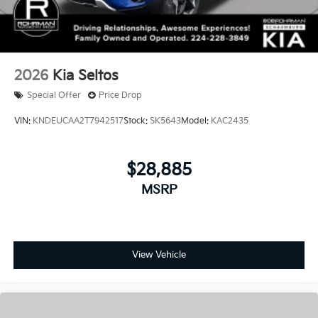
2026
Kia Seltos
Special Offer
Price Drop
VIN:
KNDEUCAA2T7942517
Stock:
SK5643
Model:
KAC2435
$28,885
MSRP
View Vehicle