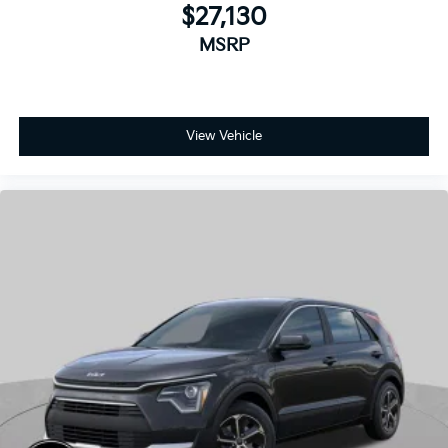
View Vehicle