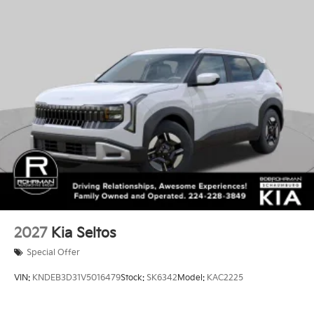
2027
Kia Seltos
Special Offer
VIN:
KNDEB3D31V5016479
Stock:
SK6342
Model:
KAC2225
$27,130
MSRP