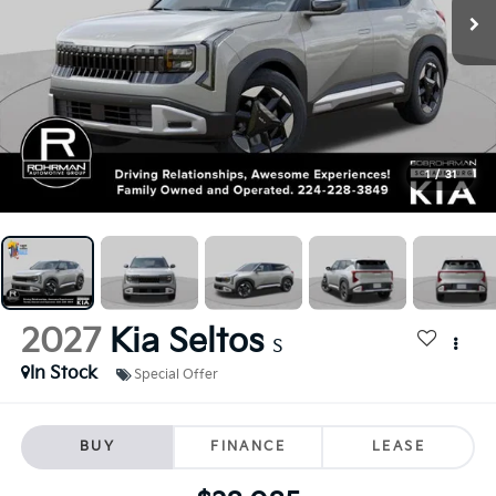
1
/
31
2027
Kia Seltos
S
In Stock
Special Offer
BUY
FINANCE
LEASE
$28,085
FINAL PRICE
Less