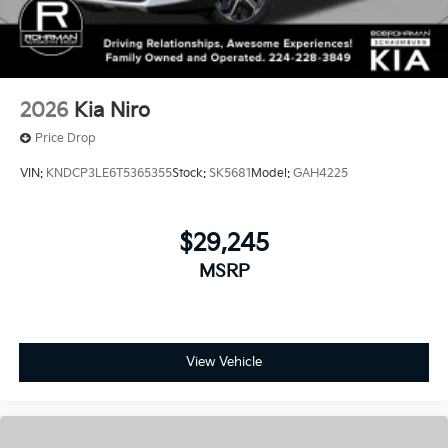
2026
Kia Niro
Price Drop
VIN:
KNDCP3LE6T5365355
Stock:
SK5681
Model:
GAH4225
$29,245
MSRP
View Vehicle