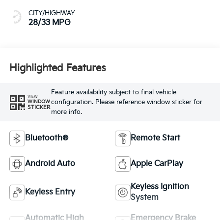
Highlighted Features
Feature availability subject to final vehicle
VIEW
configuration. Please reference window sticker for
WINDOW
STICKER
more info.
Bluetooth®
Remote Start
Android Auto
Apple CarPlay
Keyless Ignition
Keyless Entry
System
Automatic High
Emergency Brake
Beams
Assist
View More Highlights...