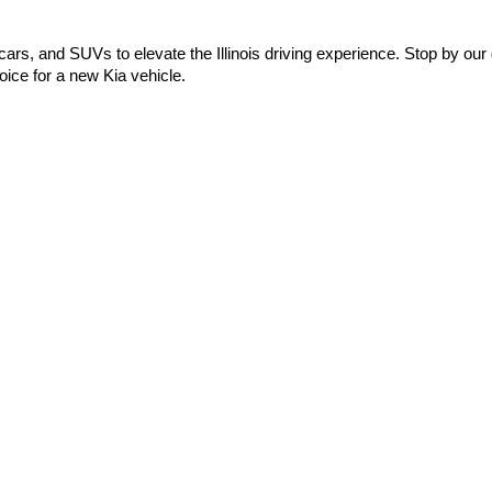
cars, and SUVs to elevate the Illinois driving experience. Stop by our 
ice for a new Kia vehicle.
0-mile basic. All warranties and roadside assistance are limited. See retailer 
Preferences
| Automotive SEO by
Wikimotive
| Schaumburg Kia
|
750 East Golf 