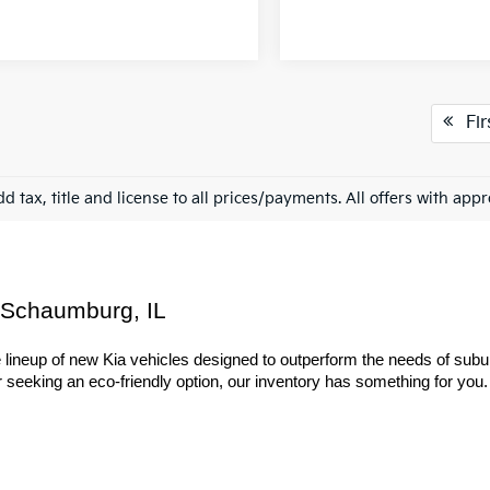
Fir
d tax, title and license to all prices/payments. All offers with app
 Schaumburg, IL
ineup of new Kia vehicles designed to outperform the needs of suburba
seeking an eco-friendly option, our inventory has something for you. Ex