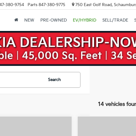
47-380-9754
Parts
847-380-9775
750 East Golf Road, Schaumburg
NEW
PRE-OWNED
EV/HYBRID
SELL/TRADE
Search
14 vehicles fou
mpare Vehicle
Compare Vehicle
2026
Kia Sorento
$41,500
$
000
$3,000
Kia Sorento
Hybrid
X-Line SX