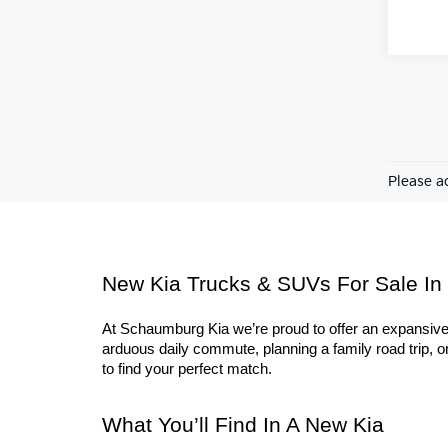
Please ad
New Kia Trucks & SUVs For Sale In
At Schaumburg Kia we’re proud to offer an expansive l
arduous daily commute, planning a family road trip, or 
to find your perfect match.
What You’ll Find In A New Kia