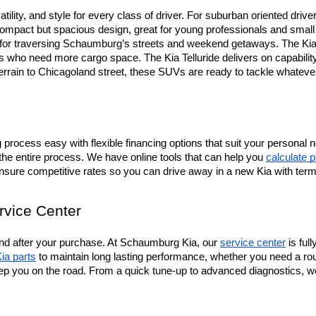
tility, and style for every class of driver. For suburban oriented drive
mpact but spacious design, great for young professionals and small fa
t for traversing Schaumburg’s streets and weekend getaways. The Kia 
ers who need more cargo space. The Kia Telluride delivers on capabili
terrain to Chicagoland street, these SUVs are ready to tackle whateve
rocess easy with flexible financing options that suit your personal n
the entire process. We have online tools that can help you 
calculate 
ensure competitive rates so you can drive away in a new Kia with ter
rvice Center
d after your purchase. At Schaumburg Kia, our 
service center
 is fu
ia parts
 to maintain long lasting performance, whether you need a rou
ep you on the road. From a quick tune-up to advanced diagnostics, we’