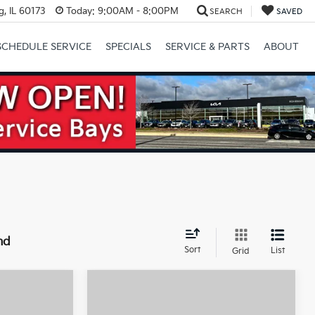
, IL 60173
Today:
9:00AM - 8:00PM
SEARCH
SAVED
SCHEDULE SERVICE
SPECIALS
SERVICE & PARTS
ABOUT
Next
nd
Sort
List
Grid
Compare Vehicle
2026
Kia Sorento
46,030
$46,095
$3,000
Hybrid
X-Line SX