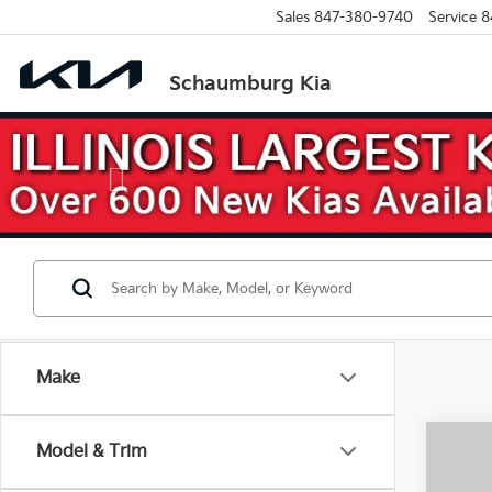
Sales
847-380-9740
Service
8
Schaumburg Kia
Previous
Make
Co
Model & Trim
$3,
2026