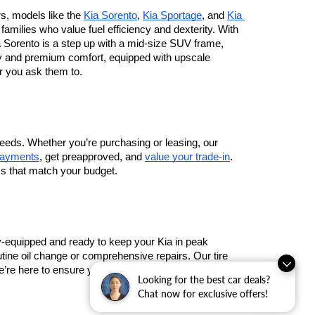
rs, models like the 
Kia Sorento
, 
Kia Sportage
, and 
Kia 
milies who value fuel efficiency and dexterity. With 
Sorento is a step up with a mid-size SUV frame, 
ty and premium comfort, equipped with upscale 
r you ask them to.
eeds. Whether you’re purchasing or leasing, our 
payments
, get preapproved, and 
value your trade-in
. 
ms that match your budget.
lly-equipped and ready to keep your Kia in peak 
tine oil change or comprehensive repairs. Our tire 
re here to ensure your Kia’s longevity and safety on 
Looking for the best car deals?
Chat now for exclusive offers!