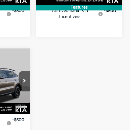
Features
-$500
Add. Available Kia
-$500
Incentives:
$46,195
FINAL PRICE
ock:
SK5727
$49,195
-$3,000
Ext.
Int.
$46,195
-$500