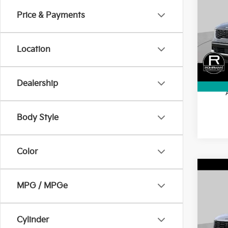
Hybr
SAVI
Price & Payments
Pric
VIN:
K
Model
MSRP
Location
Kia In
In St
Final 
Dealership
Body Style
Color
Co
2026
$3,
MPG / MPGe
Hybr
SAVI
Prest
Pric
Cylinder
VIN:
K