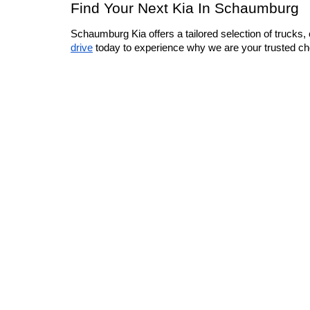
Find Your Next Kia In Schaumburg
Schaumburg Kia offers a tailored selection of trucks, 
drive
 today to experience why we are your trusted cho
Warranties include 10-year/100,000-mile powertrain and 5-year/60,00
Copyright © 2026
by
DealerOn
|
Sitemap
|
Privacy
|
Consent 
9740
|
www.kia.com