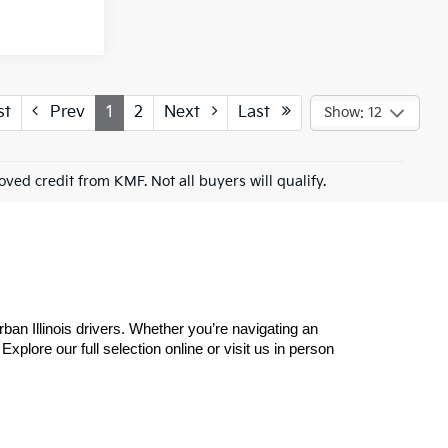
st
Prev
1
2
Next
Last
Show: 12
roved credit from KMF. Not all buyers will qualify.
n Illinois drivers. Whether you’re navigating an 
plore our full selection online or visit us in person 