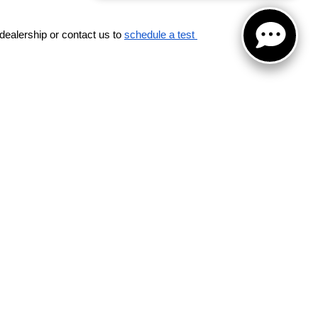
dealership or contact us to 
schedule a test 
for warranty details.
Road,
Schaumburg,
IL
60173
| Sales:
847-380-