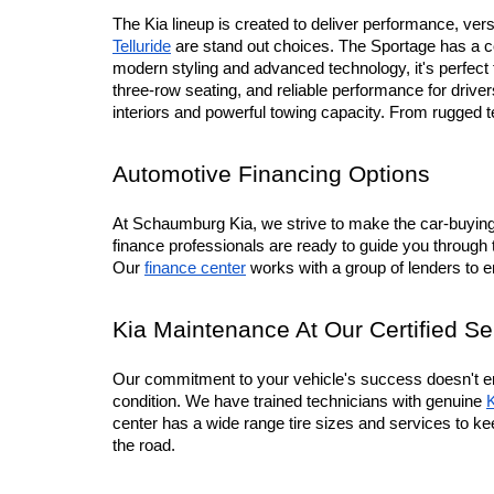
The Kia lineup is created to deliver performance, versa
Telluride
 are stand out choices. The Sportage has a co
modern styling and advanced technology, it's perfec
three-row seating, and reliable performance for driv
interiors and powerful towing capacity. From rugged 
Automotive Financing Options
At Schaumburg Kia, we strive to make the car-buying p
finance professionals are ready to guide you through 
Our 
finance center
 works with a group of lenders to 
Kia Maintenance At Our Certified Se
Our commitment to your vehicle's success doesn't en
condition. We have trained technicians with genuine 
K
center has a wide range tire sizes and services to ke
the road.