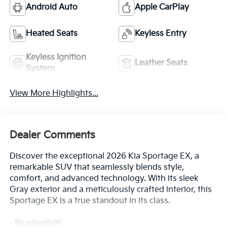
Keyless Ignition
Leather Seats
System
View More Highlights...
Dealer Comments
Discover the exceptional 2026 Kia Sportage EX, a
remarkable SUV that seamlessly blends style,
comfort, and advanced technology. With its sleek
Gray exterior and a meticulously crafted interior, this
Sportage EX is a true standout in its class.
- Bluetooth®!
- EX Panorama Roof Package
Read More...
- Power Liftgate
- LED Interior Lighting