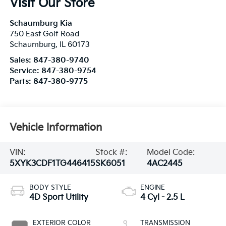
Schaumburg
,
IL
60173
Sales:
847-380-9740
Service:
847-380-9754
Parts:
847-380-9775
Vehicle Information
VIN:
Stock #:
Model Code:
5XYK3CDF1TG446415
SK6051
4AC2445
BODY STYLE
ENGINE
4D Sport Utility
4 Cyl - 2.5 L
EXTERIOR COLOR
TRANSMISSION
Panthera Metal
8-Speed Automatic
Gray