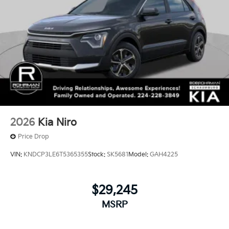
2026
Kia Niro
Price Drop
VIN:
KNDCP3LE6T5365355
Stock:
SK5681
Model:
GAH4225
$29,245
MSRP
View Vehicle