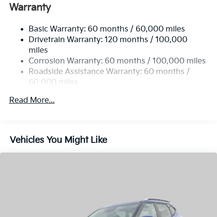
Drivetrain Warranty: 120 months / 100,000
Single Stainless Steel Exhaust
well qualified buyers who finance through Kia Finance
miles
America. 506. Exp. 08/31/2026
Permanent Locking Hubs
Corrosion Warranty: 60 months / 100,000 miles
Strut Front Suspension w/Coil Springs
Roadside Assistance Warranty: 60 months /
60,000 miles
Multi-Link Rear Suspension w/Coil Springs
4-Wheel Disc Brakes w/4-Wheel ABS, Front Vented
Read More...
Discs, Brake Assist, Hill Descent Control, Hill Hold
Control and Electric Parking Brake
Vehicles You Might Like