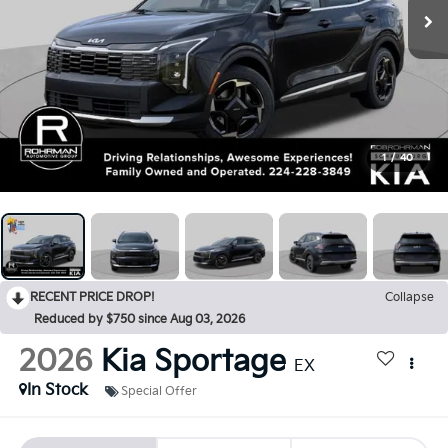
1
/
40
RECENT PRICE DROP!
Collapse
Reduced by $750 since Aug 03, 2026
2026
Kia Sportage
EX
In Stock
Special Offer
BUY
FINANCE
LEASE
$750
$34,415