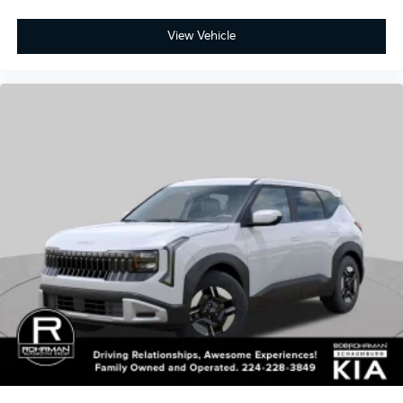
2027
Kia Seltos
Special Offer