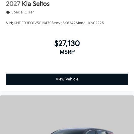
VIN:
KNDEB3D31V5016479
Stock:
SK6342
Model:
KAC2225
$27,130
MSRP
View Vehicle