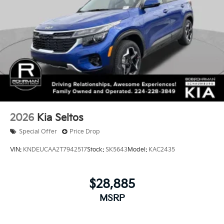
2026
Kia Seltos
Special Offer
Price Drop
VIN:
KNDEUCAA2T7942517
Stock:
SK5643
Model:
KAC2435
$28,885
MSRP
View Vehicle