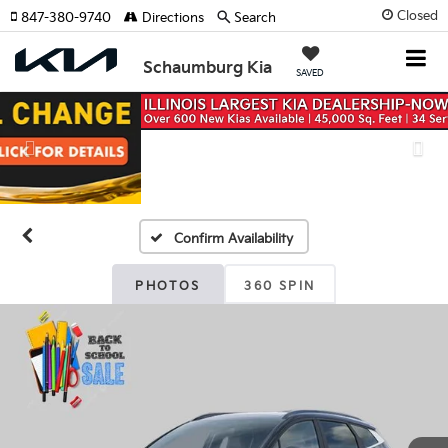
Closed
847-380-9740
Directions
Search
Schaumburg Kia
SAVED
Previous
Nex
Confirm Availability
PHOTOS
360 SPIN