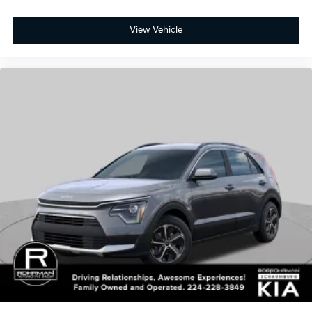
2026
Kia Niro
Price Drop