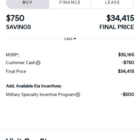
SAVINGS
FINAL PRICE
Less
$35,165
MSRP:
-$750
Customer Cash
$34,415
Final Price
Add. Available Kia Incentives:
-$500
Military Specialty Incentive Program
Visit Our Store
Schaumburg Kia
750 East Golf Road