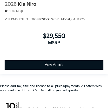
VIN:
KNDCP3LE3T5365880
Stock:
SK5816
Model:
GAH4225
$29,550
MSRP
View Vehicle
Please add tax, title and license to all prices/payments. All offers with
approved credit from KMF. Not all buyers will qualify.
Warranties include 10-year/100,000-mile powertrain and 5-
year/60,000-mile basic. All warranties and roadside assistance are limited. See
retailer for warranty details.