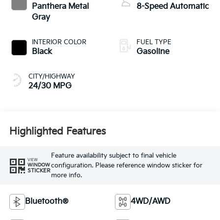
INTERIOR COLOR
FUEL TYPE
Black
Gasoline
CITY/HIGHWAY
24/30 MPG
Highlighted Features
Feature availability subject to final vehicle
VIEW
configuration. Please reference window sticker for
WINDOW
STICKER
more info.
Bluetooth®
4WD/AWD
Android Auto
Apple CarPlay
Heated Seats
Keyless Entry