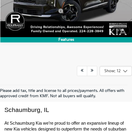
Add. Available Kia Incentives:
-$500
1
/
39
Features
Show: 12
Please add tax, title and license to all prices/payments. All offers with
approved credit from KMF. Not all buyers will qualify.
New Kia Trucks & SUVs For Sale In 
Schaumburg, IL
At Schaumburg Kia we’re proud to offer an expansive lineup of 
new Kia vehicles designed to outperform the needs of suburban 