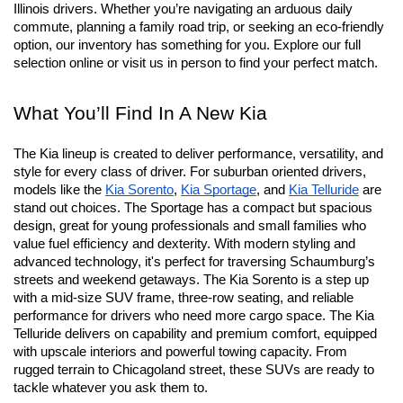
Illinois drivers. Whether you’re navigating an arduous daily 
commute, planning a family road trip, or seeking an eco-friendly 
option, our inventory has something for you. Explore our full 
selection online or visit us in person to find your perfect match.
What You’ll Find In A New Kia
The Kia lineup is created to deliver performance, versatility, and 
style for every class of driver. For suburban oriented drivers, 
models like the 
Kia Sorento
, 
Kia Sportage
, and 
Kia Telluride
 are 
stand out choices. The Sportage has a compact but spacious 
design, great for young professionals and small families who 
value fuel efficiency and dexterity. With modern styling and 
advanced technology, it's perfect for traversing Schaumburg’s 
streets and weekend getaways. The Kia Sorento is a step up 
with a mid-size SUV frame, three-row seating, and reliable 
performance for drivers who need more cargo space. The Kia 
Telluride delivers on capability and premium comfort, equipped 
with upscale interiors and powerful towing capacity. From 
rugged terrain to Chicagoland street, these SUVs are ready to 
tackle whatever you ask them to.