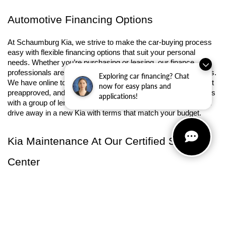
Automotive Financing Options
At Schaumburg Kia, we strive to make the car-buying process 
easy with flexible financing options that suit your personal 
needs. Whether you’re purchasing or leasing, our finance 
professionals are ready to guide you through the entire process. 
Exploring car financing? Chat
We have online tools that can help you 
calculate payments
, get 
now for easy plans and
preapproved, and 
value your trade-in
. Our 
finance center
 works 
applications!
with a group of lenders to ensure competitive rates so you can 
drive away in a new Kia with terms that match your budget.
Kia Maintenance At Our Certified Service 
Center
Our commitment to your vehicle's success doesn't end after 
your purchase. At Schaumburg Kia, our 
service center
 is fully-
equipped and ready to keep your Kia in peak condition. We have 
trained technicians with genuine 
Kia parts
 to maintain long 
lasting performance, whether you need a routine oil change or 