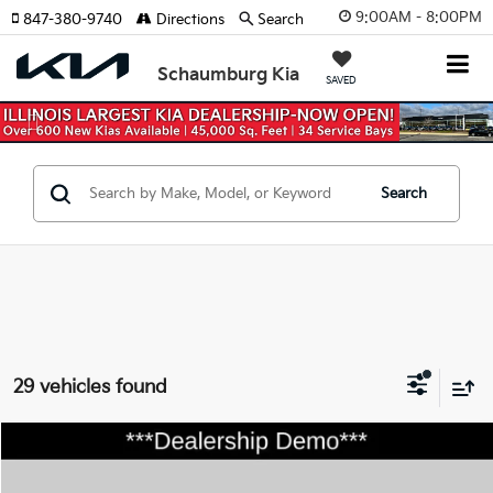
9:00AM - 8:00PM
847-380-9740
Directions
Search
Schaumburg Kia
SAVED
Previous
Nex
Search
29 vehicles found
Compare Vehicle
$31,465
2026
Kia Sportage
EX
$750