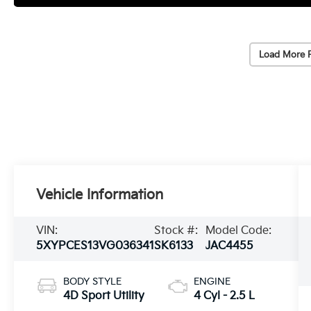
Load More 
Vehicle Information
VIN:
Stock #:
Model Code:
5XYPCES13VG036341
SK6133
JAC4455
BODY STYLE
ENGINE
4D Sport Utility
4 Cyl - 2.5 L