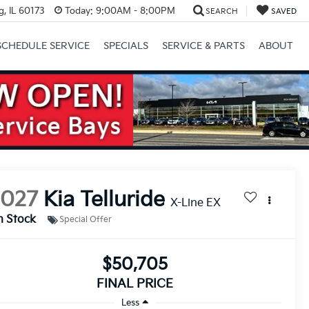
, IL 60173
Today:
9:00AM - 8:00PM
SEARCH
SAVED
SCHEDULE SERVICE
SPECIALS
SERVICE & PARTS
ABOUT
Next
2027
Kia Telluride
X-Line EX
n Stock
Special Offer
$50,705
FINAL PRICE
Less