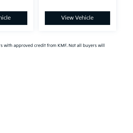
icle
View Vehicle
ers with approved credit from KMF. Not all buyers will
,000-mile basic. All warranties and roadside assistance are limited. See retai