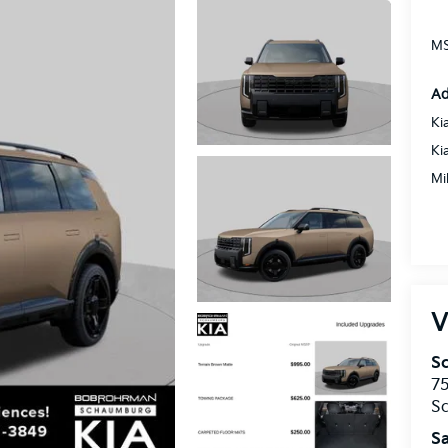
MS
Ad
Ki
Ki
Mi
V
S
75
S
Sa