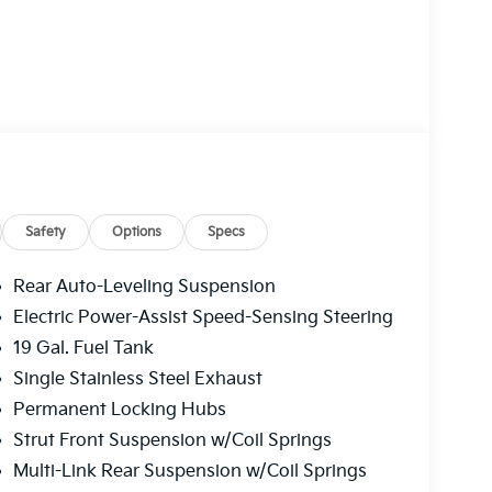
ing, a power liftgate, and a panoramic
id Auto, and the intuitive navigation system.
ats, while your passengers enjoy the comfort
Safety
Options
Specs
ivers with advanced driver-assistance
 rear parking sensors, and a comprehensive
Rear Auto-Leveling Suspension
 thanks to the all-wheel-drive system and the
Electric Power-Assist Speed-Sensing Steering
19 Gal. Fuel Tank
ice - it's a statement of refined style and
Single Stainless Steel Exhaust
 for yourself and schedule a test drive today.
Permanent Locking Hubs
Strut Front Suspension w/Coil Springs
Multi-Link Rear Suspension w/Coil Springs