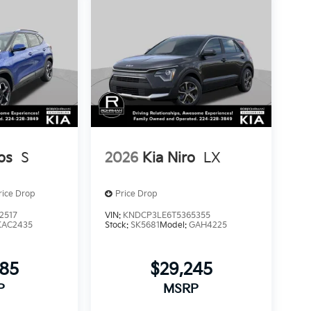
os
S
2026
Kia Niro
LX
rice Drop
Price Drop
2517
VIN:
KNDCP3LE6T5365355
KAC2435
Stock:
SK5681
Model:
GAH4225
885
$29,245
P
MSRP