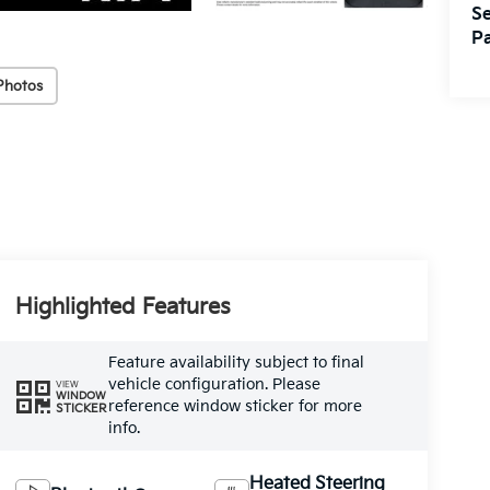
Se
Pa
Photos
Highlighted Features
Feature availability subject to final
vehicle configuration. Please
VIEW
WINDOW
reference window sticker for more
STICKER
info.
Heated Steering