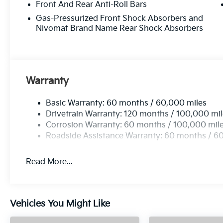
Front And Rear Anti-Roll Bars
Gas-Pressurized Front Shock Absorbers and
Nivomat Brand Name Rear Shock Absorbers
Warranty
Basic Warranty: 60 months / 60,000 miles
Drivetrain Warranty: 120 months / 100,000 mi
Corrosion Warranty: 60 months / 100,000 mil
Roadside Assistance Warranty: 60 months / 6
Read More...
Vehicles You Might Like