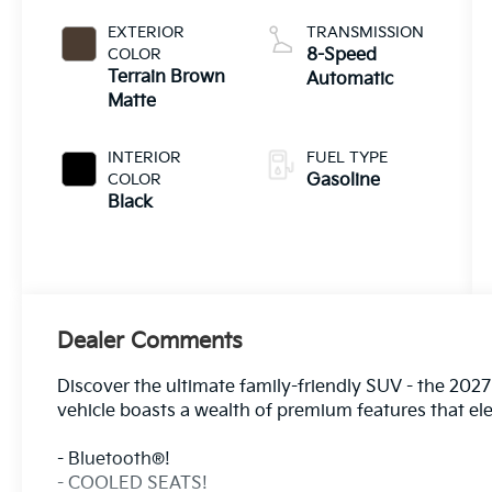
EXTERIOR
TRANSMISSION
COLOR
8-Speed
Terrain Brown
Automatic
Matte
INTERIOR
FUEL TYPE
COLOR
Gasoline
Black
Dealer Comments
Discover the ultimate family-friendly SUV - the 2027
vehicle boasts a wealth of premium features that el
- Bluetooth®!
- COOLED SEATS!