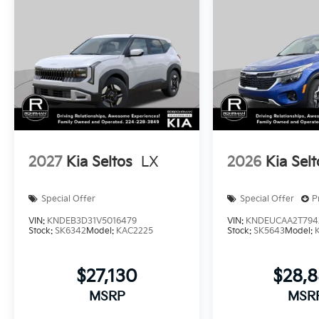
2027
Kia Seltos
LX
2026
Kia Selt
Special Offer
Special Offer
P
VIN:
KNDEB3D31V5016479
VIN:
KNDEUCAA2T794
Stock:
SK6342
Model:
KAC2225
Stock:
SK5643
Model:
$27,130
$28,
MSRP
MSR