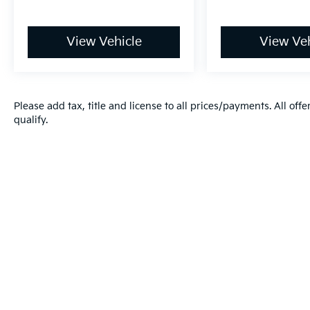
View Vehicle
View Veh
Please add tax, title and license to all prices/payments. All off
qualify.
Warranties include 10-year/100,000-mile powertrain and 5-year/60