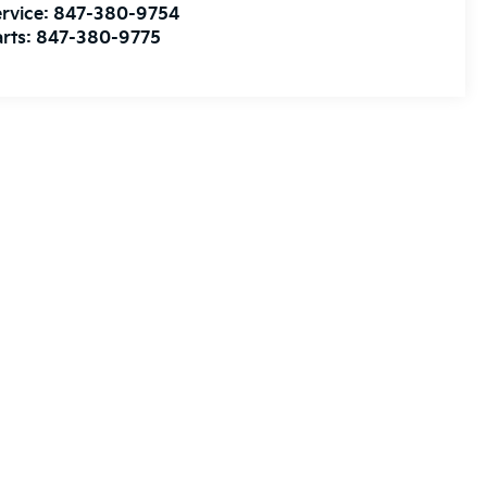
rvice:
847-380-9754
rts:
847-380-9775