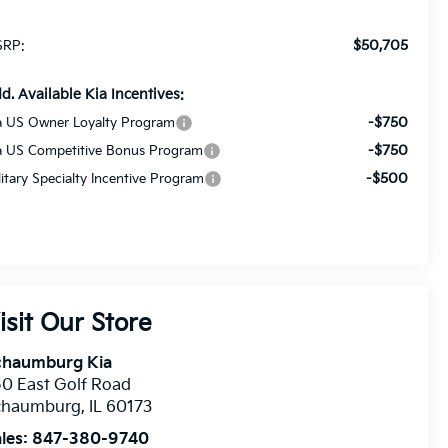
$50,705
RP:
d. Available Kia Incentives:
-$750
a US Owner Loyalty Program
-$750
a US Competitive Bonus Program
-$500
litary Specialty Incentive Program
isit Our Store
chaumburg Kia
0 East Golf Road
chaumburg
,
IL
60173
les:
847-380-9740