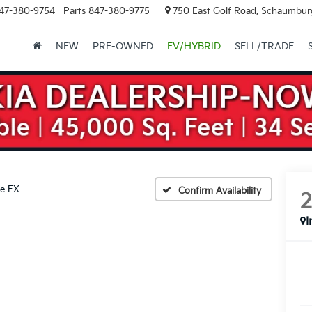
47-380-9754
Parts
847-380-9775
750 East Golf Road, Schaumburg
NEW
PRE-OWNED
EV/HYBRID
SELL/TRADE
ne EX
Confirm Availability
I