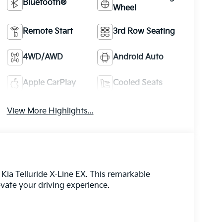
Bluetooth®
Wheel
Remote Start
3rd Row Seating
4WD/AWD
Android Auto
Apple CarPlay
Cooled Seats
View More Highlights...
 Kia Telluride X-Line EX. This remarkable
evate your driving experience.