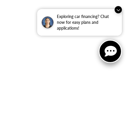
Exploring car financing? Chat
now for easy plans and
applications!
ler for warranty details.