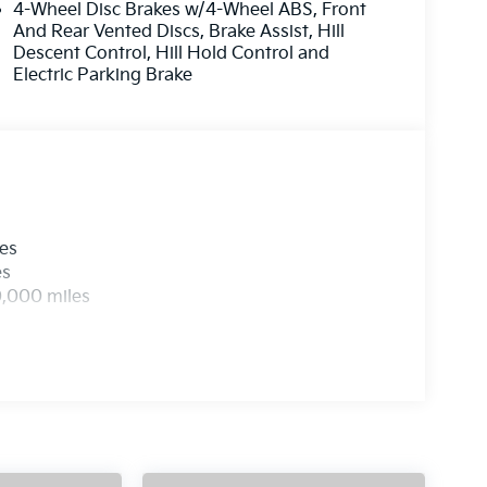
4-Wheel Disc Brakes w/4-Wheel ABS, Front
And Rear Vented Discs, Brake Assist, Hill
Descent Control, Hill Hold Control and
Electric Parking Brake
les
es
0,000 miles