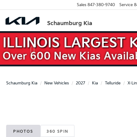
Sales
847-380-9740
Service
8
Schaumburg Kia
Previous
Schaumburg Kia
New Vehicles
2027
Kia
Telluride
X-Li
PHOTOS
360 SPIN