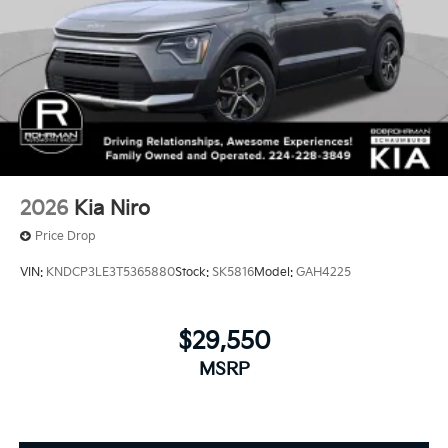
2026
Kia Niro
Price Drop
VIN:
KNDCP3LE3T5365880
Stock:
SK5816
Model:
GAH4225
$29,550
MSRP