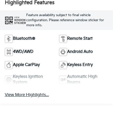
Highlighted Features
Feature availability subject to final vehicle
VIEW
configuration. Please reference window sticker for
WINDOW
STICKER
more info.
Bluetooth®
Remote Start
4WD/AWD
Android Auto
Apple CarPlay
Keyless Entry
Keyless Ignition
Automatic High
System
Beams
View More Highlights...