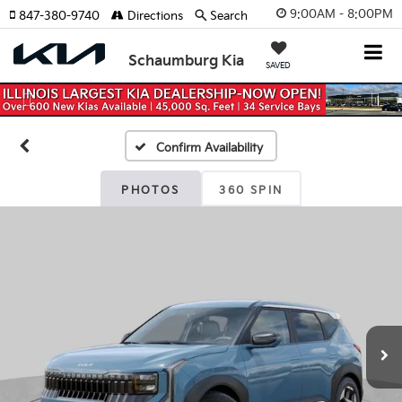
9:00AM - 8:00PM
847-380-9740
Directions
Search
Schaumburg Kia
SAVED
Previous
Nex
Confirm Availability
PHOTOS
360 SPIN