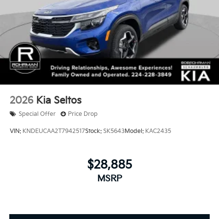
2026
Kia Seltos
Special Offer
Price Drop
VIN:
KNDEUCAA2T7942517
Stock:
SK5643
Model:
KAC2435
$28,885
MSRP