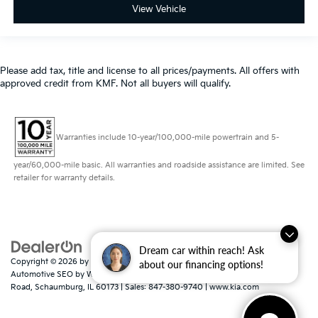
View Vehicle
Please add tax, title and license to all prices/payments. All offers with
approved credit from KMF. Not all buyers will qualify.
Warranties include 10-year/100,000-mile powertrain and 5-
year/60,000-mile basic. All warranties and roadside assistance are limited. See
retailer for warranty details.
Dream car within reach! Ask
Copyright © 2026
by
DealerOn
|
Sitemap
|
Privacy
|
Consent Preferences
|
about our financing options!
Automotive SEO by
Wikimotive
| Schaumburg Kia
|
750 East Golf
Road,
Schaumburg,
IL
60173
| Sales:
847-380-9740
|
www.kia.com