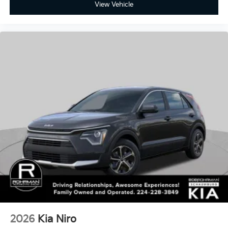
View Vehicle
2026
Kia Niro