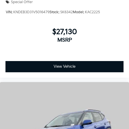
Special Offer
VIN:
KNDEB3D31V5016479
Stock:
SK6342
Model:
KAC2225
$27,130
MSRP
View Vehicle