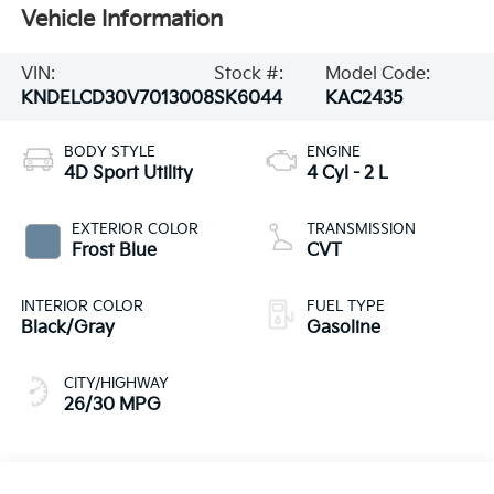
Vehicle Information
VIN:
Stock #:
Model Code:
KNDELCD30V7013008
SK6044
KAC2435
BODY STYLE
ENGINE
4D Sport Utility
4 Cyl - 2 L
EXTERIOR COLOR
TRANSMISSION
Frost Blue
CVT
INTERIOR COLOR
FUEL TYPE
Black/Gray
Gasoline
CITY/HIGHWAY
26/30 MPG