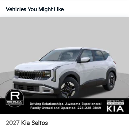
Vehicles You Might Like
2027
Kia Seltos