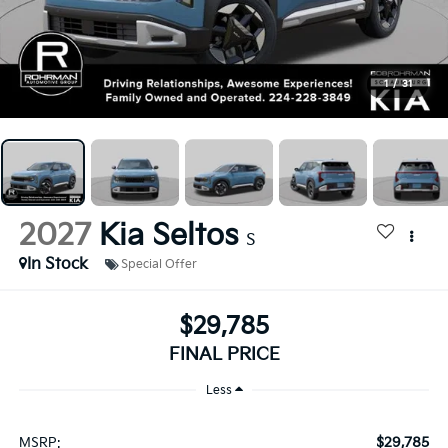
1
/
31
2027
Kia Seltos
S
In Stock
Special Offer
$29,785
FINAL PRICE
Less
$29,785
MSRP: