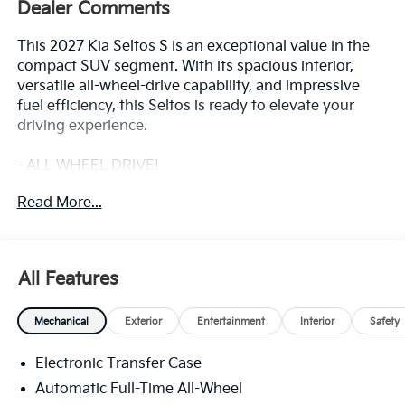
Dealer Comments
This 2027 Kia Seltos S is an exceptional value in the
compact SUV segment. With its spacious interior,
versatile all-wheel-drive capability, and impressive
fuel efficiency, this Seltos is ready to elevate your
driving experience.
- ALL WHEEL DRIVE!
- Bluetooth®!
Read More...
The Seltos S comes equipped with a 2.0L I4 engine
mated to a smooth-shifting CVT transmission,
delivering an EPA-estimated 26 MPG in the city and
All Features
30 MPG on the highway. Its compact dimensions and
agile handling make it a breeze to maneuver through
Mechanical
Exterior
Entertainment
Interior
Safety
city streets and country roads alike.
Electronic Transfer Case
Inside, you'll find a well-appointed cabin with
thoughtful amenities to keep you comfortable and
Automatic Full-Time All-Wheel
connected. The Seltos S offers the perfect blend of