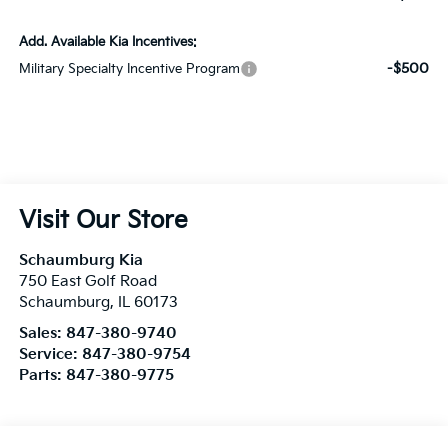
Add. Available Kia Incentives:
-$500
Military Specialty Incentive Program
Visit Our Store
Schaumburg Kia
750 East Golf Road
Schaumburg
,
IL
60173
Sales:
847-380-9740
Service:
847-380-9754
Parts:
847-380-9775