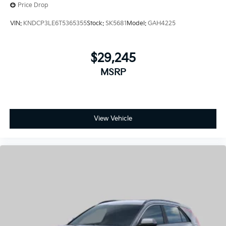
Price Drop
VIN:
KNDCP3LE6T5365355
Stock:
SK5681
Model:
GAH4225
$29,245
MSRP
View Vehicle