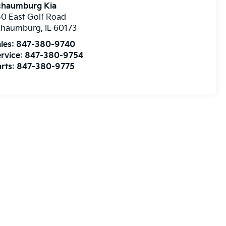
chaumburg Kia
0 East Golf Road
chaumburg
,
IL
60173
les:
847-380-9740
rvice:
847-380-9754
rts:
847-380-9775