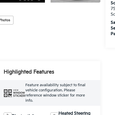
S
75
S
Photos
Sa
Se
Pa
Highlighted Features
Feature availability subject to final
vehicle configuration. Please
VIEW
WINDOW
reference window sticker for more
STICKER
info.
Heated Steering