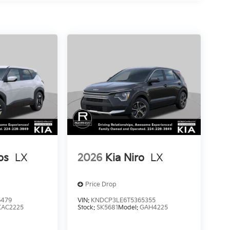
os
LX
2026
Kia Niro
LX
Price Drop
6479
VIN:
KNDCP3LE6T5365355
KAC2225
Stock:
SK5681
Model:
GAH4225