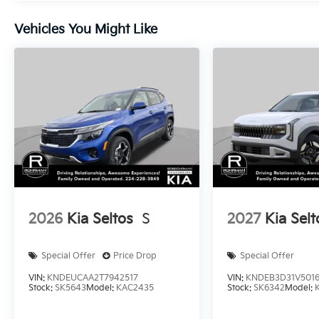
Vehicles You Might Like
2026
Kia Seltos
S
2027
Kia Selt
Special Offer
Price Drop
Special Offer
VIN:
KNDEUCAA2T7942517
VIN:
KNDEB3D31V501
Stock:
SK5643
Model:
KAC2435
Stock:
SK6342
Model: