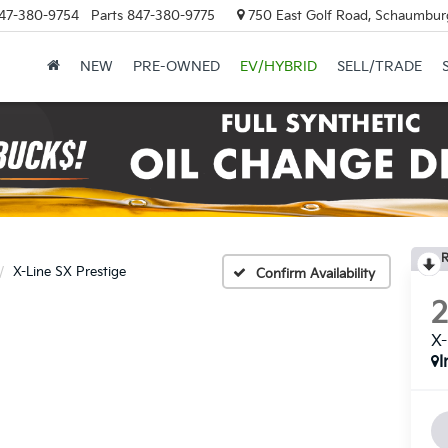
47-380-9754
Parts
847-380-9775
750 East Golf Road, Schaumburg
NEW
PRE-OWNED
EV/HYBRID
SELL/TRADE
R
X-Line SX Prestige
Confirm Availability
X-
I