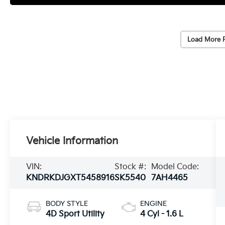
Load More 
Vehicle Information
VIN:
Stock #:
Model Code:
KNDRKDJGXT5458916
SK5540
7AH4465
BODY STYLE
ENGINE
4D Sport Utility
4 Cyl - 1.6 L