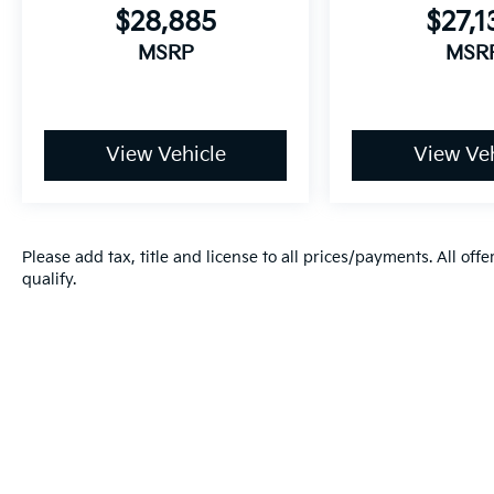
$28,885
$27,1
MSRP
MSR
View Vehicle
View Veh
Please add tax, title and license to all prices/payments. All off
qualify.