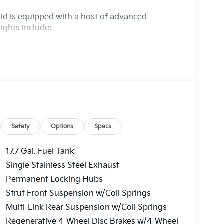
rid is equipped with a host of advanced
lights include:
Safety
Options
Specs
17.7 Gal. Fuel Tank
Single Stainless Steel Exhaust
red with a 6-Speed Automatic transmission and
Permanent Locking Hubs
ptional driving experience. With an EPA-
way, you'll enjoy impressive fuel efficiency
Strut Front Suspension w/Coil Springs
Multi-Link Rear Suspension w/Coil Springs
Regenerative 4-Wheel Disc Brakes w/4-Wheel