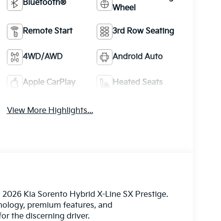
Bluetooth®
Wheel
Remote Start
3rd Row Seating
4WD/AWD
Android Auto
Apple CarPlay
Heated Seats
View More Highlights...
l 2026 Kia Sorento Hybrid X-Line SX Prestige.
hnology, premium features, and
or the discerning driver.