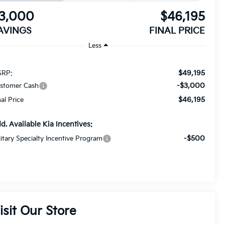
3,000
$46,195
AVINGS
FINAL PRICE
Less
$49,195
RP:
-$3,000
stomer Cash
$46,195
nal Price
d. Available Kia Incentives:
-$500
litary Specialty Incentive Program
isit Our Store