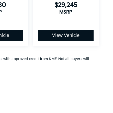
30
$29,245
P
MSRP
icle
View Vehicle
ers with approved credit from KMF. Not all buyers will