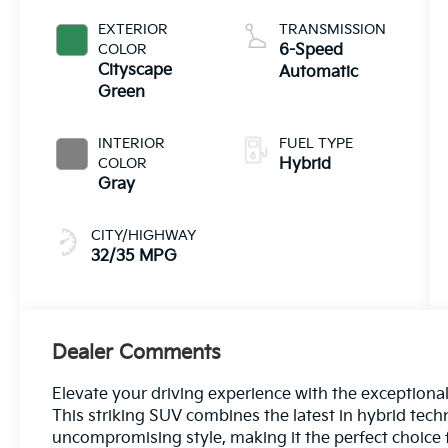
EXTERIOR
TRANSMISSION
COLOR
6-Speed
Cityscape
Automatic
Green
INTERIOR
FUEL TYPE
COLOR
Hybrid
Gray
CITY/HIGHWAY
32/35 MPG
Dealer Comments
Elevate your driving experience with the exceptiona
This striking SUV combines the latest in hybrid tec
uncompromising style, making it the perfect choice f