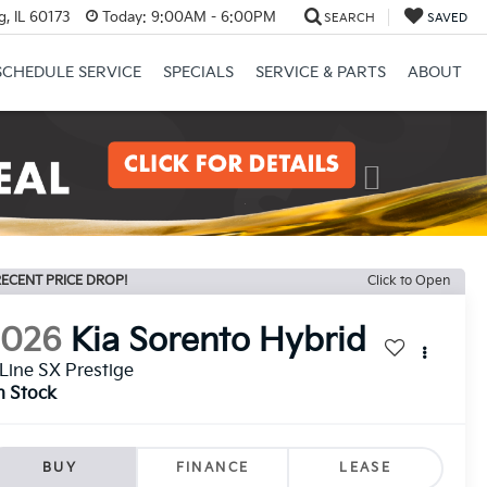
, IL 60173
Today:
9:00AM - 6:00PM
SEARCH
SAVED
SCHEDULE SERVICE
SPECIALS
SERVICE & PARTS
ABOUT
Next
ECENT PRICE DROP!
Click to Open
2026
Kia Sorento Hybrid
Line SX Prestige
n Stock
BUY
FINANCE
LEASE