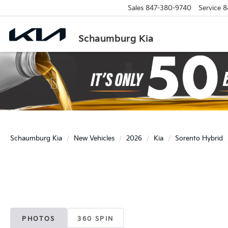
Sales
847-380-9740
Service
8
Schaumburg Kia
Previous
Schaumburg Kia
New Vehicles
2026
Kia
Sorento Hybrid
PHOTOS
360 SPIN