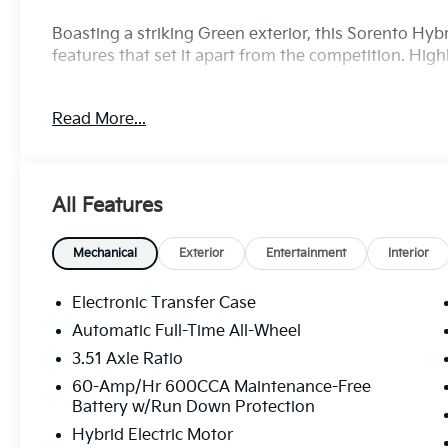
Boasting a striking Green exterior, this Sorento Hyb
features that set it apart from the competition. High
- Bluetooth®!
Read More...
- Navigation System
- 12 Speakers
- Panoramic Moonroof
- Power Liftgate
All Features
- Heated and Ventilated Front Bucket Seats
- Heated Steering Wheel
- Perforated Genuine Leather Seat Trim
Mechanical
Exterior
Entertainment
Interior
- Ventilated Front Seats
- 19 Machine-Finished Aero Alloy Wheels
Electronic Transfer Case
Automatic Full-Time All-Wheel
Powered by a 1.6L Turbo GDI 4-Cylinder engine pai
3.51 Axle Ratio
All-Wheel Drive, the Sorento Hybrid delivers an exce
estimated 32 MPG in the city and 35 MPG on the high
60-Amp/Hr 600CCA Maintenance-Free
Battery w/Run Down Protection
without sacrificing performance.
Hybrid Electric Motor