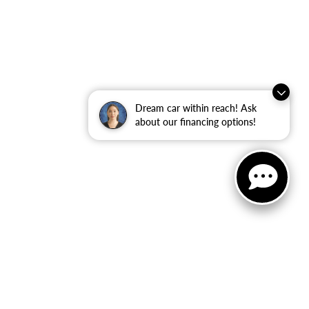
Dream car within reach! Ask
about our financing options!