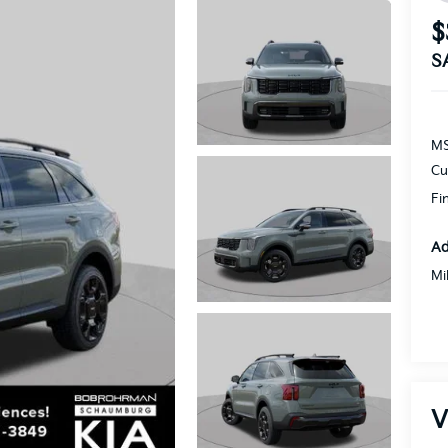
$
S
MS
Cu
Fi
Ad
Mi
V