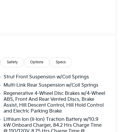
r of the electric motor, providing instant
The EV9 Land's advanced all-wheel-drive system
 the sophisticated suspension and steering
Safety
Options
Specs
re premium materials and thoughtful design
onvenience of the intuitive infotainment
Strut Front Suspension w/Coil Springs
egration, as well as the enhanced visibility
Multi-Link Rear Suspension w/Coil Springs
Regenerative 4-Wheel Disc Brakes w/4-Wheel
ABS, Front And Rear Vented Discs, Brake
hensive suite of advanced driver-assistance
Assist, Hill Descent Control, Hill Hold Control
g, lane-keeping assist, and a 360-degree
and Electric Parking Brake
te the road ahead.
Lithium Ion (li-Ion) Traction Battery w/10.9
kW Onboard Charger, 84.2 Hrs Charge Time
eeking a sophisticated daily driver, the 2026
@ 110/120V, 8.75 Hrs Charge Time @