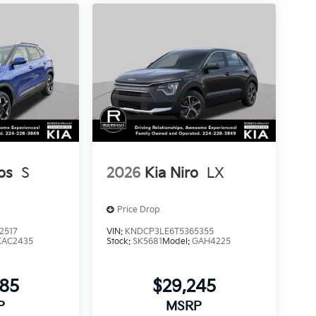
os
S
2026
Kia Niro
LX
Price Drop
2517
VIN:
KNDCP3LE6T5365355
KAC2435
Stock:
SK5681
Model:
GAH4225
885
$29,245
P
MSRP