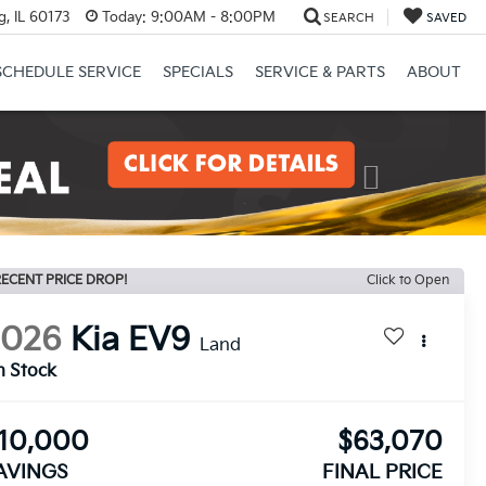
, IL 60173
Today:
9:00AM - 8:00PM
SEARCH
SAVED
SCHEDULE SERVICE
SPECIALS
SERVICE & PARTS
ABOUT
Next
ECENT PRICE DROP!
Click to Open
2026
Kia EV9
Land
n Stock
10,000
$63,070
AVINGS
FINAL PRICE