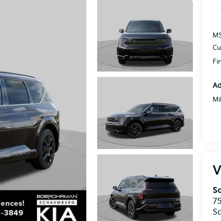
MS
Cu
Fi
Ad
Mi
V
S
75
S