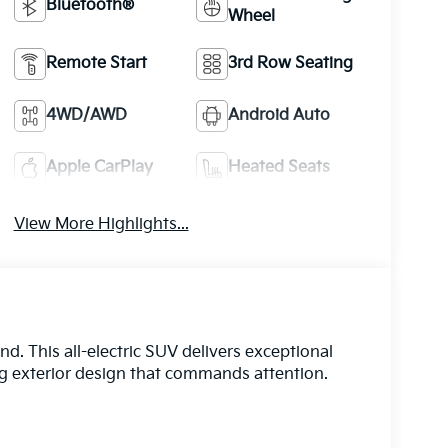
Bluetooth®
Wheel
Remote Start
3rd Row Seating
4WD/AWD
Android Auto
Apple CarPlay
Heated Seats
View More Highlights...
. This all-electric SUV delivers exceptional
ng exterior design that commands attention.