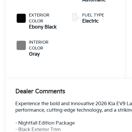
Automatic
EXTERIOR
FUEL TYPE
COLOR
Electric
Ebony Black
INTERIOR
COLOR
Gray
Dealer Comments
Experience the bold and innovative 2026 Kia EV9 Land
performance, cutting-edge technology, and a striki
- Nightfall Edition Package
- Black Exterior Trim