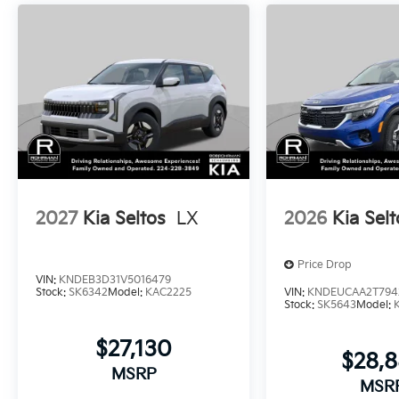
2027
Kia Seltos
LX
2026
Kia Selt
Price Drop
VIN:
KNDEB3D31V5016479
Stock:
SK6342
Model:
KAC2225
VIN:
KNDEUCAA2T794
Stock:
SK5643
Model:
$27,130
$28,
MSRP
MSR