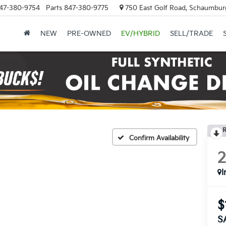
47-380-9754
Parts
847-380-9775
750 East Golf Road, Schaumburg
NEW
PRE-OWNED
EV/HYBRID
SELL/TRADE
R
Confirm Availability
I
$
S