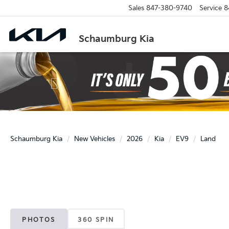
Sales
847-380-9740
Service
8
Schaumburg Kia
Previous
Schaumburg Kia
New Vehicles
2026
Kia
EV9
Land
PHOTOS
360 SPIN