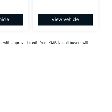
icle
View Vehicle
ers with approved credit from KMF. Not all buyers will
,000-mile basic. All warranties and roadside assistance are limited. See retai