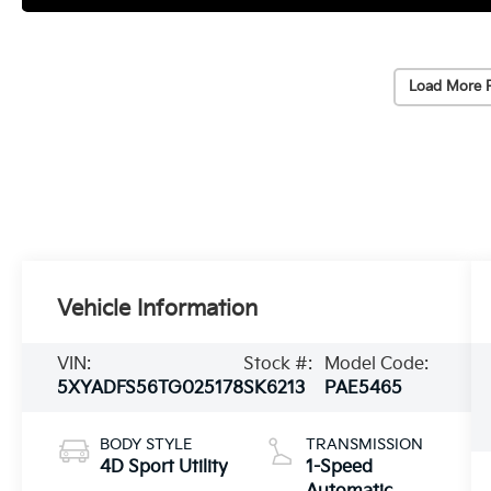
Load More 
Vehicle Information
VIN:
Stock #:
Model Code:
5XYADFS56TG025178
SK6213
PAE5465
BODY STYLE
TRANSMISSION
4D Sport Utility
1-Speed