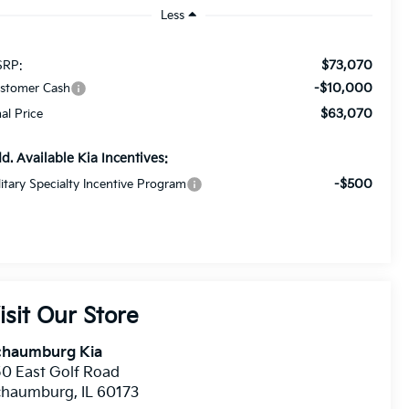
Less
$73,070
RP:
-$10,000
stomer Cash
$63,070
nal Price
d. Available Kia Incentives:
-$500
litary Specialty Incentive Program
isit Our Store
chaumburg Kia
0 East Golf Road
chaumburg
,
IL
60173