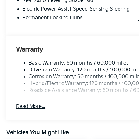
Rear Auto-Leveling Suspension
Kia EV9 Land is the perfect companion. Experience the
showroom and let us demonstrate the exceptional cap
Electric Power-Assist Speed-Sensing Steering
includes all applicable rebates and incentives. Pri
Permanent Locking Hubs
Price does not include tax, title, license, or documen
Incentives.$10000 - Kia Customer Cash. Exp. 08/31
Warranty
Basic Warranty: 60 months / 60,000 miles
Drivetrain Warranty: 120 months / 100,000 mi
Corrosion Warranty: 60 months / 100,000 mil
Hybrid/Electric Warranty: 120 months / 100,00
Roadside Assistance Warranty: 60 months / 6
Read More...
Vehicles You Might Like