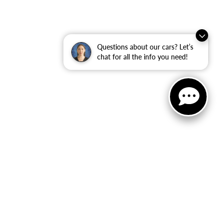
Questions about our cars? Let’s
chat for all the info you need!
ler for warranty details.