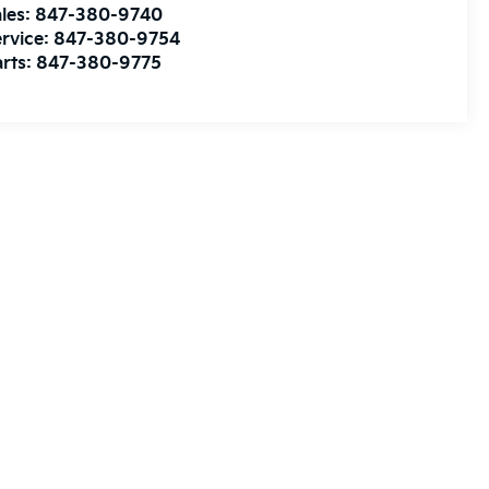
les:
847-380-9740
rvice:
847-380-9754
rts:
847-380-9775