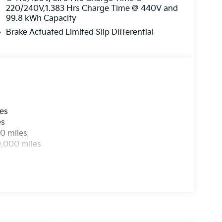
 future of electric mobility today. Visit our
220/240V,1.383 Hrs Charge Time @ 440V and
abilities of this remarkable SUV. Price
99.8 kWh Capacity
ce does not include dealer added addendums.
Brake Actuated Limited Slip Differential
t fees. Customer must qualify for all
/2026
les
es
0 miles
0,000 miles