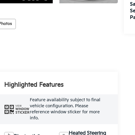
Sa
Se
Pa
Photos
Highlighted Features
Feature availability subject to final
vehicle configuration. Please
VIEW
WINDOW
reference window sticker for more
STICKER
info.
Heated Steering