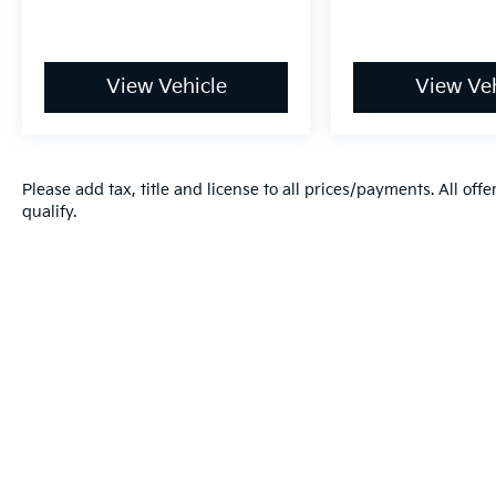
View Vehicle
View Veh
Please add tax, title and license to all prices/payments. All off
qualify.
Warranties include 10-year/100,000-mile powertrain and 5-year/60