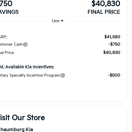
750
$40,830
AVINGS
FINAL PRICE
Less
$41,580
RP:
-$750
stomer Cash
$40,830
nal Price
d. Available Kia Incentives:
-$500
litary Specialty Incentive Program
isit Our Store
chaumburg Kia