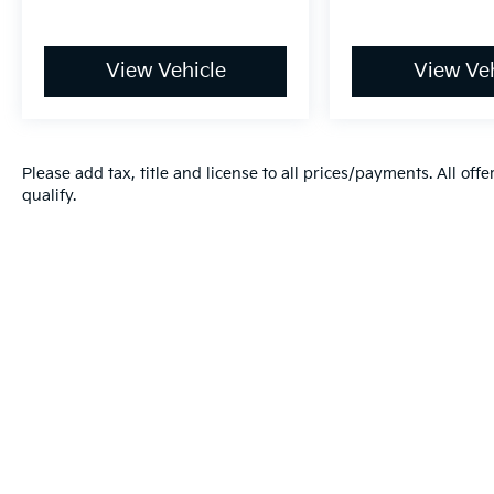
View Vehicle
View Veh
Please add tax, title and license to all prices/payments. All off
qualify.
Warranties include 10-year/100,000-mile powertrain and 5-year/60