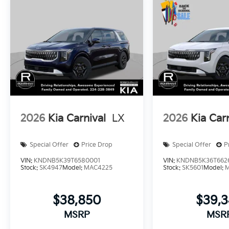
2026
Kia Carnival
LX
2026
Kia Car
Special Offer
Price Drop
Special Offer
P
VIN:
KNDNB5K39T6580001
VIN:
KNDNB5K36T662
Stock:
SK4947
Model:
MAC4225
Stock:
SK5601
Model:
$38,850
$39,
MSRP
MSR