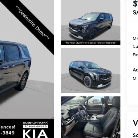
$
S
MS
Cu
Fi
Ad
Mi
V
S