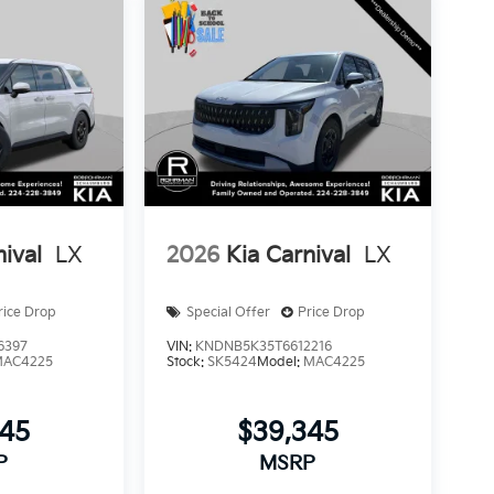
nival
LX
2026
Kia Carnival
LX
rice Drop
Special Offer
Price Drop
6397
VIN:
KNDNB5K35T6612216
MAC4225
Stock:
SK5424
Model:
MAC4225
345
$39,345
P
MSRP