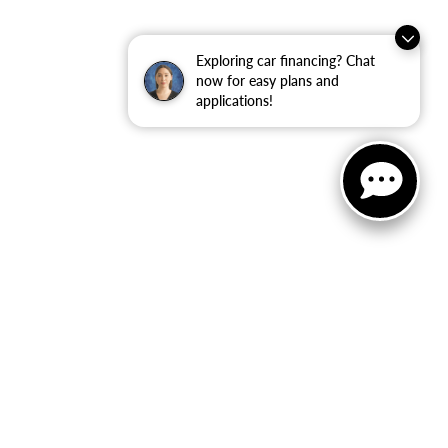
Exploring car financing? Chat
now for easy plans and
applications!
ler for warranty details.