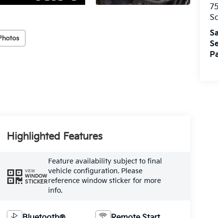
75
S
Sa
Photos
Se
Pa
Highlighted Features
Feature availability subject to final
vehicle configuration. Please
VIEW
WINDOW
reference window sticker for more
STICKER
info.
Bluetooth®
Remote Start