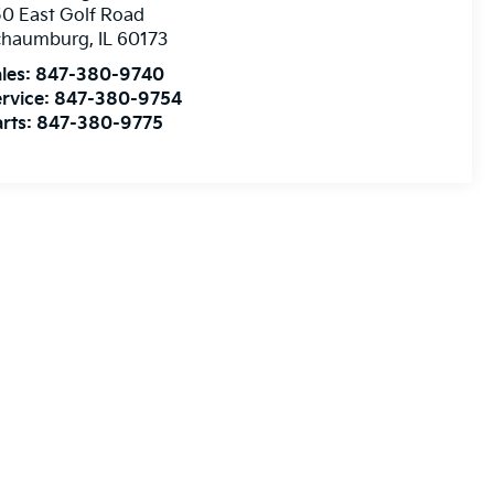
0 East Golf Road
chaumburg
,
IL
60173
les:
847-380-9740
rvice:
847-380-9754
rts:
847-380-9775