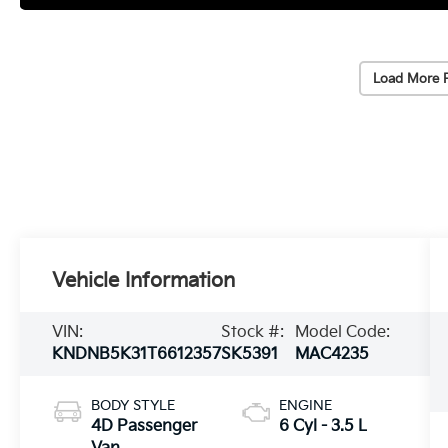
Load More 
Vehicle Information
VIN:
Stock #:
Model Code:
KNDNB5K31T6612357
SK5391
MAC4235
BODY STYLE
ENGINE
4D Passenger
6 Cyl - 3.5 L