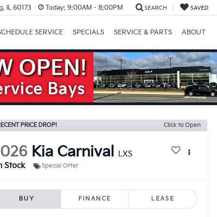
, IL 60173
Today:
9:00AM - 8:00PM
SEARCH
SAVED
SCHEDULE SERVICE
SPECIALS
SERVICE & PARTS
ABOUT
Next
ECENT PRICE DROP!
Click to Open
2026
Kia Carnival
LXS
n Stock
Special Offer
BUY
FINANCE
LEASE