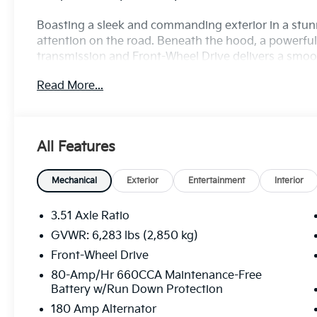
Boasting a sleek and commanding exterior in a stun
attention on the road. Beneath the hood, a powerfu
transmission and Front-Wheel Drive delivers a smooth
and 26 highway MPG.
Read More...
• Bluetooth®!
• Navigation System
• 6 Speakers
All Features
• AM/FM radio: SiriusXM
• Radio: AM/FM/HD Audio System
• Air Conditioning
Mechanical
Exterior
Entertainment
Interior
• Automatic temperature control
• Front dual zone A/C
3.51 Axle Ratio
• Rear air conditioning
GVWR: 6,283 lbs (2,850 kg)
• Rear window defroster
Front-Wheel Drive
The Carnival LX is designed to keep you and your f
80-Amp/Hr 660CCA Maintenance-Free
Battery w/Run Down Protection
CarPlay & Android Auto integration, you can seamles
navigation right from the 6.5-inch touchscreen displ
180 Amp Alternator