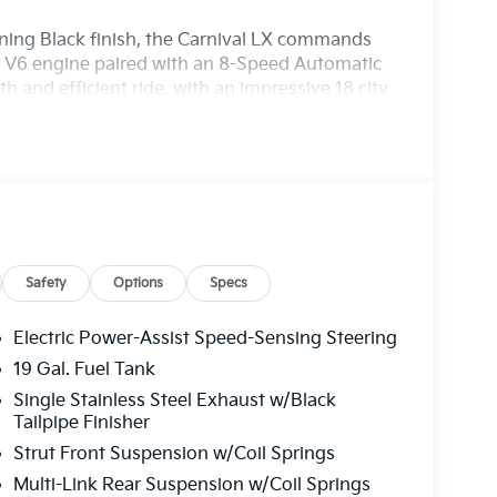
ning Black finish, the Carnival LX commands
l V6 engine paired with an 8-Speed Automatic
 and efficient ride, with an impressive 18 city
Safety
Options
Specs
Electric Power-Assist Speed-Sensing Steering
19 Gal. Fuel Tank
Single Stainless Steel Exhaust w/Black
Tailpipe Finisher
amily connected and entertained. With Apple
Strut Front Suspension w/Coil Springs
sly access your favorite apps, music, and
ay. The advanced safety features, including
Multi-Link Rear Suspension w/Coil Springs