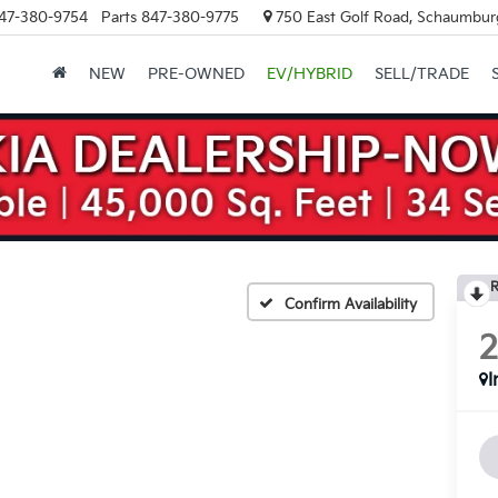
47-380-9754
Parts
847-380-9775
750 East Golf Road, Schaumburg
NEW
PRE-OWNED
EV/HYBRID
SELL/TRADE
R
Confirm Availability
I