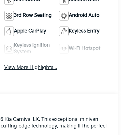
3rd Row Seating
Android Auto
Apple CarPlay
Keyless Entry
Keyless Ignition
Wi-Fi Hotspot
System
View More Highlights...
6 Kia Carnival LX. This exceptional minivan
nd cutting-edge technology, making it the perfect