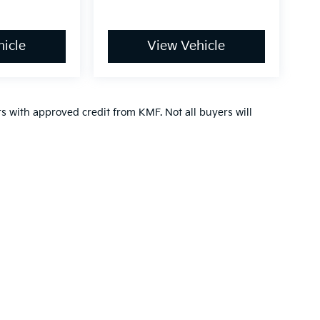
icle
View Vehicle
ers with approved credit from KMF. Not all buyers will
,000-mile basic. All warranties and roadside assistance are limited. See retai