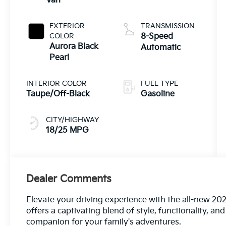
Van
EXTERIOR
TRANSMISSION
COLOR
8-Speed
Aurora Black
Automatic
Pearl
INTERIOR COLOR
FUEL TYPE
Taupe/Off-Black
Gasoline
CITY/HIGHWAY
18/25 MPG
Dealer Comments
Elevate your driving experience with the all-new 202
offers a captivating blend of style, functionality, a
companion for your family's adventures.