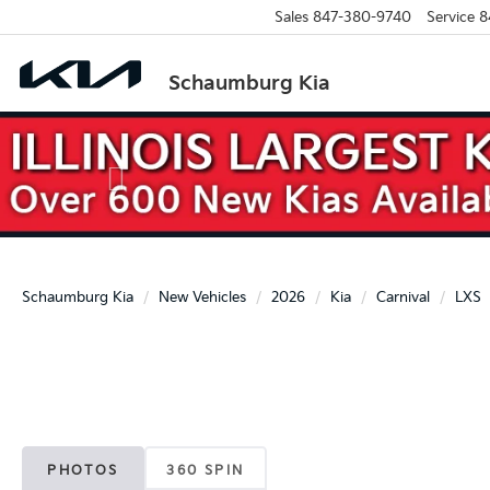
Sales
847-380-9740
Service
8
Schaumburg Kia
Previous
Schaumburg Kia
New Vehicles
2026
Kia
Carnival
LXS
PHOTOS
360 SPIN