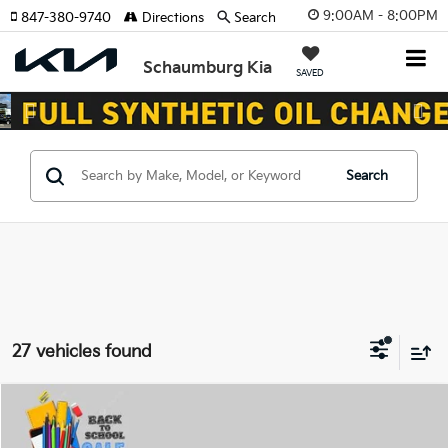
9:00AM - 8:00PM
847-380-9740
Directions
Search
Schaumburg Kia
SAVED
Previous
Nex
Search
27 vehicles found