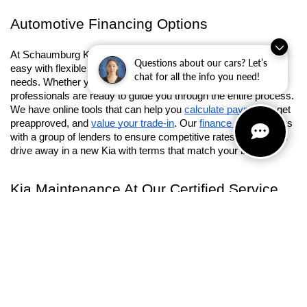
with upscale interiors and powerful towing capacity. From 
rugged terrain to Chicagoland street, these SUVs are ready to 
tackle whatever you ask them to.
Questions about our cars? Let’s
Automotive Financing Options
chat for all the info you need!
At Schaumburg Kia, we strive to make the car-buying process 
easy with flexible financing options that suit your personal 
needs. Whether you’re purchasing or leasing, our finance 
professionals are ready to guide you through the entire process. 
We have online tools that can help you 
calculate payments
, get 
preapproved, and 
value your trade-in
. Our 
finance center
 works 
with a group of lenders to ensure competitive rates so you can 
drive away in a new Kia with terms that match your budget.
Kia Maintenance At Our Certified Service 
Center
Our commitment to your vehicle's success doesn't end after 