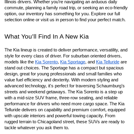
At Schaumburg Kia we’re proud to offer an expansive lineup of 
new Kia vehicles designed to outperform the needs of suburban 
Illinois drivers. Whether you’re navigating an arduous daily 
commute, planning a family road trip, or seeking an eco-friendly 
option, our inventory has something for you. Explore our full 
selection online or visit us in person to find your perfect match.
What You’ll Find In A New Kia
The Kia lineup is created to deliver performance, versatility, and 
style for every class of driver. For suburban oriented drivers, 
models like the 
Kia Sorento
, 
Kia Sportage
, and 
Kia Telluride
 are 
stand out choices. The Sportage has a compact but spacious 
design, great for young professionals and small families who 
value fuel efficiency and dexterity. With modern styling and 
advanced technology, it's perfect for traversing Schaumburg’s 
streets and weekend getaways. The Kia Sorento is a step up 
with a mid-size SUV frame, three-row seating, and reliable 
performance for drivers who need more cargo space. The Kia 
Telluride delivers on capability and premium comfort, equipped 