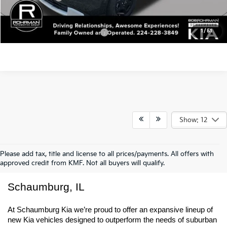
MSRP:
$41,580
Kia Incentives:
-$750
Final Price
$40,830
1
/
51
Add. Available Kia Incentives:
-$500
Show: 12
Please add tax, title and license to all prices/payments. All offers with
approved credit from KMF. Not all buyers will qualify.
New Kia Trucks & SUVs For Sale In 
Schaumburg, IL