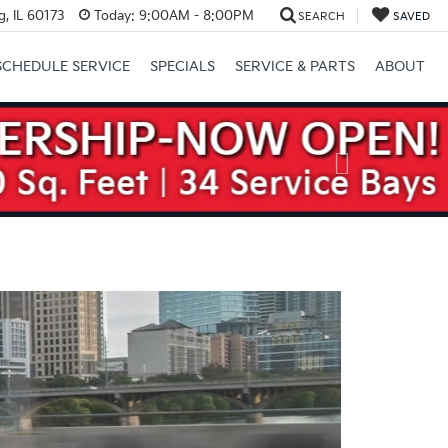
, IL 60173
Today:
9:00AM - 8:00PM
SEARCH
SAVED
SCHEDULE SERVICE
SPECIALS
SERVICE & PARTS
ABOUT
Next