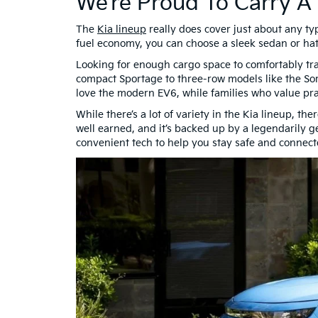
We’re Proud To Carry A
The
Kia lineup
really does cover just about any ty
fuel economy, you can choose a sleek sedan or hat
Looking for enough cargo space to comfortably tra
compact Sportage to three-row models like the So
love the modern EV6, while families who value prac
While there’s a lot of variety in the Kia lineup, t
well earned, and it’s backed up by a legendarily 
convenient tech to help you stay safe and connecte