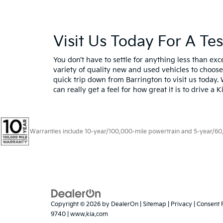
Visit Us Today For A Te
You don’t have to settle for anything less than e
variety of quality new and used vehicles to choose
quick trip down from Barrington to visit us today. 
can really get a feel for how great it is to drive a 
Warranties include 10-year/100,000-mile powertrain and 5-year/60,00
Copyright © 2026
by
DealerOn
|
Sitemap
|
Privacy
|
Consent 
9740
|
www.kia.com