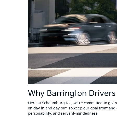
Why Barrington Driver
Here at Schaumburg Kia, we’re committed to giving
on day in and day out. To keep our goal front and 
personability, and servant-mindedness.