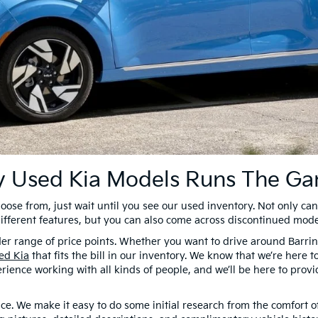
ty Used Kia Models Runs The G
choose from, just wait until you see our used inventory. Not only can 
different features, but you can also come across discontinued mode
wider range of price points. Whether you want to drive around Bar
ed Kia
that fits the bill in our inventory. We know that we’re here 
erience working with all kinds of people, and we’ll be here to prov
ce. We make it easy to do some initial research from the comfort 