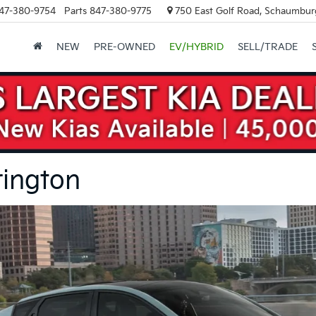
47-380-9754
Parts
847-380-9775
750 East Golf Road, Schaumburg
NEW
PRE-OWNED
EV/HYBRID
SELL/TRADE
rington