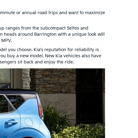
g commute or annual road trips and want to maximize
.
neup ranges from the subcompact Seltos and
n heads around Barrington with a unique look will
l MPV.
l you choose. Kia’s reputation for reliability is
 you buy a new model. New Kia vehicles also have
sengers sit back and enjoy the ride.