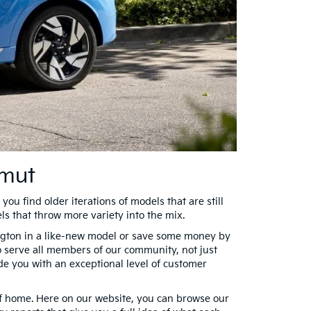
amut
you find older iterations of models that are still
ls that throw more variety into the mix.
rington in a like-new model or save some money by
to serve all members of our community, not just
ide you with an exceptional level of customer
of home. Here on our website, you can browse our