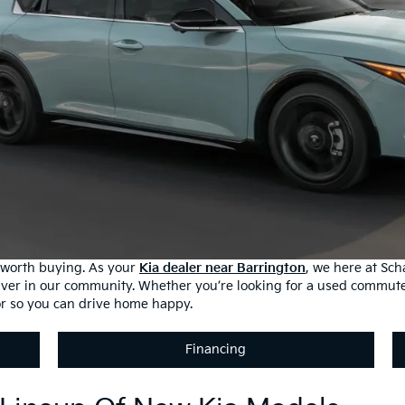
s worth buying. As your
Kia dealer near Barrington
, we here at Sc
iver in our community. Whether you’re looking for a used commute
or so you can drive home happy.
Financing