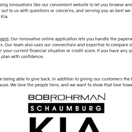
ing innovations like our convenient website to let you browse an
out to us with questions or concerns, and serving you as best w
Kia.
ment
. Our innovative online application lets you handle the paper
ls. Our team also uses our connections and expertise to compare of
r your current financial situation or credit score. If you have any q
 plan with confidence.
being able to give back. In addition to giving our customers the 
ause. We love the people here, and we want to show that love how