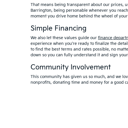
That means being transparent about our prices, us
Barrington, being personable whenever you reach 
moment you drive home behind the wheel of your 
Simple Financing
We also let these values guide our
finance depart
experience when you’re ready to finalize the detai
to find the best terms and rates possible, no matte
down so you can fully understand it and sign your
Community Involvement
This community has given us so much, and we love 
nonprofits, donating time and money for a good c