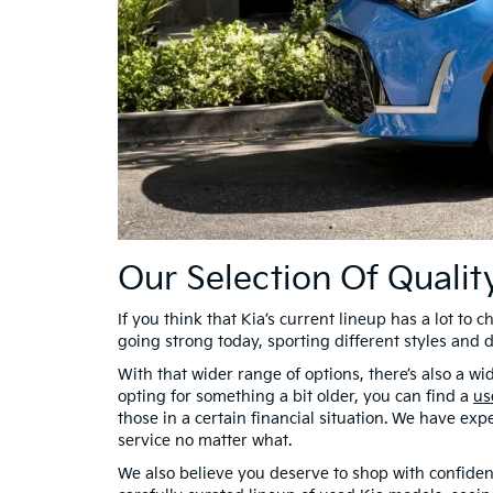
Our Selection Of Quali
If you think that Kia’s current lineup has a lot to 
going strong today, sporting different styles and 
With that wider range of options, there’s also a 
opting for something a bit older, you can find a
us
those in a certain financial situation. We have exp
service no matter what.
We also believe you deserve to shop with confiden