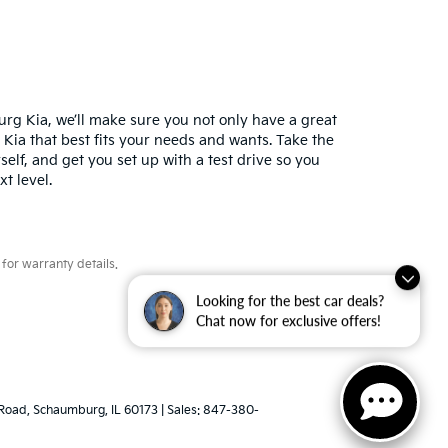
urg Kia, we’ll make sure you not only have a great
 Kia that best fits your needs and wants. Take the
elf, and get you set up with a test drive so you
xt level.
for warranty details.
Looking for the best car deals?
Chat now for exclusive offers!
Road,
Schaumburg,
IL
60173
| Sales:
847-380-