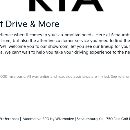
st Drive & More
xcellence when it comes to your automotive needs. Here at Schaumb
 from, but also the attentive customer service you need to find the
We’ll welcome you to our showroom, let you see our lineup for yours
Kia. We can’t wait to help you take your driving experience to the ne
0-mile basic. All warranties and roadside assistance are limited. See retailer 
Preferences
| Automotive SEO by
Wikimotive
| Schaumburg Kia
|
750 East Golf 