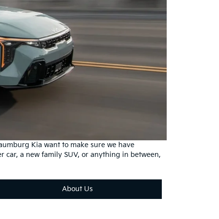
haumburg Kia want to make sure we have
r car, a new family SUV, or anything in between,
About Us