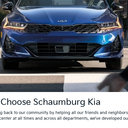
s Choose Schaumburg Kia
 back to our community by helping all our friends and neighbors 
center at all times and across all departments, we’ve developed ou