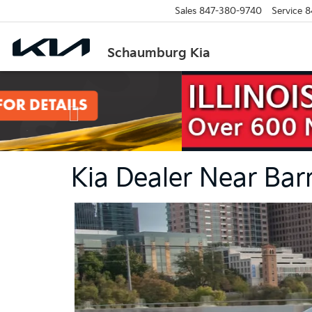
Sales
847-380-9740
Service
8
Schaumburg Kia
Previous
Kia Dealer Near Bar