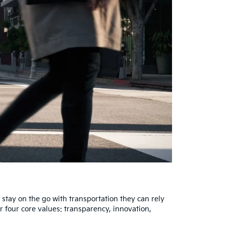
stay on the go with transportation they can rely
r four core values: transparency, innovation,