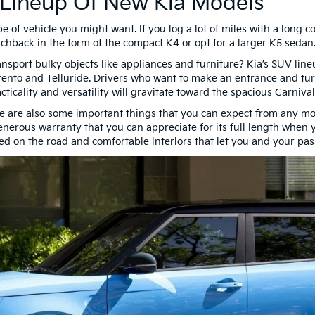
 Lineup Of New Kia Models
pe of vehicle you might want. If you log a lot of miles with a lon
chback in the form of the compact K4 or opt for a larger K5 sedan
nsport bulky objects like appliances and furniture? Kia’s SUV li
rento and Telluride. Drivers who want to make an entrance and tur
ticality and versatility will gravitate toward the spacious Carniva
here are also some important things that you can expect from any mode
generous warranty that you can appreciate for its full length when
d on the road and comfortable interiors that let you and your pas