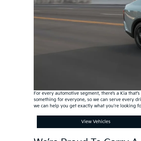
For every automotive segment, there’s a Kia that’
something for everyone, so we can serve every dr
we can help you get exactly what you’re looking f
View Vehicles