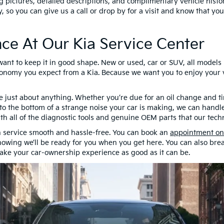
g pictures, detailed descriptions, and complimentary vehicle histor
cy, so you can give us a call or drop by for a visit and know that y
ce At Our Kia Service Center
 want to keep it in good shape. New or used, car or SUV, all mode
nomy you expect from a Kia. Because we want you to enjoy your ve
e just about anything. Whether you’re due for an oil change and ti
t to the bottom of a strange noise your car is making, we can handle
with all of the diagnostic tools and genuine OEM parts that our tech
 service smooth and hassle-free. You can book an
appointment on
owing we’ll be ready for you when you get here. You can also bre
make your car-ownership experience as good as it can be.