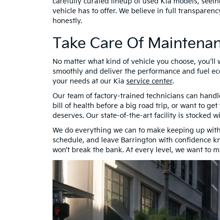
carefully curated lineup of used Kia models, seein
vehicle has to offer. We believe in full transparen
honestly.
Take Care Of Maintenan
No matter what kind of vehicle you choose, you’ll
smoothly and deliver the performance and fuel eco
your needs at our Kia
service center
.
Our team of factory-trained technicians can handl
bill of health before a big road trip, or want to ge
deserves. Our state-of-the-art facility is stocked 
We do everything we can to make keeping up with
schedule, and leave Barrington with confidence kn
won’t break the bank. At every level, we want to 