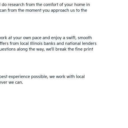
d do research from the comfort of your home in
e can from the moment you approach us to the
work at your own pace and enjoy a swift, smooth
fers from local Illinois banks and national lenders
uestions along the way, we’ll break the fine print
best experience possible, we work with local
ever we can.