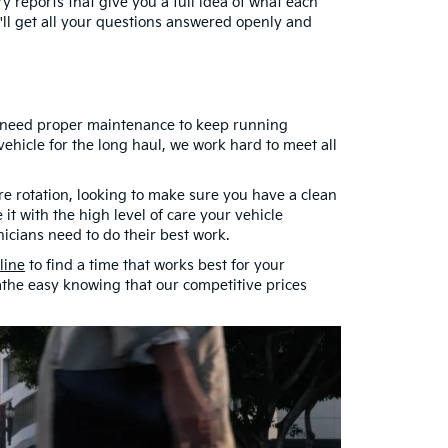
y reports that give you a full idea of what each
ou'll get all your questions answered openly and
ls need proper maintenance to keep running
hicle for the long haul, we work hard to meet all
re rotation, looking to make sure you have a clean
 it with the high level of care your vehicle
nicians need to do their best work.
line
to find a time that works best for your
athe easy knowing that our competitive prices