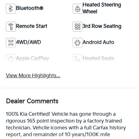
Heated Steering
Bluetooth®
Wheel
Remote Start
3rd Row Seating
4WD/AWD
Android Auto
Apple CarPlay
Heated Seats
View More Highlights...
Dealer Comments
100% Kia Certified! Vehicle has gone through a
rigorous 165 point inspection by a factory trained
technician. Vehcile icomes with a full Carfax history
report, and remainder of 10 years/100K mile