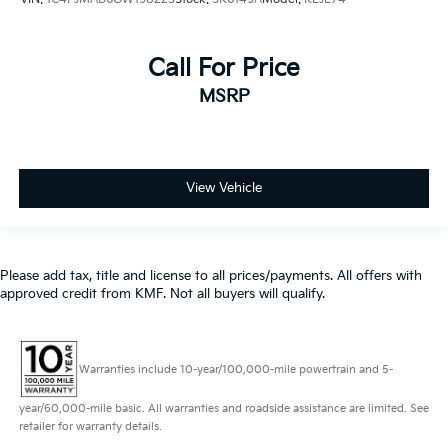
Call For Price
MSRP
View Vehicle
Please add tax, title and license to all prices/payments. All offers with
approved credit from KMF. Not all buyers will qualify.
Warranties include 10-year/100,000-mile powertrain and 5-
year/60,000-mile basic. All warranties and roadside assistance are limited. See
retailer for warranty details.