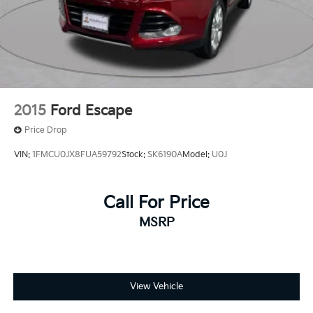
2015
Ford Escape
Price Drop
VIN:
1FMCU0JX8FUA59792
Stock:
SK6190A
Model:
U0J
Call For Price
MSRP
View Vehicle