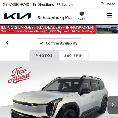
Closed
847-380-9740
Directions
Search
Schaumburg Kia
SAVED
Previous
Nex
Confirm Availability
PHOTOS
360 SPIN