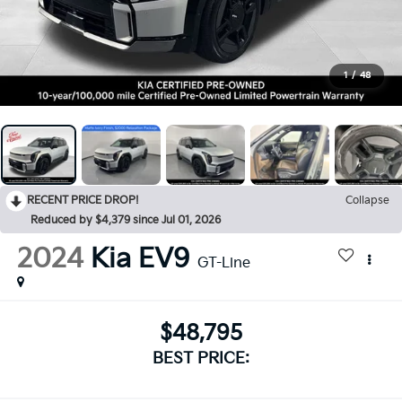
1
/
48
RECENT PRICE DROP!
Collapse
Reduced by $4,379 since Jul 01, 2026
2024
Kia EV9
GT-Line
$48,795
BEST PRICE: