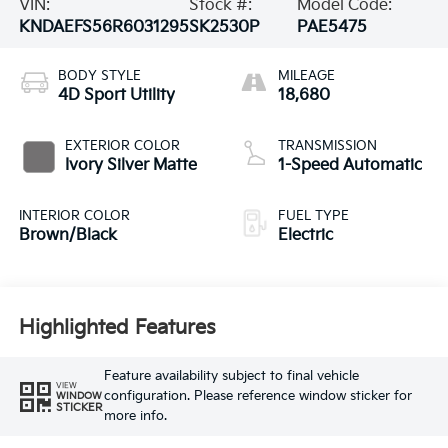
VIN:
Stock #:
Model Code:
KNDAEFS56R6031295
SK2530P
PAE5475
BODY STYLE
MILEAGE
4D Sport Utility
18,680
EXTERIOR COLOR
TRANSMISSION
Ivory Silver Matte
1-Speed Automatic
INTERIOR COLOR
FUEL TYPE
Brown/Black
Electric
Highlighted Features
Feature availability subject to final vehicle
VIEW
configuration. Please reference window sticker for
WINDOW
STICKER
more info.