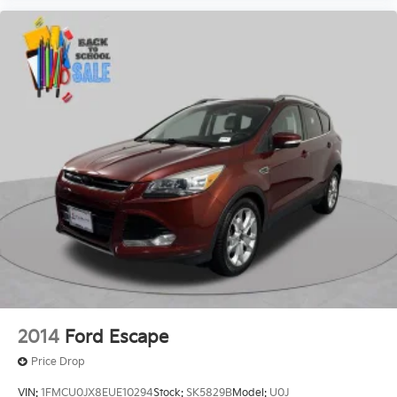
2014
Ford Escape
Price Drop
VIN:
1FMCU0JX8EUE10294
Stock:
SK5829B
Model:
U0J