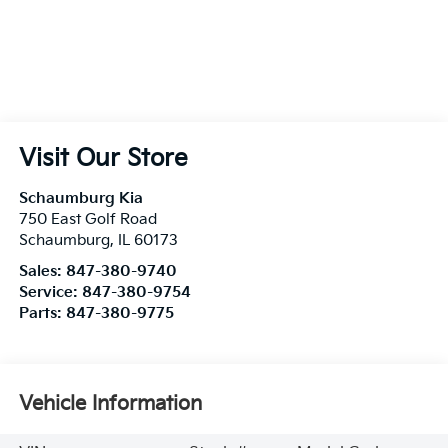
Visit Our Store
Schaumburg Kia
750 East Golf Road
Schaumburg
,
IL
60173
Sales:
847-380-9740
Service:
847-380-9754
Parts:
847-380-9775
Vehicle Information