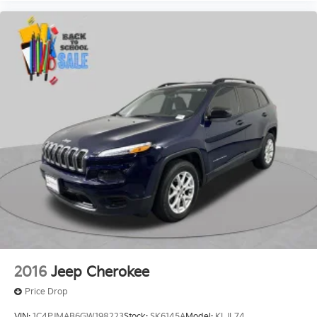
2016
Jeep Cherokee
Price Drop
VIN:
1C4PJMAB6GW198223
Stock:
SK6145A
Model:
KLJL74