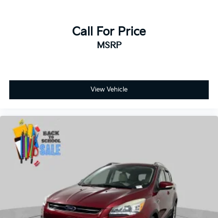
Call For Price
MSRP
View Vehicle