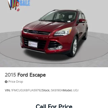
2015
Ford Escape
Price Drop
VIN:
1FMCU0JX8FUA59792
Stock:
SK6190A
Model:
U0J
Call For Price
MSRP