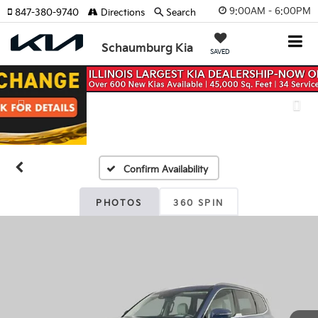
9:00AM - 6:00PM
847-380-9740
Directions
Search
Schaumburg Kia
SAVED
Previous
Nex
Confirm Availability
PHOTOS
360 SPIN