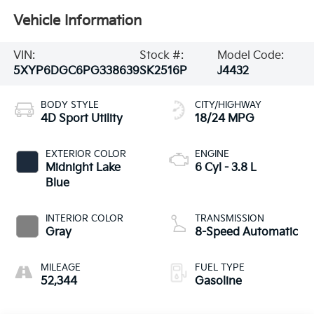
VIN:
Stock #:
Model Code:
5XYP6DGC6PG338639
SK2516P
J4432
BODY STYLE
CITY/HIGHWAY
4D Sport Utility
18/24 MPG
EXTERIOR COLOR
ENGINE
Midnight Lake
6 Cyl - 3.8 L
Blue
INTERIOR COLOR
TRANSMISSION
Gray
8-Speed Automatic
MILEAGE
FUEL TYPE
52,344
Gasoline
Highlighted Features