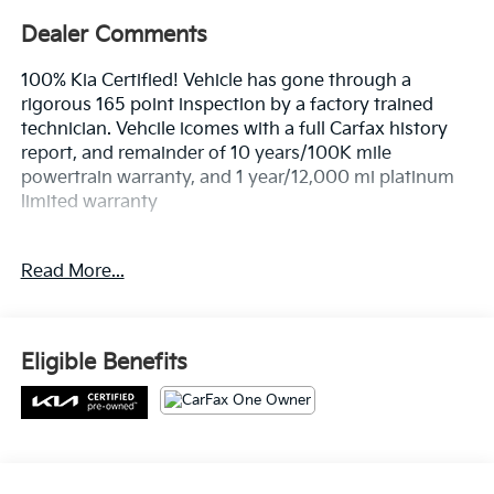
100% Kia Certified! Vehicle has gone through a
rigorous 165 point inspection by a factory trained
technician. Vehcile icomes with a full Carfax history
report, and remainder of 10 years/100K mile
powertrain warranty, and 1 year/12,000 mi platinum
limited warranty
- 3 ROW SEATING!
Read More...
- ALL WHEEL DRIVE!
- Bluetooth®!
- CLEAN CARFAX!
- LEATHER!
Eligible Benefits
- ONE OWNER!
- SUNROOF!
This 2023 Kia Telluride S is a well-equipped and
versatile SUV that's perfect for your active lifestyle.
With its spacious 3-row seating and all-wheel drive
All Features
capability, it's ready to handle all your adventures
with ease. The leather-appointed interior and sunroof
Mechanical
Exterior
Entertainment
Interior
Safety
add a touch of luxury, while features like Bluetooth®