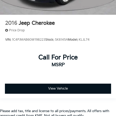
2016
Jeep Cherokee
Price Drop
VIN:
1C4PJMAB6GW198223
Stock:
SK6145A
Model:
KLJL74
Call For Price
MSRP
View Vehicle
Please add tax, title and license to all prices/payments. All offers with
approved credit from KMF. Not all buyers will qualify.