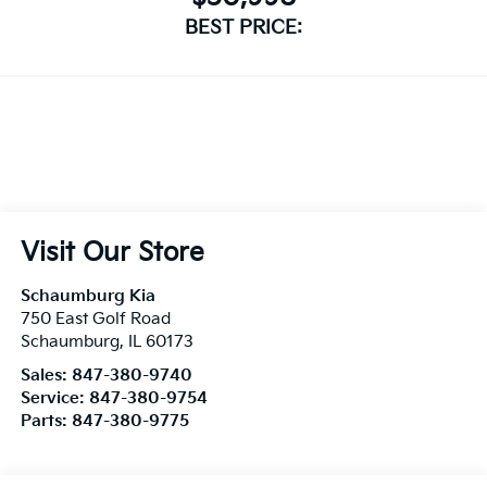
Visit Our Store
Schaumburg Kia
750 East Golf Road
Schaumburg
,
IL
60173
Sales:
847-380-9740
Service:
847-380-9754
Parts:
847-380-9775
Vehicle Information