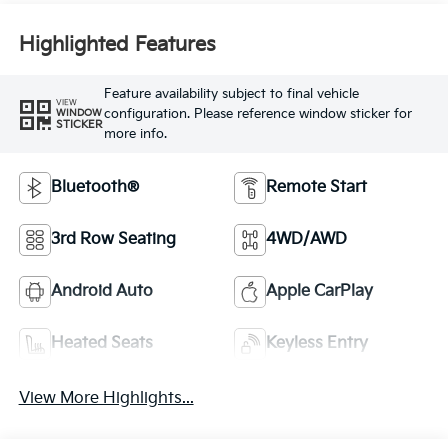
Feature availability subject to final vehicle
VIEW
configuration. Please reference window sticker for
WINDOW
STICKER
more info.
Bluetooth®
Remote Start
3rd Row Seating
4WD/AWD
Android Auto
Apple CarPlay
Heated Seats
Keyless Entry
View More Highlights...
Dealer Comments