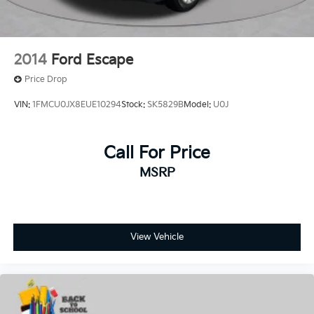
2014
Ford Escape
Price Drop
VIN:
1FMCU0JX8EUE10294
Stock:
SK5829B
Model:
U0J
Call For Price
MSRP
View Vehicle