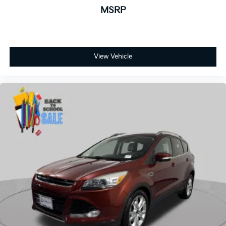
View Vehicle