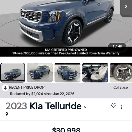
1
/
48
RECENT PRICE DROP!
Collapse
Reduced by $2,024 since Jun 22, 2026
2023
Kia Telluride
S
$30,998
BEST PRICE: