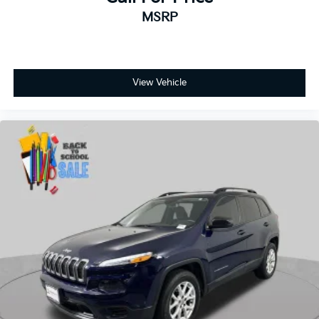
View Vehicle