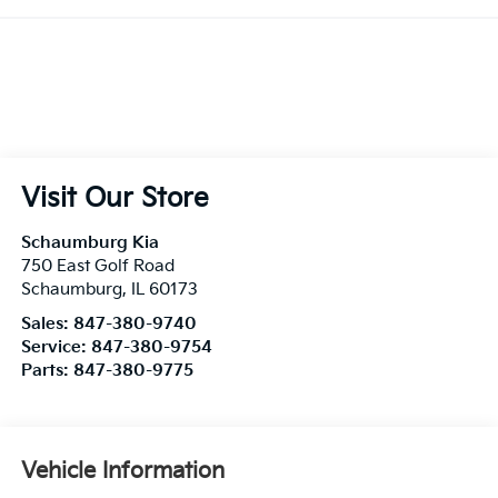
Visit Our Store
Schaumburg Kia
750 East Golf Road
Schaumburg
,
IL
60173
Sales:
847-380-9740
Service:
847-380-9754
Parts:
847-380-9775
Vehicle Information