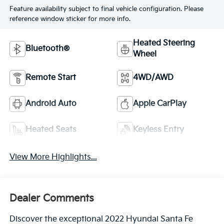
Feature availability subject to final vehicle configuration. Please
reference window sticker for more info.
Heated Steering
Bluetooth®
Wheel
Remote Start
4WD/AWD
Android Auto
Apple CarPlay
Heated Seats
Keyless Entry
View More Highlights...
Dealer Comments
Discover the exceptional 2022 Hyundai Santa Fe