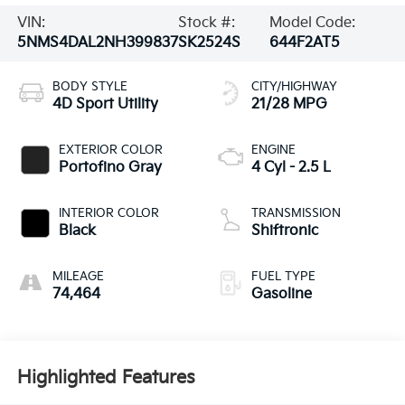
VIN:
Stock #:
Model Code:
5NMS4DAL2NH399837
SK2524S
644F2AT5
BODY STYLE
CITY/HIGHWAY
4D Sport Utility
21/28 MPG
EXTERIOR COLOR
ENGINE
Portofino Gray
4 Cyl - 2.5 L
INTERIOR COLOR
TRANSMISSION
Black
Shiftronic
MILEAGE
FUEL TYPE
74,464
Gasoline
Highlighted Features