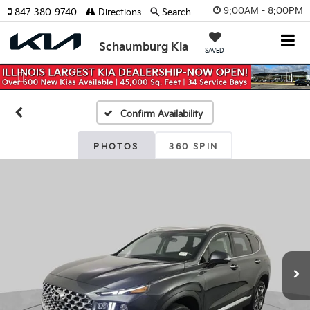
9:00AM - 8:00PM
847-380-9740
Directions
Search
Schaumburg Kia
SAVED
Previous
Nex
Confirm Availability
PHOTOS
360 SPIN