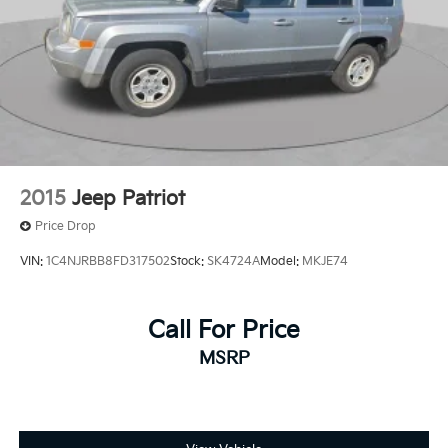
2015
Jeep Patriot
Price Drop
VIN:
1C4NJRBB8FD317502
Stock:
SK4724A
Model:
MKJE74
Call For Price
MSRP