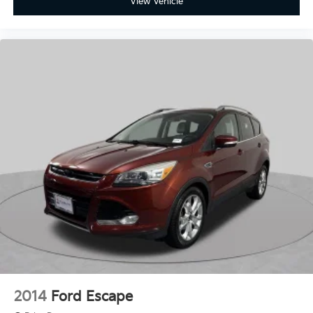
View Vehicle
2014
Ford Escape