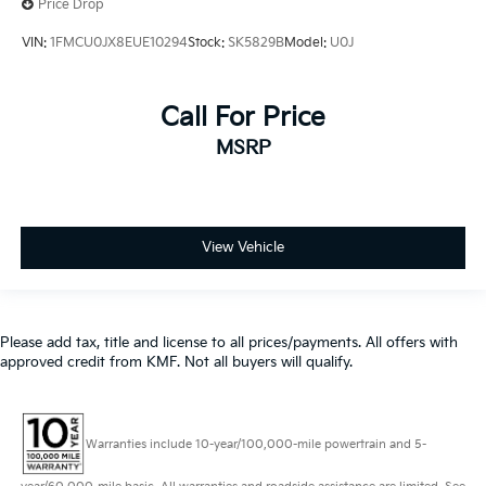
Price Drop
VIN:
1FMCU0JX8EUE10294
Stock:
SK5829B
Model:
U0J
Call For Price
MSRP
View Vehicle
Please add tax, title and license to all prices/payments. All offers with
approved credit from KMF. Not all buyers will qualify.
Warranties include 10-year/100,000-mile powertrain and 5-