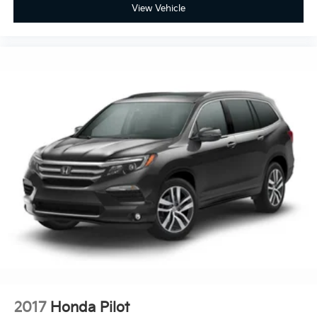
View Vehicle
2017
Honda Pilot