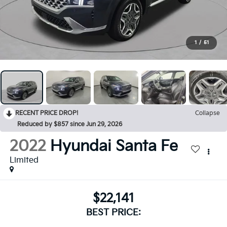
1
/
51
RECENT PRICE DROP!
Collapse
Reduced by $857 since Jun 29, 2026
2022
Hyundai Santa Fe
Limited
$22,141
BEST PRICE: