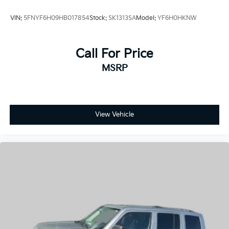
VIN:
5FNYF6H09HB017854
Stock:
SK1313SA
Model:
YF6H0HKNW
Call For Price
MSRP
View Vehicle