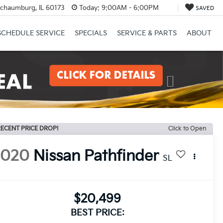
Schaumburg, IL 60173
Today:
9:00AM - 6:00PM
SAVED
SCHEDULE SERVICE
SPECIALS
SERVICE & PARTS
ABOUT
Next
ECENT PRICE DROP!
Click to Open
2020
Nissan Pathfinder
SL
$20,499
BEST PRICE: