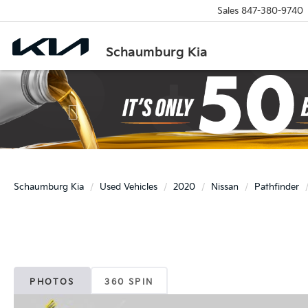
Sales
847-380-9740
Schaumburg Kia
Previous
Schaumburg Kia
Used Vehicles
2020
Nissan
Pathfinder
PHOTOS
360 SPIN