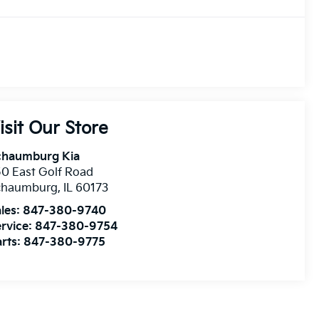
isit Our Store
chaumburg Kia
0 East Golf Road
chaumburg
,
IL
60173
les:
847-380-9740
rvice:
847-380-9754
rts:
847-380-9775