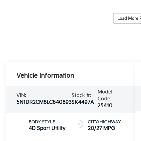
Load More 
Vehicle Information
Model
VIN:
Stock #:
Code:
5N1DR2CM8LC640893
SK4497A
25410
BODY STYLE
CITY/HIGHWAY
4D Sport Utility
20/27 MPG