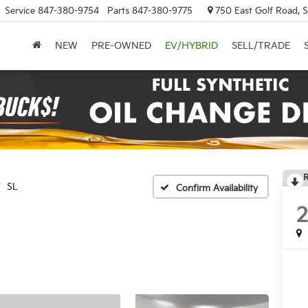
Service
847-380-9754
Parts
847-380-9775
750 East Golf Road, 
NEW
PRE-OWNED
EV/HYBRID
SELL/TRADE
R
SL
Confirm Availability