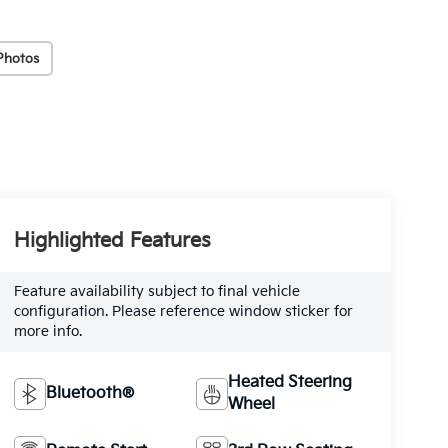
Photos
Highlighted Features
Feature availability subject to final vehicle
configuration. Please reference window sticker for
more info.
Heated Steering
Bluetooth®
Wheel