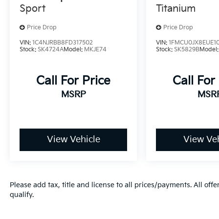
Sport
Titanium
Price Drop
Price Drop
VIN:
1C4NJRBB8FD317502
VIN:
1FMCU0JX8EUE1
Stock:
SK4724A
Model:
MKJE74
Stock:
SK5829B
Model
Call For Price
Call For
MSRP
MSR
View Vehicle
View Veh
Please add tax, title and license to all prices/payments. All off
qualify.