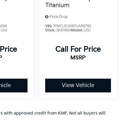
Titanium
Price Drop
0294
VIN:
1FMCU0JX8FUA59792
:
U0J
Stock:
SK6190A
Model:
U0J
 Price
Call For Price
P
MSRP
icle
View Vehicle
ers with approved credit from KMF. Not all buyers will