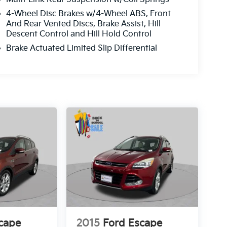
4-Wheel Disc Brakes w/4-Wheel ABS, Front
And Rear Vented Discs, Brake Assist, Hill
Descent Control and Hill Hold Control
Brake Actuated Limited Slip Differential
cape
2015
Ford Escape