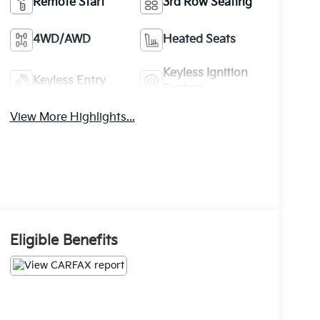
Remote Start
3rd Row Seating
4WD/AWD
Heated Seats
Keyless Ignition
Keyless Entry
System
View More Highlights...
Eligible Benefits