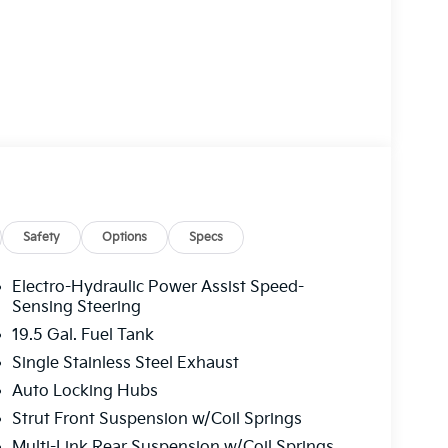
Safety
Options
Specs
Electro-Hydraulic Power Assist Speed-
Sensing Steering
19.5 Gal. Fuel Tank
Single Stainless Steel Exhaust
Auto Locking Hubs
Strut Front Suspension w/Coil Springs
Multi-Link Rear Suspension w/Coil Springs