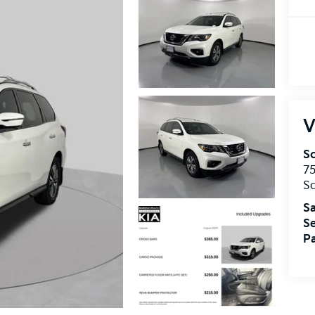
V
S
75
S
Sa
Se
Pa