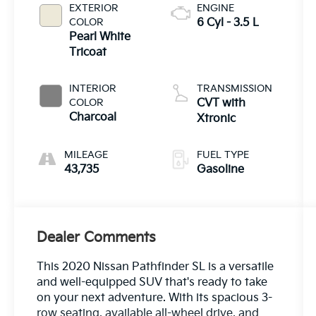
EXTERIOR
ENGINE
COLOR
6 Cyl - 3.5 L
Pearl White
Tricoat
INTERIOR
TRANSMISSION
COLOR
CVT with
Charcoal
Xtronic
MILEAGE
FUEL TYPE
43,735
Gasoline
Dealer Comments
This 2020 Nissan Pathfinder SL is a versatile
and well-equipped SUV that's ready to take
on your next adventure. With its spacious 3-
row seating, available all-wheel drive, and