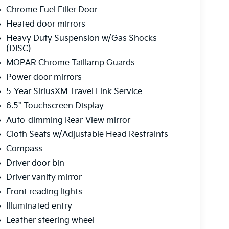
Chrome Fuel Filler Door
Heated door mirrors
Heavy Duty Suspension w/Gas Shocks
(DISC)
MOPAR Chrome Taillamp Guards
Power door mirrors
5-Year SiriusXM Travel Link Service
6.5" Touchscreen Display
Auto-dimming Rear-View mirror
Cloth Seats w/Adjustable Head Restraints
Compass
Driver door bin
Driver vanity mirror
Front reading lights
Illuminated entry
Leather steering wheel