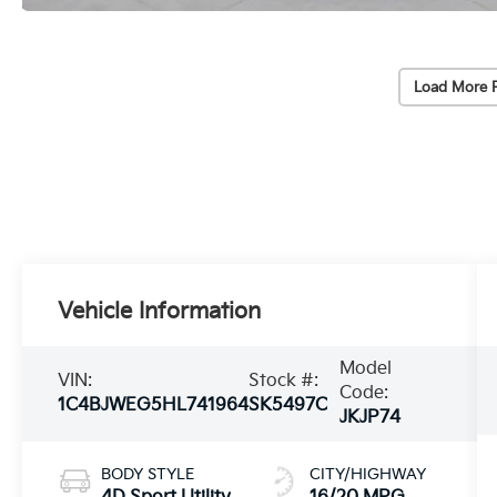
Load More 
Vehicle Information
Model
VIN:
Stock #:
Code:
1C4BJWEG5HL741964
SK5497C
JKJP74
BODY STYLE
CITY/HIGHWAY