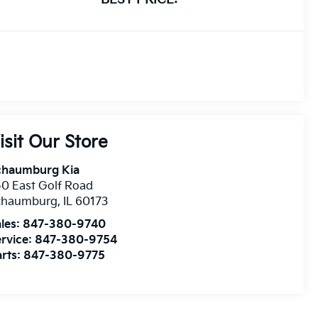
isit Our Store
chaumburg Kia
0 East Golf Road
chaumburg
,
IL
60173
les:
847-380-9740
rvice:
847-380-9754
rts:
847-380-9775