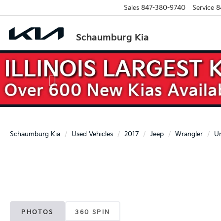
Sales
847-380-9740
Service
8
Schaumburg Kia
Previous
Schaumburg Kia
Used Vehicles
2017
Jeep
Wrangler
Un
PHOTOS
360 SPIN