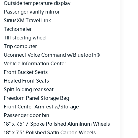
Outside temperature display
Passenger vanity mirror
SiriusXM Travel Link
Tachometer
Tilt steering wheel
Trip computer
Uconnect Voice Command w/Bluetooth®
Vehicle Information Center
Front Bucket Seats
Heated Front Seats
Split folding rear seat
Freedom Panel Storage Bag
Front Center Armrest w/Storage
Passenger door bin
18" x 7.5" 7-Spoke Polished Aluminum Wheels
18" x 7.5" Polished Satin Carbon Wheels