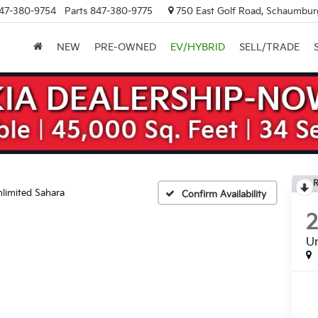
47-380-9754
Parts
847-380-9775
750 East Golf Road, Schaumburg
NEW
PRE-OWNED
EV/HYBRID
SELL/TRADE
R
limited Sahara
Confirm Availability
Un