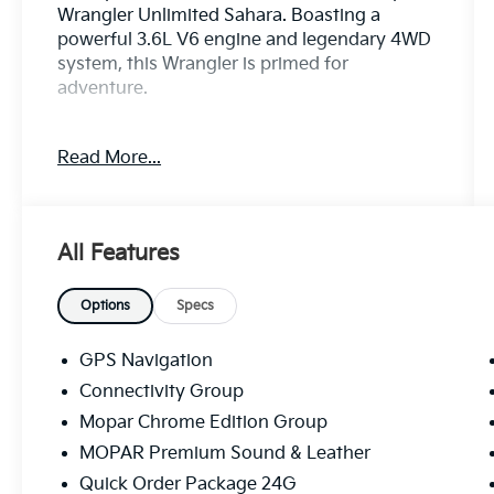
Wrangler Unlimited Sahara. Boasting a
powerful 3.6L V6 engine and legendary 4WD
system, this Wrangler is primed for
adventure.
- Bluetooth®!
Read More...
- REMOTE START SYSTEM
- Connectivity Group
- Mopar Chrome Edition Group
- MOPAR Premium Sound & Leather
All Features
- Quick Order Package 24G
- Alpine 9-Speaker w/All Weather Subwoofer
- Remote USB Port
Options
Specs
- Body Color Appliques Front Bumper
- Body Color Appliques Rear Bumper
GPS Navigation
- Tire Pressure Monitoring Display
Connectivity Group
- Mopar Chrome Exhaust Tip
Mopar Chrome Edition Group
- Body Color/Accent Color Grille
- Chrome Fuel Filler Door
MOPAR Premium Sound & Leather
- MOPAR Chrome Taillamp Guards
Quick Order Package 24G