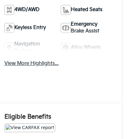
4WD/AWD
Heated Seats
Emergency
Keyless Entry
Brake Assist
Navigation
Alloy Wheels
System
View More Highlights...
Eligible Benefits