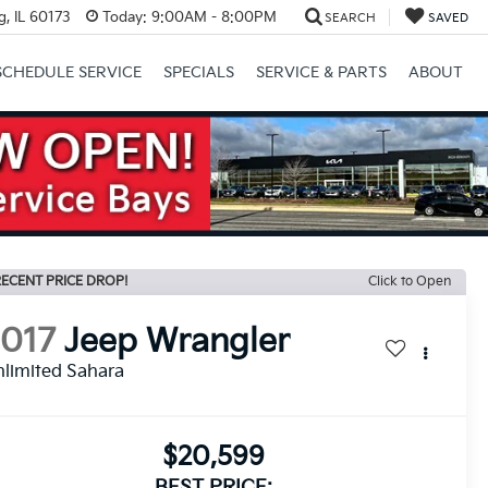
, IL 60173
Today:
9:00AM - 8:00PM
SEARCH
SAVED
SCHEDULE SERVICE
SPECIALS
SERVICE & PARTS
ABOUT
Next
ECENT PRICE DROP!
Click to Open
2017
Jeep Wrangler
limited Sahara
$20,599
BEST PRICE: