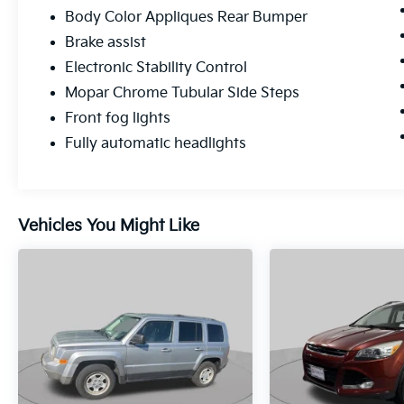
Body Color Appliques Rear Bumper
Brake assist
Electronic Stability Control
Mopar Chrome Tubular Side Steps
Front fog lights
Fully automatic headlights
Vehicles You Might Like