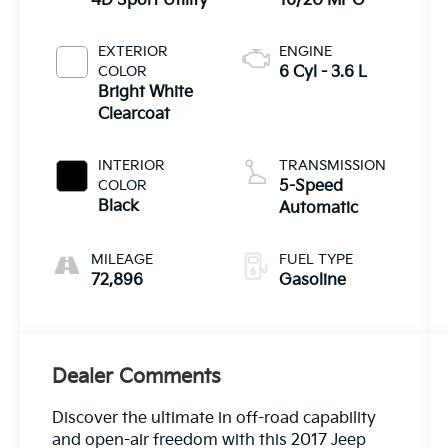
4D Sport Utility
16/20 MPG
EXTERIOR
ENGINE
COLOR
6 Cyl - 3.6 L
Bright White
Clearcoat
INTERIOR
TRANSMISSION
COLOR
5-Speed
Black
Automatic
MILEAGE
FUEL TYPE
72,896
Gasoline
Dealer Comments
Discover the ultimate in off-road capability
and open-air freedom with this 2017 Jeep