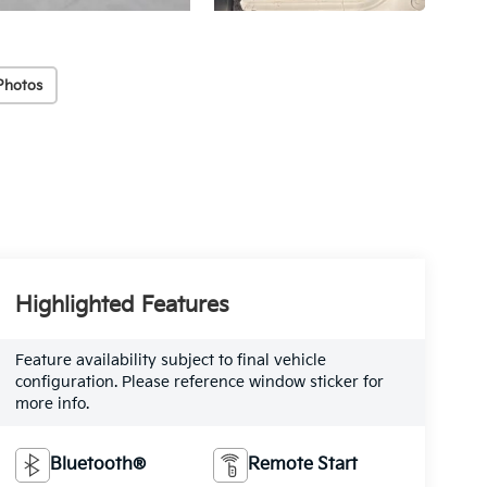
Photos
Highlighted Features
Feature availability subject to final vehicle
configuration. Please reference window sticker for
more info.
Bluetooth®
Remote Start