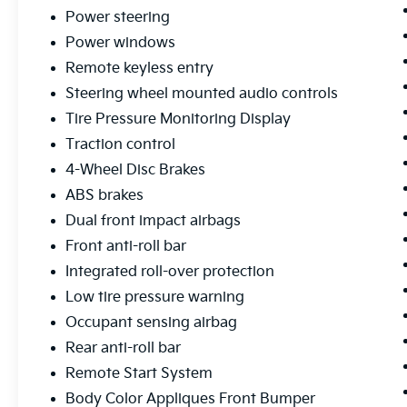
Power steering
Power windows
Remote keyless entry
Steering wheel mounted audio controls
Tire Pressure Monitoring Display
Traction control
4-Wheel Disc Brakes
ABS brakes
Dual front impact airbags
Front anti-roll bar
Integrated roll-over protection
Low tire pressure warning
Occupant sensing airbag
Rear anti-roll bar
Remote Start System
Body Color Appliques Front Bumper