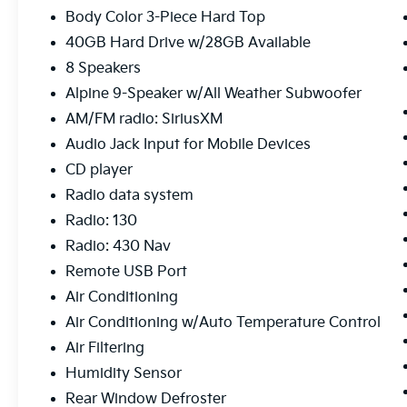
- 5-Year SiriusXM Travel Link Service
Body Color 3-Piece Hard Top
- 6.5 Touchscreen Display
40GB Hard Drive w/28GB Available
- Uconnect Voice Command w/Bluetooth®
- Vehicle Information Center
8 Speakers
- GPS Navigation
Alpine 9-Speaker w/All Weather Subwoofer
- Heated Front Seats
AM/FM radio: SiriusXM
- Mopar Chrome Tubular Side Steps
Audio Jack Input for Mobile Devices
Elevate your driving experience with
CD player
premium features like a 6.5 touchscreen
Radio data system
display, Uconnect voice command, and
Radio: 130
heated front seats. The Mopar Chrome
Edition Group and Premium Sound & Leather
Radio: 430 Nav
package add a touch of sophistication. With
Remote USB Port
low miles and a well-equipped interior, this
Air Conditioning
Wrangler Unlimited Sahara is ready to tackle
Air Conditioning w/Auto Temperature Control
any adventure in style.
Air Filtering
Humidity Sensor
Rear Window Defroster