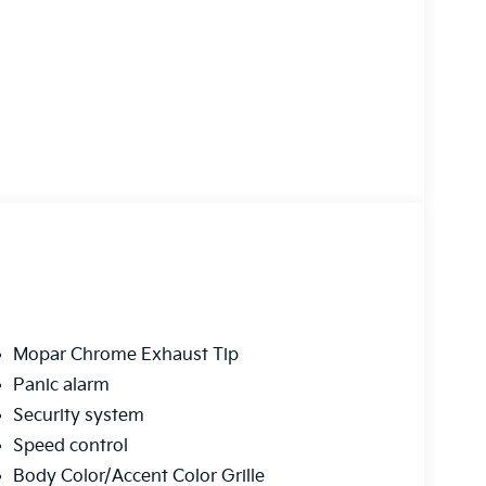
Mopar Chrome Exhaust Tip
Panic alarm
Security system
Speed control
Body Color/Accent Color Grille