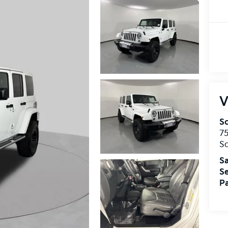
V
S
75
S
Sa
Se
Pa