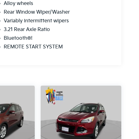
Alloy wheels
Rear Window Wiper/Washer
Variably intermittent wipers
3.21 Rear Axle Ratio
Bluetooth®!
REMOTE START SYSTEM