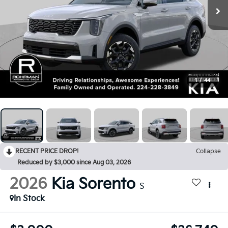
1
/
44
RECENT PRICE DROP!
Collapse
Reduced by $3,000 since Aug 03, 2026
2026
Kia Sorento
S
In Stock
$3,000
$36,740
SAVINGS
FINAL PRICE
Less