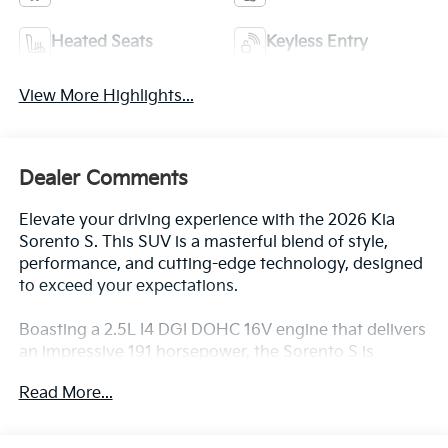
View More Highlights...
Dealer Comments
Elevate your driving experience with the 2026 Kia
Sorento S. This SUV is a masterful blend of style,
performance, and cutting-edge technology, designed
to exceed your expectations.
Boasting a 2.5L I4 DGI DOHC 16V engine that delivers
an impressive 191 horsepower, the Sorento S is
equipped with an 8-speed automatic transmission
Read More...
and all-wheel drive, providing you with the power and
control you need for any road condition. With an EPA-
estimated 23 MPG in the city and 28 MPG on the
highway, this SUV offers exceptional fuel efficiency,
All Features
allowing you to go further on every tank.