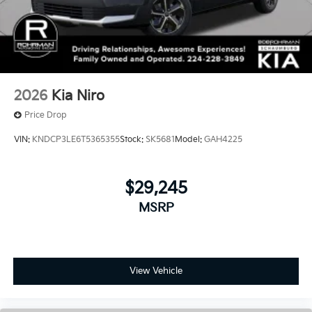
2026
Kia Niro
Price Drop
VIN:
KNDCP3LE6T5365355
Stock:
SK5681
Model:
GAH4225
$29,245
MSRP
View Vehicle