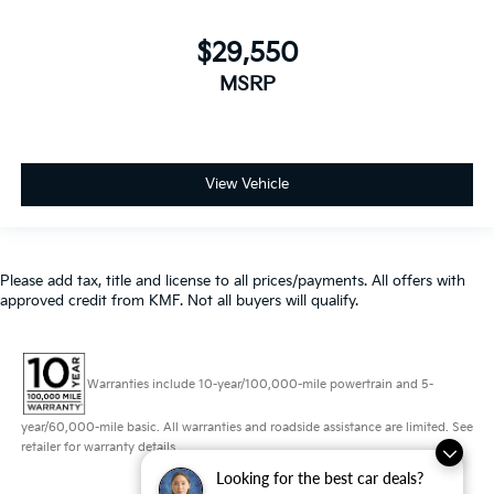
MSRP
View Vehicle
Please add tax, title and license to all prices/payments. All offers with
approved credit from KMF. Not all buyers will qualify.
Warranties include 10-year/100,000-mile powertrain and 5-
year/60,000-mile basic. All warranties and roadside assistance are limited. See
retailer for warranty details.
Looking for the best car deals?