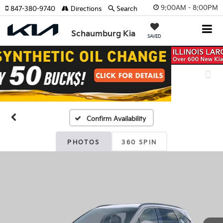
9:00AM - 8:00PM
847-380-9740
Directions
Search
Schaumburg Kia
SAVED
Previous
Nex
Confirm Availability
PHOTOS
360 SPIN