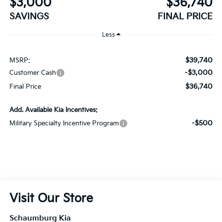
$39,740
MSRP:
-$3,000
Customer Cash
$36,740
Final Price
Add. Available Kia Incentives:
-$500
Military Specialty Incentive Program
Visit Our Store
Schaumburg Kia
750 East Golf Road
Schaumburg
,
IL
60173
Sales:
847-380-9740