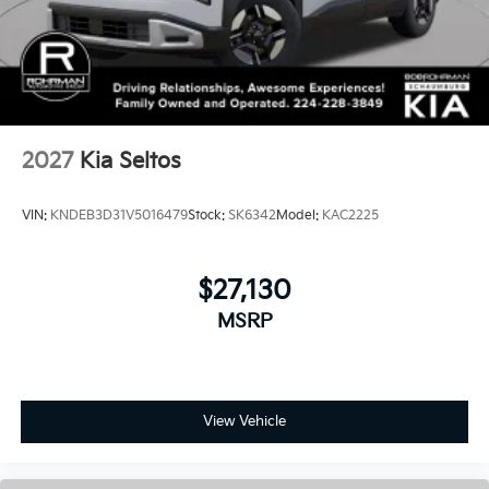
2027
Kia Seltos
VIN:
KNDEB3D31V5016479
Stock:
SK6342
Model:
KAC2225
$27,130
MSRP
View Vehicle