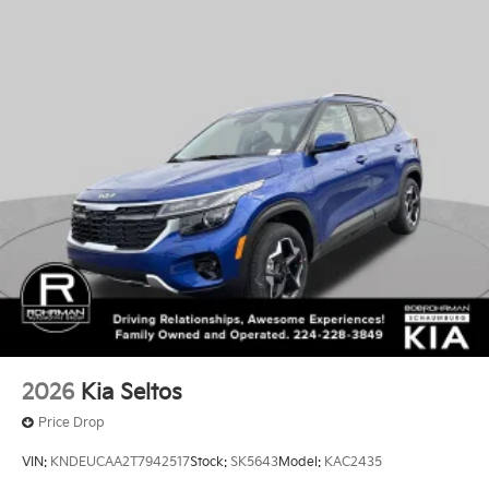
2026
Kia Seltos
Price Drop
VIN:
KNDEUCAA2T7942517
Stock:
SK5643
Model:
KAC2435
$28,885
MSRP