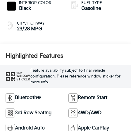
CITY/HIGHWAY
23/28 MPG
Highlighted Features
Feature availability subject to final vehicle
VIEW
configuration. Please reference window sticker for
WINDOW
STICKER
more info.
Bluetooth®
Remote Start
3rd Row Seating
4WD/AWD
Android Auto
Apple CarPlay
Heated Seats
Keyless Entry