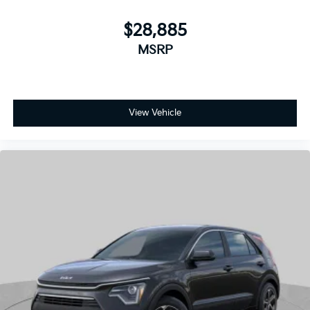
View Vehicle