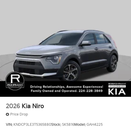
2026
Kia Niro
Price Drop
VIN:
KNDCP3LE3T5365880
Stock:
SK5816
Model:
GAH4225
$29,550