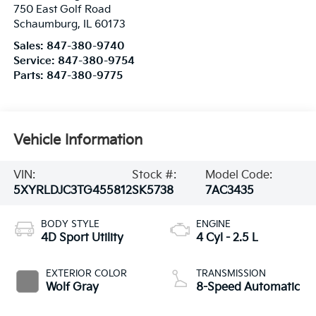
Service:
847-380-9754
Parts:
847-380-9775
Vehicle Information
VIN:
Stock #:
Model Code:
5XYRLDJC3TG455812
SK5738
7AC3435
BODY STYLE
ENGINE
4D Sport Utility
4 Cyl - 2.5 L
EXTERIOR COLOR
TRANSMISSION
Wolf Gray
8-Speed Automatic
INTERIOR COLOR
FUEL TYPE
Black
Gasoline