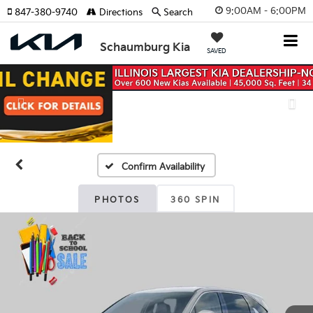
9:00AM - 6:00PM
847-380-9740
Directions
Search
Schaumburg Kia
SAVED
Previous
Nex
Confirm Availability
PHOTOS
360 SPIN