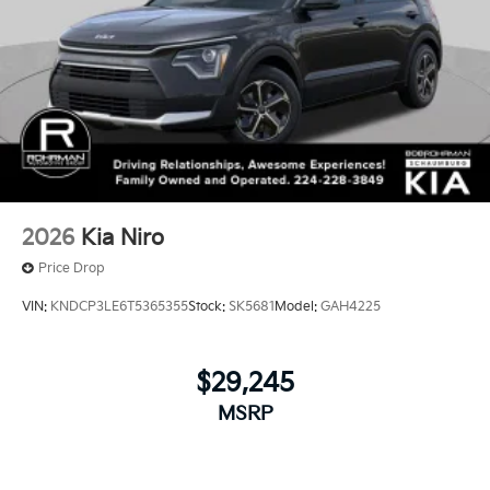
2026
Kia Niro
Price Drop
VIN:
KNDCP3LE6T5365355
Stock:
SK5681
Model:
GAH4225
$29,245
MSRP
View Vehicle