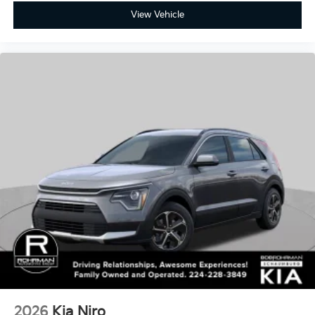
2026
Kia Niro
Price Drop
VIN:
KNDCP3LE3T5365880
Stock:
SK5816
Model:
GAH4225