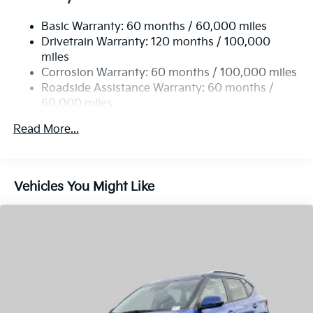
miles
fees. Customer must qualify for all Incentives.$3000 -
Multi-Link Rear Suspension w/Coil Springs
Corrosion Warranty: 60 months / 100,000 miles
Kia Customer Cash. Exp. 08/31/2026
4-Wheel Disc Brakes w/4-Wheel ABS, Front Vented
Roadside Assistance Warranty: 60 months /
Discs, Brake Assist, Hill Descent Control, Hill Hold
60,000 miles
Control and Electric Parking Brake
Read More...
Vehicles You Might Like