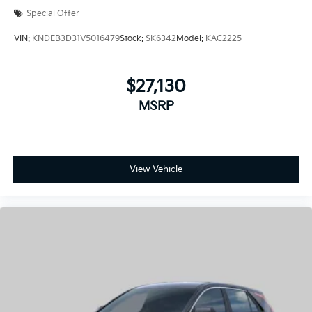
$27,130
MSRP
View Vehicle