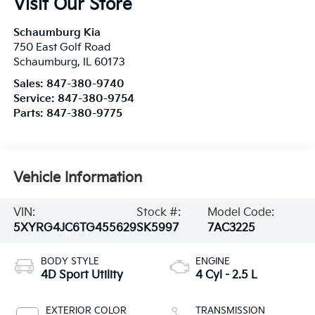
Schaumburg
,
IL
60173
Sales:
847-380-9740
Service:
847-380-9754
Parts:
847-380-9775
Vehicle Information
VIN:
Stock #:
Model Code:
5XYRG4JC6TG455629
SK5997
7AC3225
BODY STYLE
ENGINE
4D Sport Utility
4 Cyl - 2.5 L
EXTERIOR COLOR
TRANSMISSION
Ivory Silver
8-Speed Automatic
INTERIOR COLOR
FUEL TYPE