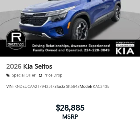
2026
Kia Seltos
Special Offer
Price Drop
VIN:
KNDEUCAA2T7942517
Stock:
SK5643
Model:
KAC2435
$28,885
MSRP
View Vehicle