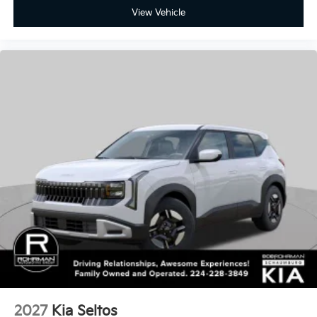
2027
Kia Seltos
Special Offer
VIN:
KNDEB3D31V5016479
Stock:
SK6342
Model:
KAC2225