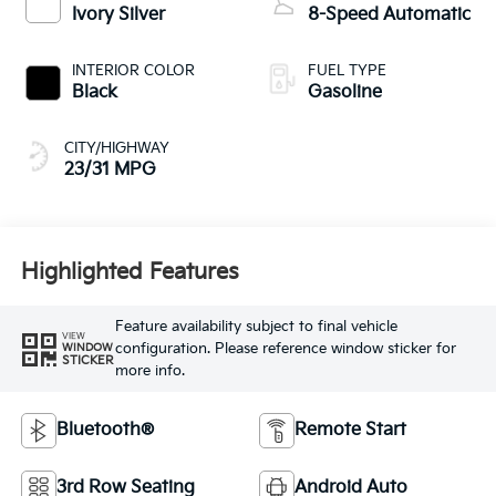
Black
Gasoline
CITY/HIGHWAY
23/31 MPG
Highlighted Features
Feature availability subject to final vehicle
VIEW
configuration. Please reference window sticker for
WINDOW
STICKER
more info.
Bluetooth®
Remote Start
3rd Row Seating
Android Auto
Apple CarPlay
Keyless Entry