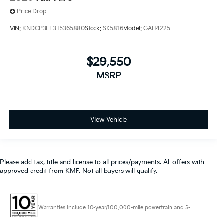
$29,550
MSRP
View Vehicle
Please add tax, title and license to all prices/payments. All offers with
approved credit from KMF. Not all buyers will qualify.
Warranties include 10-year/100,000-mile powertrain and 5-
year/60,000-mile basic. All warranties and roadside assistance are limited. See
retailer for warranty details.