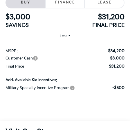
SAVINGS
FINAL PRICE
Less
$34,200
MSRP:
-$3,000
Customer Cash
$31,200
Final Price
Add. Available Kia Incentives:
-$500
Military Specialty Incentive Program
Visit Our Store
Schaumburg Kia
750 East Golf Road