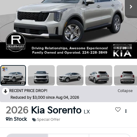
1
/
39
RECENT PRICE DROP!
Collapse
Reduced by $3,000 since Aug 04, 2026
2026
Kia Sorento
LX
In Stock
Special Offer
BUY
FINANCE
LEASE
$3,000
$31,200