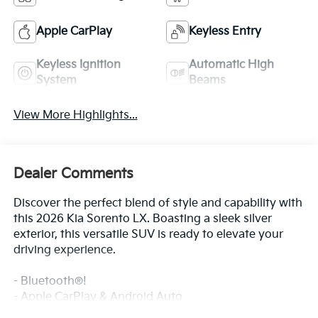
Keyless Ignition
Automatic High
System
Beams
View More Highlights...
Dealer Comments
Discover the perfect blend of style and capability with
this 2026 Kia Sorento LX. Boasting a sleek silver
exterior, this versatile SUV is ready to elevate your
driving experience.
- Bluetooth®!
- Apple CarPlay & Android Auto
- 3rd row seats: split-bench
Read More...
This Sorento LX comes equipped with a 2.5L I4 DGI
DOHC 16V LEV3-SULEV30 191hp engine paired with