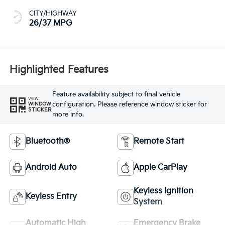
CITY/HIGHWAY
26/37 MPG
Highlighted Features
Feature availability subject to final vehicle
VIEW
configuration. Please reference window sticker for
WINDOW
STICKER
more info.
Bluetooth®
Remote Start
Android Auto
Apple CarPlay
Keyless Ignition
Keyless Entry
System
Automatic High
Emergency Brake