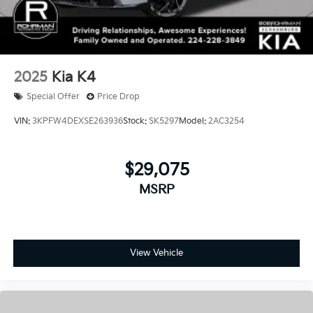
2025
Kia K4
Special Offer
Price Drop
VIN:
3KPFW4DEXSE263936
Stock:
SK5297
Model:
2AC3254
$29,075
MSRP
View Vehicle