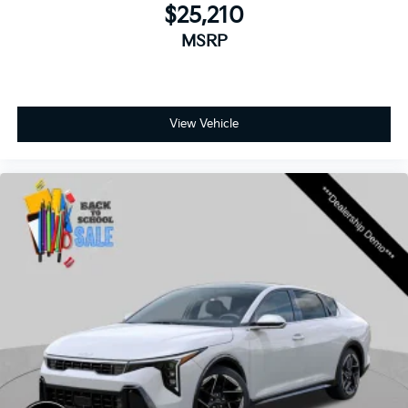
$25,210
MSRP
View Vehicle