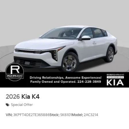
2026
Kia K4
Special Offer
VIN:
3KPFT4DE2TE365886
Stock:
SK6101
Model:
2AC3214