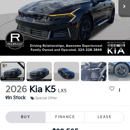
1
/
46
2026
Kia K5
LXS
In Stock
Special Offer
BUY
FINANCE
LEASE