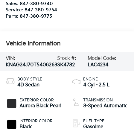
Sales:
847-380-9740
Service:
847-380-9754
Parts:
847-380-9775
Vehicle Information
VIN:
Stock #:
Model Code:
KNAG24J70T5406263
SK4782
LAC4234
BODY STYLE
ENGINE
4D Sedan
4 Cyl - 2.5 L
EXTERIOR COLOR
TRANSMISSION
Aurora Black Pearl
8-Speed Automatic
INTERIOR COLOR
FUEL TYPE
Black
Gasoline