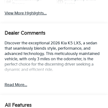
Beams
Assist
View More Highlights...
Dealer Comments
Discover the exceptional 2026 Kia K5 LXS, a sedan
that seamlessly blends style, performance, and
advanced technology. This meticulously maintained
vehicle, with only 3 miles on the odometer, is the
perfect choice for the discerning driver seeking a
dynamic and efficient ride.
Boasting a striking Black exterior, the 2026 K5 LXS is
Read More...
more than just a head-turner. Its impressive array of
features includes:
• Front dual zone A/C
All Features
• Remote keyless entry