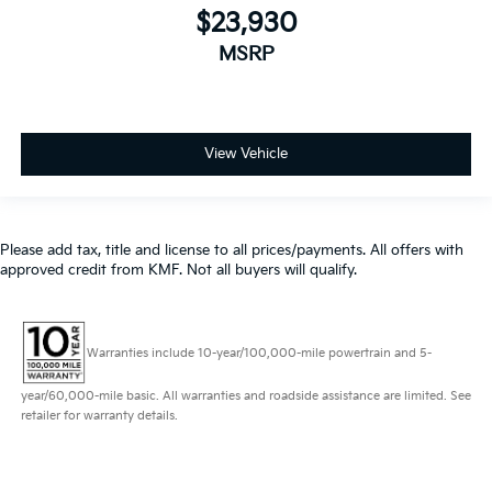
$23,930
MSRP
View Vehicle
Please add tax, title and license to all prices/payments. All offers with
approved credit from KMF. Not all buyers will qualify.
Warranties include 10-year/100,000-mile powertrain and 5-
year/60,000-mile basic. All warranties and roadside assistance are limited. See
retailer for warranty details.