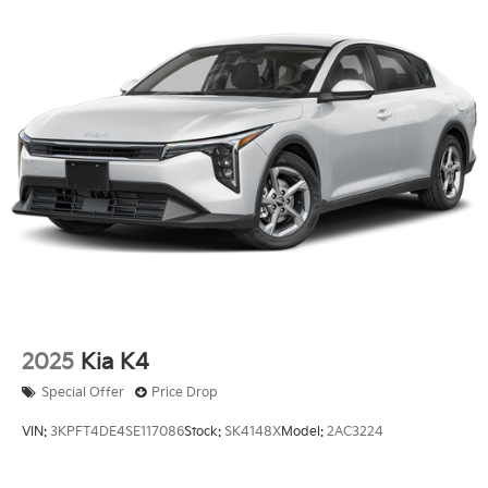
2025
Kia K4
Special Offer
Price Drop
VIN:
3KPFT4DE4SE117086
Stock:
SK4148X
Model:
2AC3224