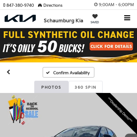
9:00AM - 6:00PM
847-380-9740
Directions
Schaumburg Kia
SAVED
Previous
Nex
Confirm Availability
PHOTOS
360 SPIN