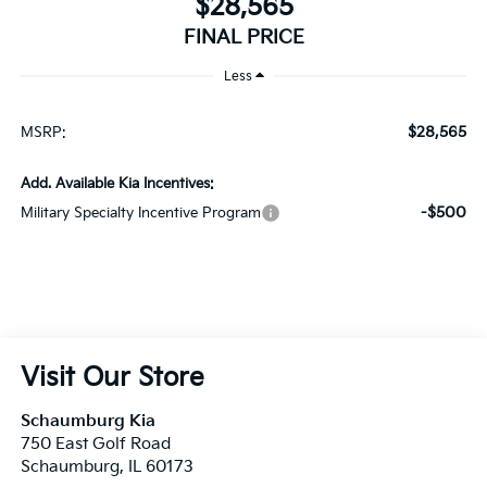
$28,565
FINAL PRICE
Less
$28,565
MSRP:
Add. Available Kia Incentives:
-$500
Military Specialty Incentive Program
Visit Our Store
Schaumburg Kia
750 East Golf Road
Schaumburg
,
IL
60173