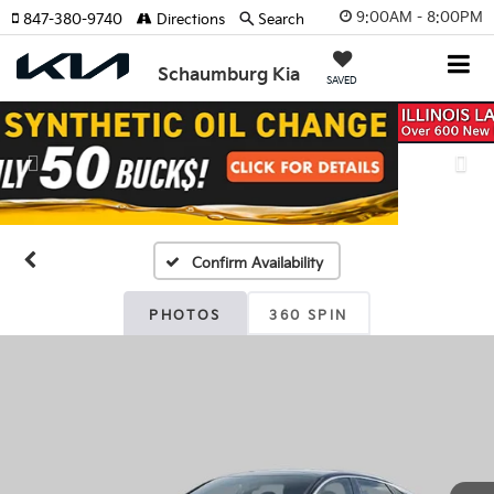
9:00AM - 8:00PM
847-380-9740
Directions
Search
Schaumburg Kia
SAVED
Previous
Nex
Confirm Availability
PHOTOS
360 SPIN