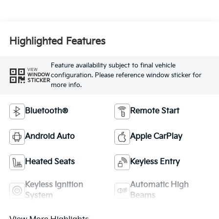
Highlighted Features
Feature availability subject to final vehicle
VIEW
configuration. Please reference window sticker for
WINDOW
STICKER
more info.
Bluetooth®
Remote Start
Android Auto
Apple CarPlay
Heated Seats
Keyless Entry
Keyless Ignition
Automatic High
System
Beams
View More Highlights...