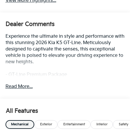
Dealer Comments
Experience the ultimate in style and performance with
this stunning 2026 Kia K5 GT-Line. Meticulously
designed to captivate the senses, this exceptional
vehicle is poised to elevate your driving experience to
new heights.
- GT-Line Premium Package
- GT-Line Red Interior Package
Read More...
- Active Sound Design
- Bose Premium Audio
- LED Interior Lighting
- SynTex Seat Trim
All Features
- Panoramic Sunroof
- Wheels: 18 x 7.5J Unique Gloss Black Alloy
Mechanical
Exterior
Entertainment
Interior
Safety
Blending sleek, modern aesthetics with a
Front-Wheel Drive
commanding presence, the K5 GT-Line exudes
confidence and sophistication. Slip behind the wheel
3.19 Axle Ratio
and feel the thrill of responsive handling and