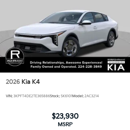
2026
Kia K4
VIN:
3KPFT4DE2TE365886
Stock:
SK6101
Model:
2AC3214
$23,930
MSRP
View Vehicle