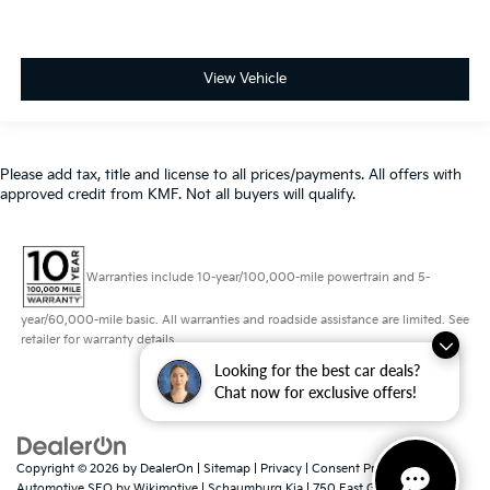
Please add tax, title and license to all prices/payments. All offers with
approved credit from KMF. Not all buyers will qualify.
Warranties include 10-year/100,000-mile powertrain and 5-
year/60,000-mile basic. All warranties and roadside assistance are limited. See
retailer for warranty details.
Looking for the best car deals?
Copyright © 2026
by
DealerOn
|
Sitemap
|
Privacy
|
Consent Preferences
|
Chat now for exclusive offers!
Automotive SEO by
Wikimotive
| Schaumburg Kia
|
750 East Golf
Road,
Schaumburg,
IL
60173
| Sales:
847-380-9740
|
www.kia.com