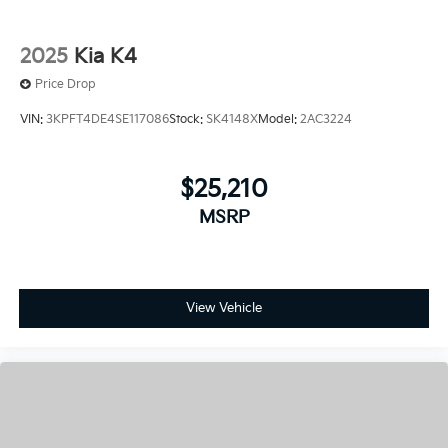
Price Drop
VIN:
3KPFT4DE4SE117086
Stock:
SK4148X
Model:
2AC3224
$25,210
MSRP
View Vehicle