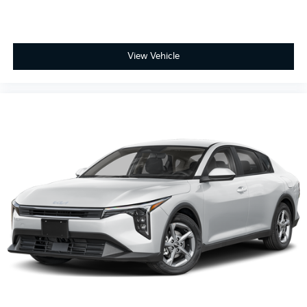
View Vehicle
2025
Kia K4