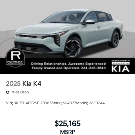
2025
Kia K4
Price Drop
VIN:
3KPFU4DE2SE179986
Stock:
SK4827
Model:
2AC3244
$25,165
MSRP