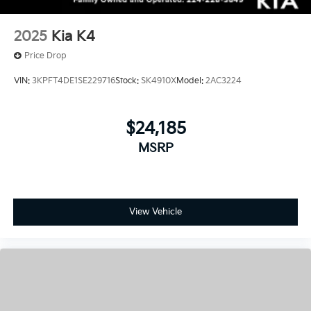
Price Drop
VIN:
3KPFT4DE1SE229716
Stock:
SK4910X
Model:
2AC3224
$24,185
MSRP
View Vehicle