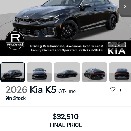
1
/
41
2026
Kia K5
GT-Line
In Stock
$32,510
FINAL PRICE
Less
$32,510
MSRP: