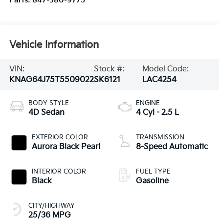
Vehicle Information
VIN:
Stock #:
Model Code:
KNAG64J75T5509022
SK6121
LAC4254
BODY STYLE
ENGINE
4D Sedan
4 Cyl - 2.5 L
EXTERIOR COLOR
TRANSMISSION
Aurora Black Pearl
8-Speed Automatic
INTERIOR COLOR
FUEL TYPE
Black
Gasoline
CITY/HIGHWAY
25/36 MPG