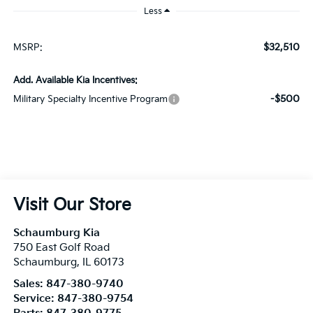
Add. Available Kia Incentives:
-$500
Military Specialty Incentive Program
Visit Our Store
Schaumburg Kia
750 East Golf Road
Schaumburg
,
IL
60173
Sales:
847-380-9740
Service:
847-380-9754
Parts:
847-380-9775