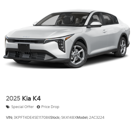
2025
Kia K4
Special Offer
Price Drop
VIN:
3KPFT4DE4SE117086
Stock:
SK4148X
Model:
2AC3224
$25,210
MSRP