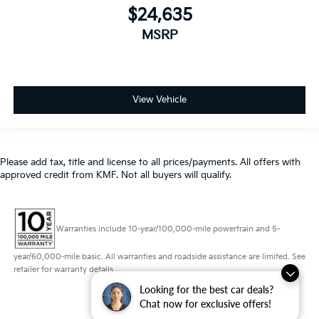
View Vehicle
Please add tax, title and license to all prices/payments. All offers with
approved credit from KMF. Not all buyers will qualify.
Warranties include 10-year/100,000-mile powertrain and 5-
year/60,000-mile basic. All warranties and roadside assistance are limited. See
retailer for warranty details.
Looking for the best car deals?
Copyright © 2026
by
DealerOn
|
Sitemap
|
Privacy
|
Consent Preferences
|
Chat now for exclusive offers!
Automotive SEO by
Wikimotive
| Schaumburg Kia
|
750 East Golf