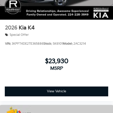
2026
Kia K4
Special Offer
VIN:
3KPFT4DE2TE365886
Stock:
SK6101
Model:
2AC3214
$23,930
MSRP
View Vehicle