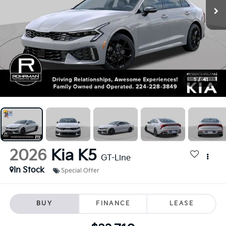
1
/
41
2026
Kia K5
GT-Line
In Stock
Special Offer
BUY
FINANCE
LEASE
$32,710
FINAL PRICE
Less