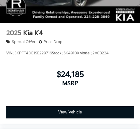
2025
Kia K4
Special Offer
Price Drop
VIN:
3KPFT4DE1SE229716
Stock:
SK4910X
Model:
2AC3224
$24,185
MSRP
View Vehicle