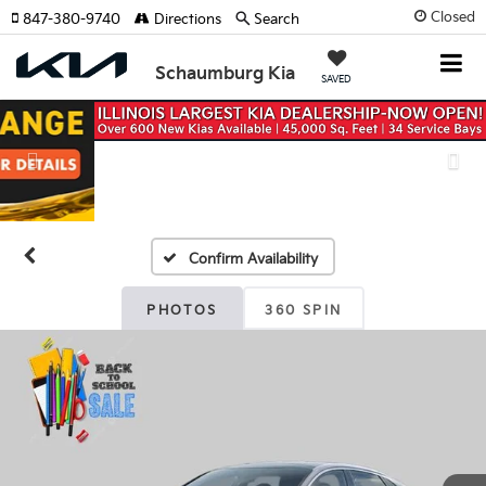
Closed
847-380-9740
Directions
Search
Schaumburg Kia
SAVED
Previous
Nex
Confirm Availability
PHOTOS
360 SPIN