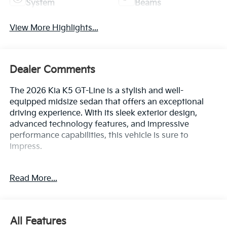
Dealer Comments
The 2026 Kia K5 GT-Line is a stylish and well-
equipped midsize sedan that offers an exceptional
driving experience. With its sleek exterior design,
advanced technology features, and impressive
performance capabilities, this vehicle is sure to
impress.
- GT-Line Premium Package
Read More...
- Active Sound Design
- Bose Premium Audio
- LED Interior Lighting
- Navigation System
All Features
- Panoramic Sunroof
- Wheels: 18 x 7.5J Unique Gloss Black Alloy
Mechanical
Exterior
Entertainment
Interior
Safety
Inside, the K5 GT-Line boasts a spacious and well-