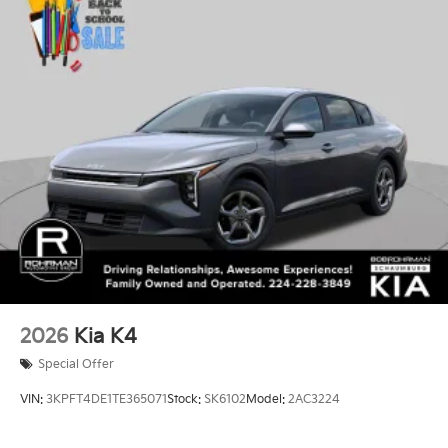
2026
Kia K4
Special Offer
VIN:
3KPFT4DE1TE365071
Stock:
SK6102
Model:
2AC3224
$24,635
MSRP