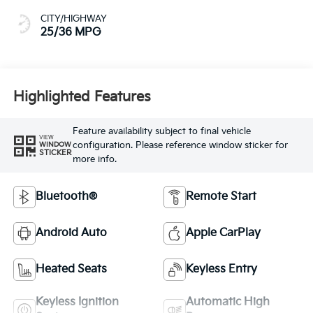
Highlighted Features
Feature availability subject to final vehicle
VIEW
configuration. Please reference window sticker for
WINDOW
STICKER
more info.
Bluetooth®
Remote Start
Android Auto
Apple CarPlay
Heated Seats
Keyless Entry
Keyless Ignition
Automatic High
System
Beams
View More Highlights...