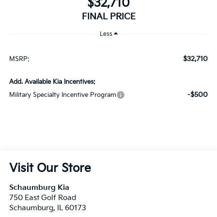
$32,710
MSRP:
Add. Available Kia Incentives:
-$500
Military Specialty Incentive Program
Visit Our Store
Schaumburg Kia
750 East Golf Road
Schaumburg
,
IL
60173
Sales:
847-380-9740
Service:
847-380-9754
Parts:
847-380-9775