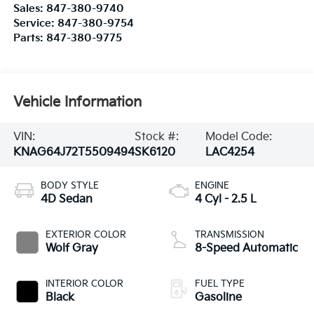
Vehicle Information
VIN:
Stock #:
Model Code:
KNAG64J72T5509494
SK6120
LAC4254
BODY STYLE
ENGINE
4D Sedan
4 Cyl - 2.5 L
EXTERIOR COLOR
TRANSMISSION
Wolf Gray
8-Speed Automatic
INTERIOR COLOR
FUEL TYPE
Black
Gasoline
CITY/HIGHWAY
25/36 MPG