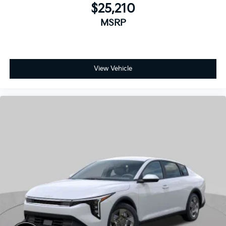
View Vehicle