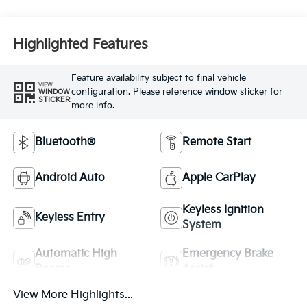
Highlighted Features
Feature availability subject to final vehicle
VIEW
configuration. Please reference window sticker for
WINDOW
STICKER
more info.
Bluetooth®
Remote Start
Android Auto
Apple CarPlay
Keyless Ignition
Keyless Entry
System
Automatic High
Emergency Brake
Beams
Assist
View More Highlights...