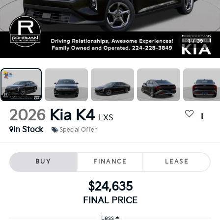
1
/
39
2026
Kia K4
LXS
In Stock
Special Offer
BUY
FINANCE
LEASE
$24,635
FINAL PRICE
Less