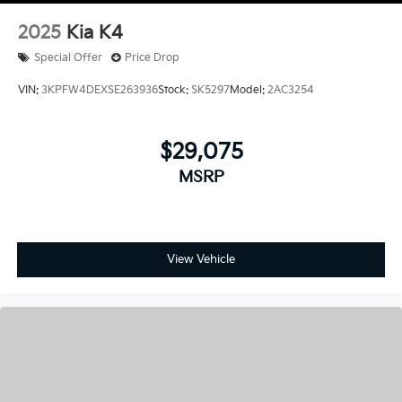
2025
Kia K4
Special Offer
Price Drop
VIN:
3KPFW4DEXSE263936
Stock:
SK5297
Model:
2AC3254
$29,075
MSRP
View Vehicle