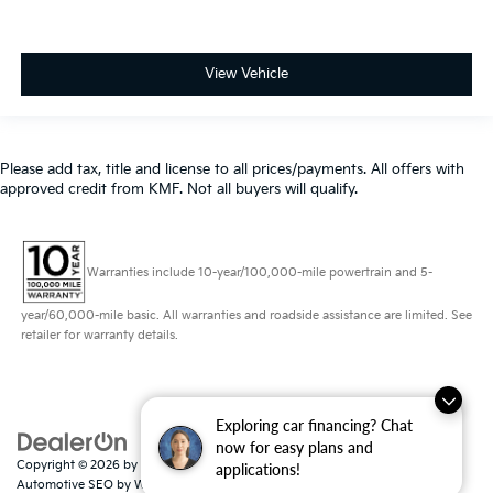
View Vehicle
Please add tax, title and license to all prices/payments. All offers with
approved credit from KMF. Not all buyers will qualify.
Warranties include 10-year/100,000-mile powertrain and 5-
year/60,000-mile basic. All warranties and roadside assistance are limited. See
retailer for warranty details.
Exploring car financing? Chat
now for easy plans and
Copyright © 2026
by
DealerOn
|
Sitemap
|
Privacy
|
Consent Preferences
|
applications!
Automotive SEO by
Wikimotive
| Schaumburg Kia
|
750 East Golf