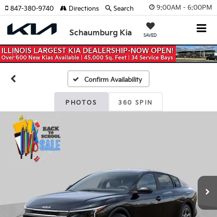
9:00AM - 6:00PM
847-380-9740
Directions
Search
Schaumburg Kia
SAVED
Previous
Nex
Confirm Availability
PHOTOS
360 SPIN