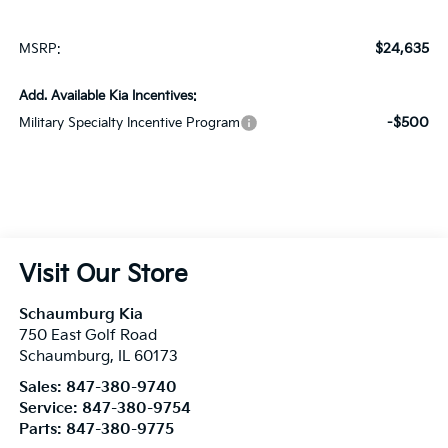
$24,635
MSRP:
Add. Available Kia Incentives:
-$500
Military Specialty Incentive Program
Visit Our Store
Schaumburg Kia
750 East Golf Road
Schaumburg
,
IL
60173
Sales:
847-380-9740
Service:
847-380-9754
Parts:
847-380-9775