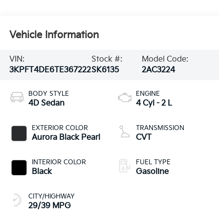
Vehicle Information
VIN:
Stock #:
Model Code:
3KPFT4DE6TE367222
SK6135
2AC3224
BODY STYLE
ENGINE
4D Sedan
4 Cyl - 2 L
EXTERIOR COLOR
TRANSMISSION
Aurora Black Pearl
CVT
INTERIOR COLOR
FUEL TYPE
Black
Gasoline
CITY/HIGHWAY
29/39 MPG