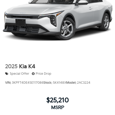
2025
Kia K4
Special Offer
Price Drop
VIN:
3KPFT4DE4SE117086
Stock:
SK4148X
Model:
2AC3224
$25,210
MSRP