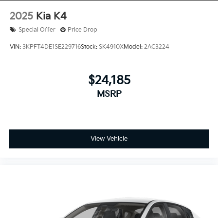
2025
Kia K4
Special Offer
Price Drop
VIN:
3KPFT4DE1SE229716
Stock:
SK4910X
Model:
2AC3224
$24,185
MSRP
View Vehicle