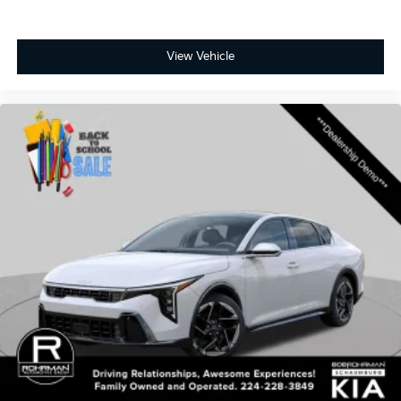
View Vehicle