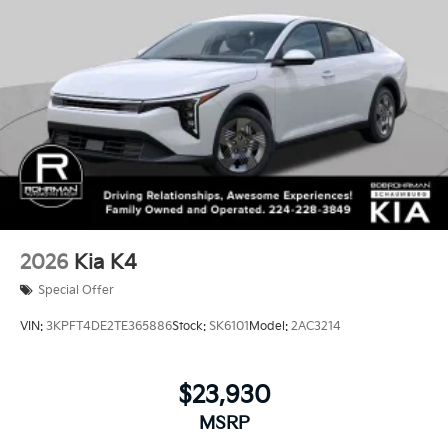
2026
Kia K4
Special Offer
VIN:
3KPFT4DE2TE365886
Stock:
SK6101
Model:
2AC3214
$23,930
MSRP