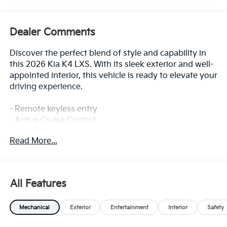
Dealer Comments
Discover the perfect blend of style and capability in
this 2026 Kia K4 LXS. With its sleek exterior and well-
appointed interior, this vehicle is ready to elevate your
driving experience.
- Remote keyless entry
- Active Cruise Control
- Electronic Stability Control
Read More...
- Traction control
- Heated door mirrors
- Illuminated entry
- ABS brakes
All Features
- Low tire pressure warning
- Alloy wheels
Mechanical
Exterior
Entertainment
Interior
Safety
Inside, you'll find a host of impressive features,