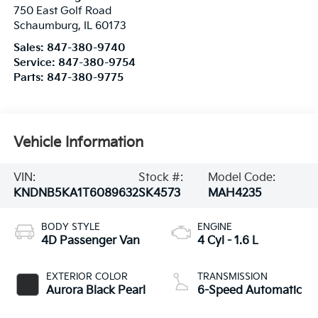
Service:
847-380-9754
Parts:
847-380-9775
Vehicle Information
VIN:
Stock #:
Model Code:
KNDNB5KA1T6089632
SK4573
MAH4235
BODY STYLE
ENGINE
4D Passenger Van
4 Cyl - 1.6 L
EXTERIOR COLOR
TRANSMISSION
Aurora Black Pearl
6-Speed Automatic
INTERIOR COLOR
FUEL TYPE
Taupe/Off-Black
Hybrid