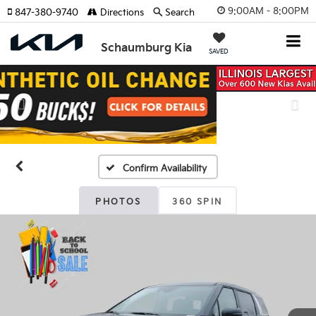
9:00AM - 8:00PM
847-380-9740
Directions
Search
Schaumburg Kia
SAVED
Previous
Nex
Confirm Availability
PHOTOS
360 SPIN