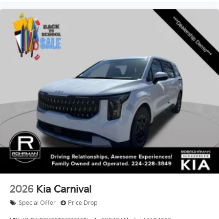
2026
Kia Carnival
Special Offer
Price Drop
VIN:
KNDNB5K35T6612216
Stock:
SK5424
Model:
MAC4225
$39,345