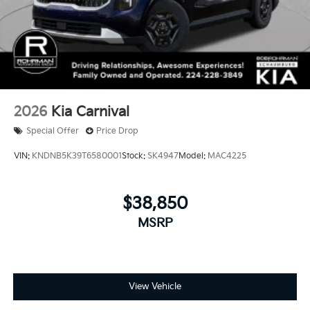
financed. Available to well qualified buyers who
finance through Kia Finance America. 506. Exp.
08/31/2026
2026
Kia Carnival
Special Offer
Price Drop
VIN:
KNDNB5K39T6580001
Stock:
SK4947
Model:
MAC4225
$38,850
MSRP
View Vehicle