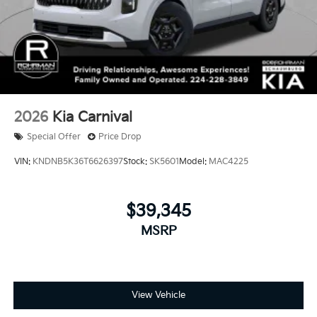
2026
Kia Carnival
Special Offer
Price Drop
VIN:
KNDNB5K36T6626397
Stock:
SK5601
Model:
MAC4225
$39,345
MSRP
View Vehicle