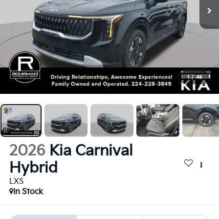
1
/
48
2026
Kia Carnival
Hybrid
LXS
In Stock
BUY
FINANCE
LEASE
$43,480