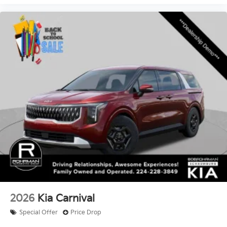
2026
Kia Carnival
Special Offer
Price Drop
VIN:
KNDNB5K31T6598721
Stock:
SK3803XX
Model:
MAC4235