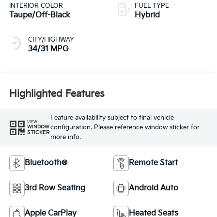
CITY/HIGHWAY
34/31 MPG
Highlighted Features
Feature availability subject to final vehicle
VIEW
configuration. Please reference window sticker for
WINDOW
STICKER
more info.
Bluetooth®
Remote Start
3rd Row Seating
Android Auto
Apple CarPlay
Heated Seats
Keyless Ignition
Keyless Entry
System