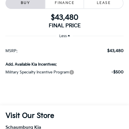
FINAL PRICE
Less
$43,480
MSRP:
Add. Available Kia Incentives:
-$500
Military Specialty Incentive Program
Visit Our Store
Schaumburg Kia
750 East Golf Road
Schaumburg
,
IL
60173
Sales:
847-380-9740