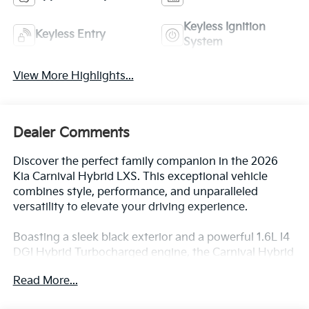
View More Highlights...
Dealer Comments
Discover the perfect family companion in the 2026
Kia Carnival Hybrid LXS. This exceptional vehicle
combines style, performance, and unparalleled
versatility to elevate your driving experience.
Boasting a sleek black exterior and a powerful 1.6L I4
DGI Hybrid Turbocharged engine, the Carnival Hybrid
LXS delivers an exceptional blend of efficiency and
Read More...
responsiveness. With an impressive 34 city MPG and
31 highway MPG, this hybrid marvel will help you
conquer the road while minimizing your
environmental impact.
All Features
The Carnival Hybrid LXS comes equipped with a