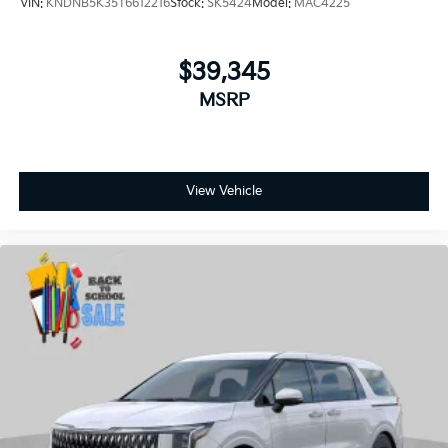
MSRP
View Vehicle