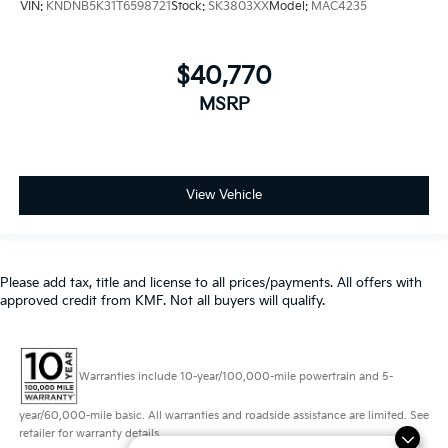
$40,770
MSRP
View Vehicle
Please add tax, title and license to all prices/payments. All offers with
approved credit from KMF. Not all buyers will qualify.
Warranties include 10-year/100,000-mile powertrain and 5-
year/60,000-mile basic. All warranties and roadside assistance are limited. See
retailer for warranty details.