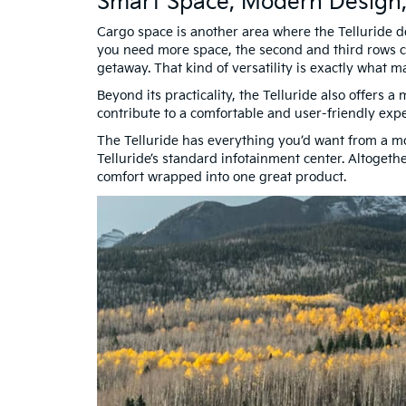
Smart Space, Modern Design
Cargo space is another area where the Telluride de
you need more space, the second and third rows ca
getaway. That kind of versatility is exactly what
Beyond its practicality, the Telluride also offers a
contribute to a comfortable and user-friendly exp
The Telluride has everything you’d want from a m
Telluride’s standard infotainment center. Altogeth
comfort wrapped into one great product.