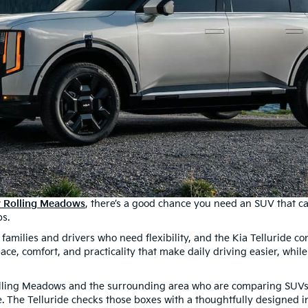
ar Rolling Meadows
, there’s a good chance you need an SUV that ca
ps.
milies and drivers who need flexibility, and the Kia Telluride con
space, comfort, and practicality that make daily driving easier, whi
lling Meadows and the surrounding area who are comparing SUVs
e. The Telluride checks those boxes with a thoughtfully designed 