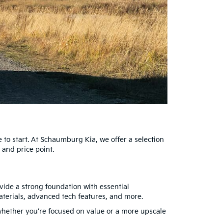
 to start. At Schaumburg Kia, we offer a selection
 and price point.
ovide a strong foundation with essential
aterials, advanced tech features, and more.
s, whether you’re focused on value or a more upscale