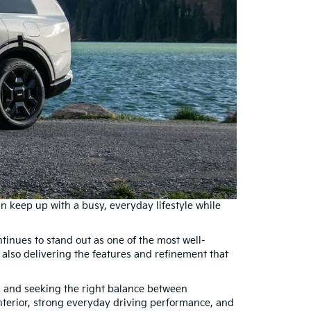
n keep up with a busy, everyday lifestyle while
tinues to stand out as one of the most well-
le also delivering the features and refinement that
 and seeking the right balance between
interior, strong everyday driving performance, and