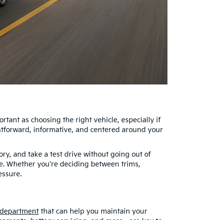
tant as choosing the right vehicle, especially if
htforward, informative, and centered around your
ry, and take a test drive without going out of
le. Whether you’re deciding between trims,
essure.
 department
that can help you maintain your