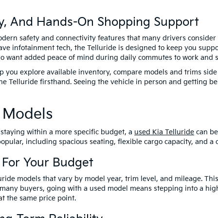
ty, And Hands-On Shopping Support
ern safety and connectivity features that many drivers consider 
ave infotainment tech, the Telluride is designed to keep you supp
who want added peace of mind during daily commutes to work and sc
you explore available inventory, compare models and trims side b
he Telluride firsthand. Seeing the vehicle in person and getting 
e Models
e staying within a more specific budget, a
used Kia Telluride
can be
pular, including spacious seating, flexible cargo capacity, and a 
 For Your Budget
ide models that vary by model year, trim level, and mileage. This g
 many buyers, going with a used model means stepping into a highe
t the same price point.