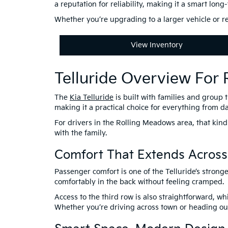
a reputation for reliability, making it a smart lon
Whether you’re upgrading to a larger vehicle or re
View Inventory
Telluride Overview For
The
Kia Telluride
is built with families and group 
making it a practical choice for everything from da
For drivers in the Rolling Meadows area, that kind
with the family.
Comfort That Extends Across
Passenger comfort is one of the Telluride’s strong
comfortably in the back without feeling cramped.
Access to the third row is also straightforward, 
Whether you’re driving across town or heading out 