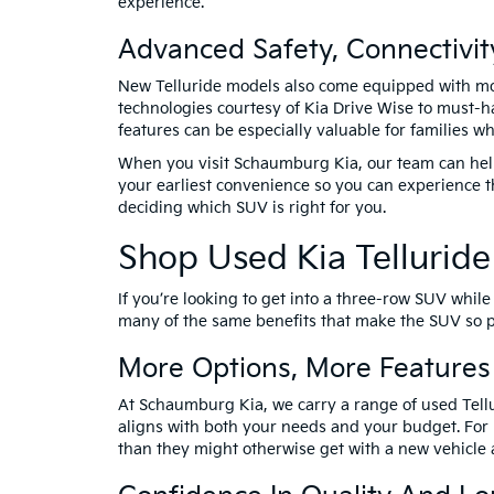
experience.
Advanced Safety, Connectivi
New Telluride models also come equipped with mod
technologies courtesy of Kia Drive Wise to must-h
features can be especially valuable for families 
When you visit Schaumburg Kia, our team can help 
your earliest convenience so you can experience t
deciding which SUV is right for you.
Shop Used Kia Tellurid
If you’re looking to get into a three-row SUV whil
many of the same benefits that make the SUV so po
More Options, More Features
At Schaumburg Kia, we carry a range of used Tellur
aligns with both your needs and your budget. For
than they might otherwise get with a new vehicle a