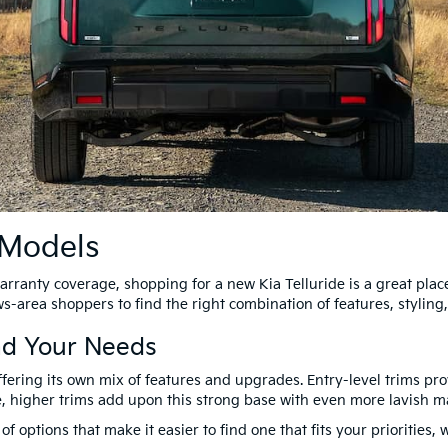
 Models
arranty coverage, shopping for a new Kia Telluride is a great place
-area shoppers to find the right combination of features, styling,
nd Your Needs
offering its own mix of features and upgrades. Entry-level trims pr
, higher trims add upon this strong base with even more lavish m
 of options that make it easier to find one that fits your prioritie