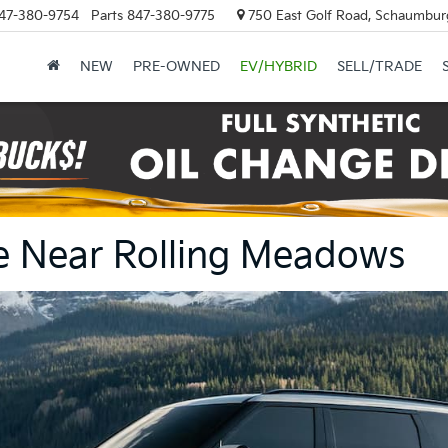
47-380-9754
Parts
847-380-9775
750 East Golf Road, Schaumburg
NEW
PRE-OWNED
EV/HYBRID
SELL/TRADE
ale Near Rolling Meadows