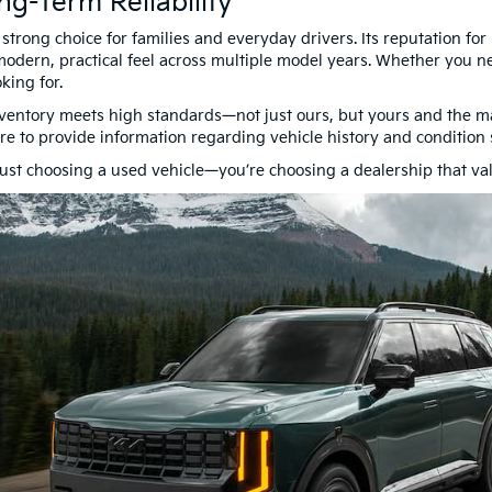
ng-Term Reliability
rong choice for families and everyday drivers. Its reputation for r
odern, practical feel across multiple model years. Whether you ne
king for.
ventory meets high standards—not just ours, but yours and the man
here to provide information regarding vehicle history and conditio
st choosing a used vehicle—you’re choosing a dealership that va