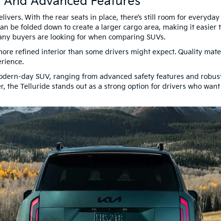
, And Advanced Features
livers. With the rear seats in place, there’s still room for everyd
n be folded down to create a larger cargo area, making it easier t
 many buyers are looking for when comparing SUVs.
 more refined interior than some drivers might expect. Quality mater
erience.
odern-day SUV, ranging from advanced safety features and robust 
er, the Telluride stands out as a strong option for drivers who wan