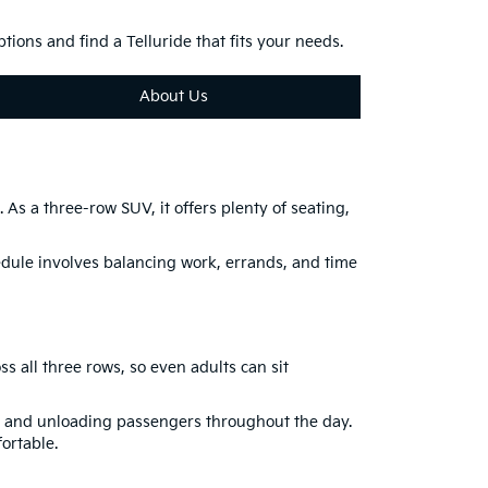
ions and find a Telluride that fits your needs.
About Us
As a three-row SUV, it offers plenty of seating,
hedule involves balancing work, errands, and time
s all three rows, so even adults can sit
ng and unloading passengers throughout the day.
ortable.