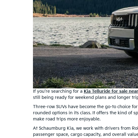
If you’re searching for a
Kia Telluride for sale ne
still being ready for weekend plans and longer tri
Three-row SUVs have become the go-to choice for fa
rounded options in its class. It offers the kind of 
make road trips more enjoyable.
At Schaumburg Kia, we work with drivers from Ro
passenger space, cargo capacity, and overall valu