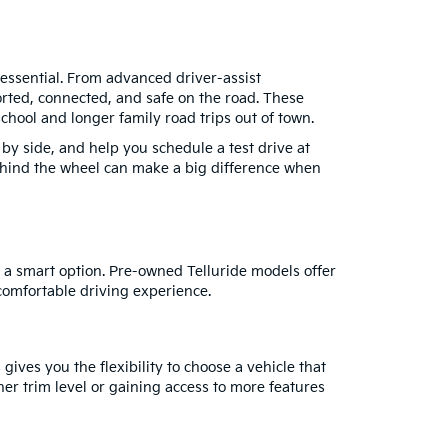
essential. From advanced driver-assist
orted, connected, and safe on the road. These
hool and longer family road trips out of town.
y side, and help you schedule a test drive at
behind the wheel can make a big difference when
 a smart option. Pre-owned Telluride models offer
comfortable driving experience.
ives you the flexibility to choose a vehicle that
r trim level or gaining access to more features