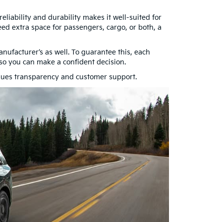
eliability and durability makes it well-suited for
ed extra space for passengers, cargo, or both, a
ufacturer’s as well. To guarantee this, each
n so you can make a confident decision.
lues transparency and customer support.