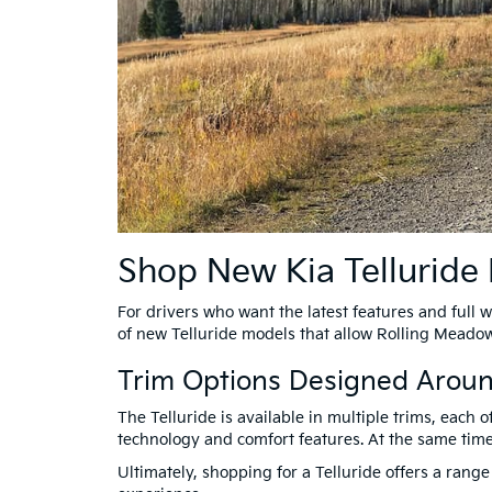
Shop New Kia Telluride
For drivers who want the latest features and full w
of new Telluride models that allow Rolling Meadows
Trim Options Designed Arou
The Telluride is available in multiple trims, each 
technology and comfort features. At the same time
Ultimately, shopping for a Telluride offers a range