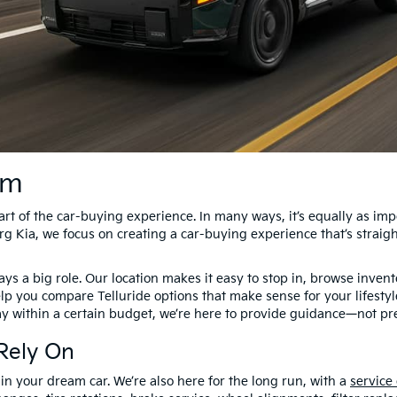
am
t of the car-buying experience. In many ways, it’s equally as impor
g Kia, we focus on creating a car-buying experience that’s straig
s a big role. Our location makes it easy to stop in, browse invento
elp you compare Telluride options that make sense for your lifesty
ay within a certain budget, we’re here to provide guidance—not pr
Rely On
 in your dream car. We’re also here for the long run, with a
service