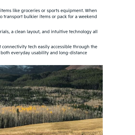
ay items like groceries or sports equipment. When
o transport bulkier items or pack for a weekend
ials, a clean layout, and intuitive technology all
connectivity tech easily accessible through the
t both everyday usability and long-distance