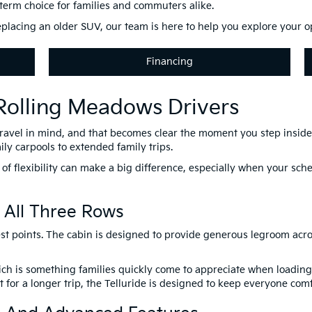
g-term choice for families and commuters alike.
placing an older SUV, our team is here to help you explore your opt
Financing
 Rolling Meadows Drivers
travel in mind, and that becomes clear the moment you step inside. 
ily carpools to extended family trips.
 of flexibility can make a big difference, especially when your sc
 All Three Rows
est points. The cabin is designed to provide generous legroom acros
which is something families quickly come to appreciate when loadi
for a longer trip, the Telluride is designed to keep everyone comf