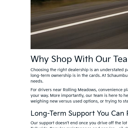
Why Shop With Our Te
Choosing the right dealership is an understated par
long-term ownership is in the cards. At Schaumbur
needs.
For drivers near Rolling Meadows, convenience play
your way. More importantly, our team is here to h
weighing new versus used options, or trying to st
Long-Term Support You Can 
Our support doesn’t end once you drive off the lot