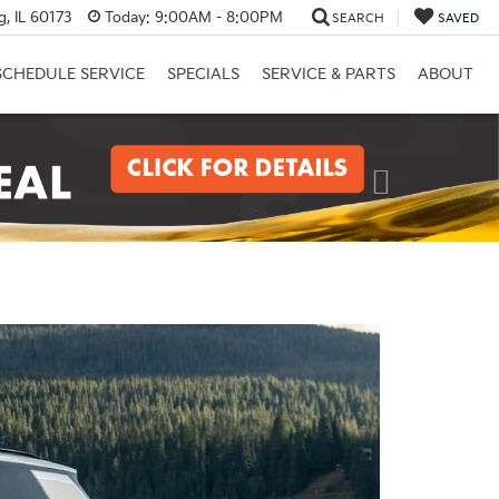
, IL 60173
Today:
9:00AM - 8:00PM
SEARCH
SAVED
SCHEDULE SERVICE
SPECIALS
SERVICE & PARTS
ABOUT
Next