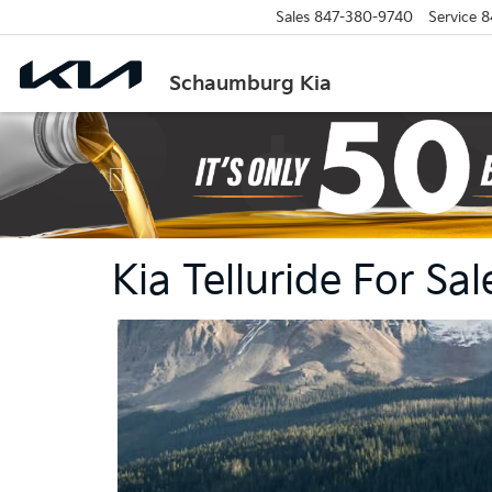
Sales
847-380-9740
Service
8
Schaumburg Kia
Previous
Kia Telluride For S