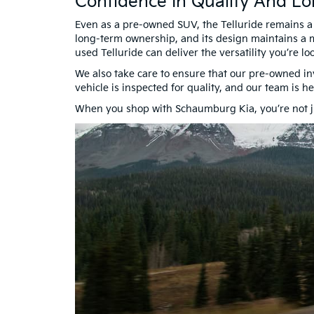
Confidence In Quality And Lo
Even as a pre-owned SUV, the Telluride remains a st
long-term ownership, and its design maintains a m
used Telluride can deliver the versatility you’re loo
We also take care to ensure that our pre-owned in
vehicle is inspected for quality, and our team is 
When you shop with Schaumburg Kia, you’re not ju