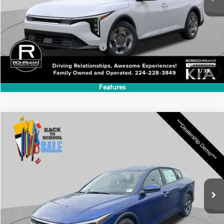
$23,930
Ext.
Int.
In Stock
FINAL PRICE
Less
MSRP:
$23,930
Add. Available Kia Incentives:
-$500
1
/
39
Features
Compare Vehicle
2026
Kia K4
LXS
BUY
FINANCE
LEASE
Special Offer
VIN:
3KPFT4DE9TE324672
Stock:
SK5802
Model:
2AC3224
$24,635
Ext.
Int.
In Stock
FINAL PRICE