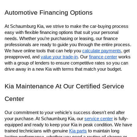
with upscale interiors and powerful towing capacity. From 
rugged terrain to Chicagoland street, these SUVs are ready to 
tackle whatever you ask them to.
Automotive Financing Options
At Schaumburg Kia, we strive to make the car-buying process 
easy with flexible financing options that suit your personal 
needs. Whether you’re purchasing or leasing, our finance 
professionals are ready to guide you through the entire process. 
We have online tools that can help you 
calculate payments
, get 
preapproved, and 
value your trade-in
. Our 
finance center
 works 
with a group of lenders to ensure competitive rates so you can 
drive away in a new Kia with terms that match your budget.
Kia Maintenance At Our Certified Service 
Center
Our commitment to your vehicle's success doesn't end after 