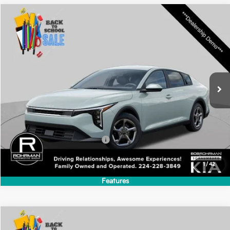
Features
Compare Vehicle
2026
Kia K4
LXS
BUY
FINANCE
LEASE
Special Offer
VIN:
3KPFT4DE7TE384143
Stock:
SK6250
Model:
2AC3224
$24,635
Ext.
Int.
In Stock
FINAL PRICE
Less
MSRP:
$24,635
Add. Available Kia Incentives:
-$500
1
/
42
Features