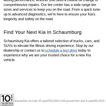
your purchase. At Schaumburg Kia, our 
service center
 is fully-
equipped and ready to keep your Kia in peak condition. We have 
trained technicians with genuine 
Kia parts
 to maintain long 
lasting performance, whether you need a routine oil change or 
comprehensive repairs. Our tire center has a wide range tire 
sizes and services to keep you on the road. From a quick tune-
up to advanced diagnostics, we’re here to ensure your Kia’s 
longevity and safety on the road.
Find Your Next Kia In Schaumburg
Schaumburg Kia offers a tailored selection of trucks, cars, and 
SUVs to elevate the Illinois driving experience. Stop by our 
dealership or contact us to 
schedule a test drive
 today to 
experience why we are your trusted choice for a new Kia 
vehicle.