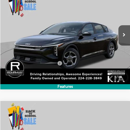
Compare Vehicle
2026
Kia K4
LXS
BUY
FINANCE
LEASE
Special Offer
VIN:
3KPFT4DE1TE386857
Stock:
SK6296
Model:
2AC3224
$24,635
Ext.
Int.
In Stock
FINAL PRICE
Less
MSRP:
$24,635
Add. Available Kia Incentives:
-$500
1
/
39
Features
Compare Vehicle