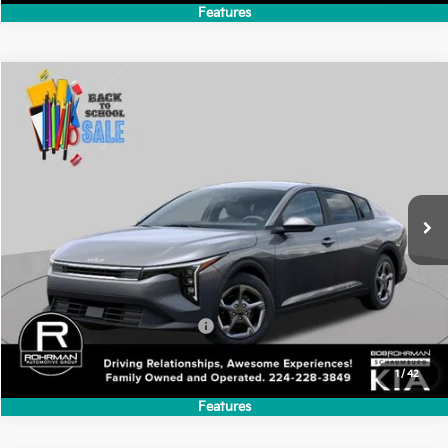
Add. Available Kia Incentives:
-$500
1
/
39
Features
Compare Vehicle
2026
Kia K4
LXS
BUY
FINANCE
LEASE
Special Offer
VIN:
3KPFT4DE4TE382561
Stock:
SK6246
Model:
2AC3224
$24,635
Ext.
Int.
In Stock
FINAL PRICE
Less
MSRP:
$24,635
Add. Available Kia Incentives:
-$500
1
/
42