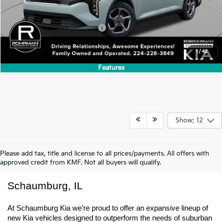
Less
MSRP:
$24,635
Add. Available Kia Incentives:
-$500
1
/
42
Features
Show: 12
Please add tax, title and license to all prices/payments. All offers with
approved credit from KMF. Not all buyers will qualify.
New Kia Trucks & SUVs For Sale In 