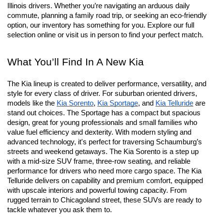
Schaumburg, IL
At Schaumburg Kia we’re proud to offer an expansive lineup of 
new Kia vehicles designed to outperform the needs of suburban 
Illinois drivers. Whether you’re navigating an arduous daily 
commute, planning a family road trip, or seeking an eco-friendly 
option, our inventory has something for you. Explore our full 
selection online or visit us in person to find your perfect match.
What You’ll Find In A New Kia
The Kia lineup is created to deliver performance, versatility, and 
style for every class of driver. For suburban oriented drivers, 
models like the 
Kia Sorento
, 
Kia Sportage
, and 
Kia Telluride
 are 
stand out choices. The Sportage has a compact but spacious 
design, great for young professionals and small families who 
value fuel efficiency and dexterity. With modern styling and 
advanced technology, it's perfect for traversing Schaumburg’s 
streets and weekend getaways. The Kia Sorento is a step up 
with a mid-size SUV frame, three-row seating, and reliable 
performance for drivers who need more cargo space. The Kia 
Telluride delivers on capability and premium comfort, equipped 