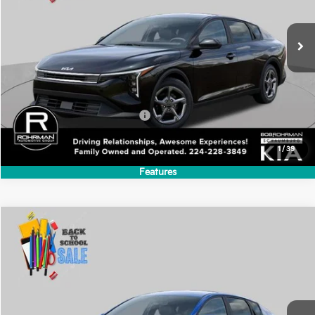
2026
Kia K4
LXS
BUY
FINANCE
LEASE
Special Offer
VIN:
3KPFT4DE6TE386823
Stock:
SK6295
Model:
2AC3224
$24,635
Ext.
Int.
In Stock
FINAL PRICE
Less
MSRP:
$24,635
Add. Available Kia Incentives:
-$500
1
/
39
Features
Compare Vehicle
2026
Kia K4
LXS
BUY
FINANCE
LEASE
Special Offer