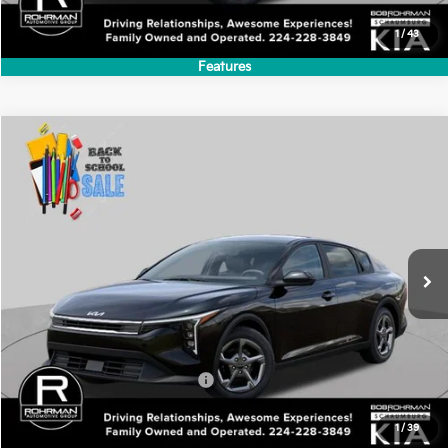
MSRP:
$24,635
Add. Available Kia Incentives:
-$500
1
/
43
Features
Compare Vehicle
2026
Kia K4
LXS
BUY
FINANCE
LEASE
Special Offer
VIN:
3KPFT4DE6TE367222
Stock:
SK6135
Model:
2AC3224
$24,635
Ext.
Int.
In Stock
FINAL PRICE
Less
MSRP:
$24,635