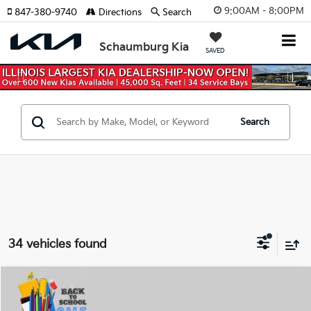
9:00AM - 8:00PM
847-380-9740
Directions
Search
Schaumburg Kia
SAVED
Previous
Nex
Search
34 vehicles found