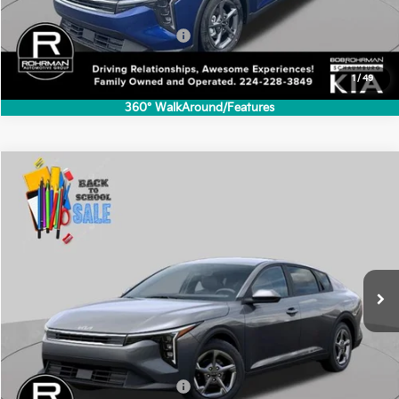
Less
MSRP:
$24,635
Add. Available Kia Incentives:
-$500
1
/
49
360° WalkAround/Features
Compare Vehicle
2026
Kia K4
LXS
BUY
FINANCE
LEASE
Special Offer
VIN:
3KPFT4DE1TE365071
Stock:
SK6102
Model:
2AC3224
$24,635
Ext.
Int.
In Stock
FINAL PRICE
Less