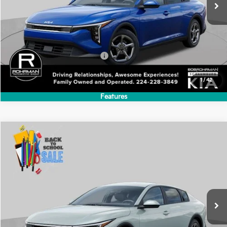
VIN:
3KPFT4DEXTE385755
Stock:
SK6297
Model:
2AC3224
$24,635
Ext.
Int.
In Stock
FINAL PRICE
Less
MSRP:
$24,635
Add. Available Kia Incentives:
-$500
1
/
42
Features
Compare Vehicle
2026
Kia K4
LXS
BUY
FINANCE
LEASE
Special Offer
VIN:
3KPFT4DE5TE392578
Stock:
SK6346
Model:
2AC3214
$24,635
Int.
In Stock
FINAL PRICE