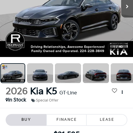
1
/
40
2026
Kia K5
GT-Line
In Stock
Special Offer
BUY
FINANCE
LEASE