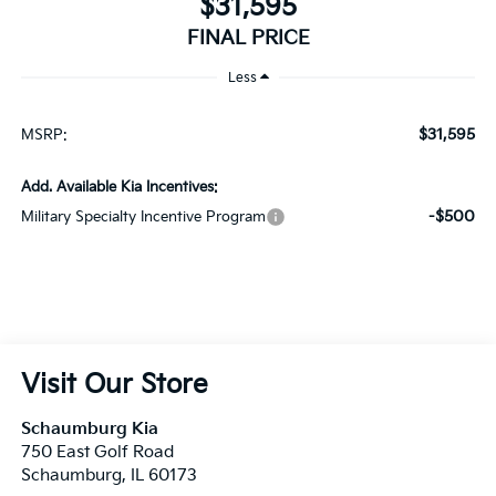
$31,595
FINAL PRICE
Less
$31,595
MSRP:
Add. Available Kia Incentives:
-$500
Military Specialty Incentive Program
Visit Our Store
Schaumburg Kia
750 East Golf Road
Schaumburg
,
IL
60173