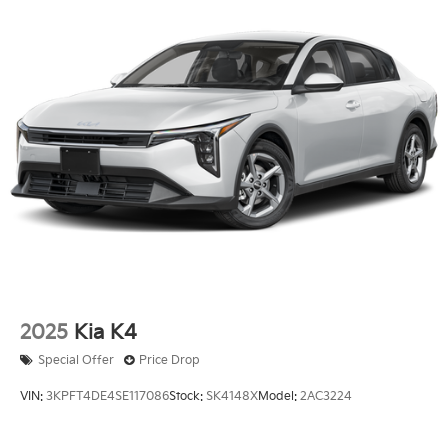
2025
Kia K4
Special Offer
Price Drop
VIN:
3KPFT4DE4SE117086
Stock:
SK4148X
Model:
2AC3224