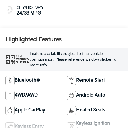
CITY/HIGHWAY
24/33 MPG
Highlighted Features
Feature availability subject to final vehicle
VIEW
configuration. Please reference window sticker for
WINDOW
STICKER
more info.
Bluetooth®
Remote Start
4WD/AWD
Android Auto
Apple CarPlay
Heated Seats
Keyless Ignition
Keyless Entry