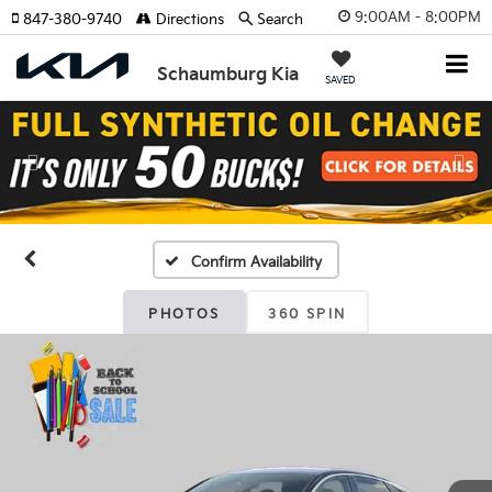
9:00AM - 8:00PM
847-380-9740
Directions
Search
Schaumburg Kia
SAVED
Previous
Nex
Confirm Availability
PHOTOS
360 SPIN