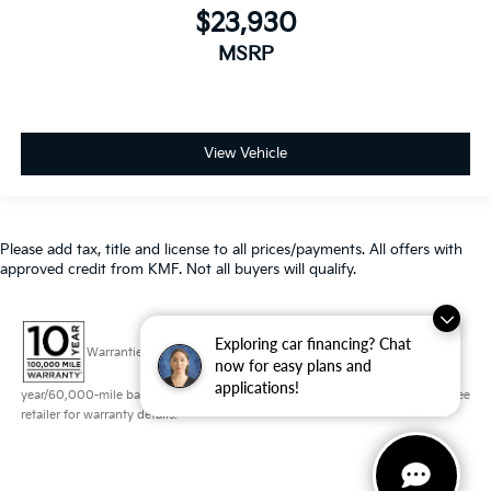
$23,930
MSRP
View Vehicle
Please add tax, title and license to all prices/payments. All offers with
approved credit from KMF. Not all buyers will qualify.
Exploring car financing? Chat
Warranties include 10-year/100,000-mile powertrain and 5-
now for easy plans and
applications!
year/60,000-mile basic. All warranties and roadside assistance are limited. See
retailer for warranty details.