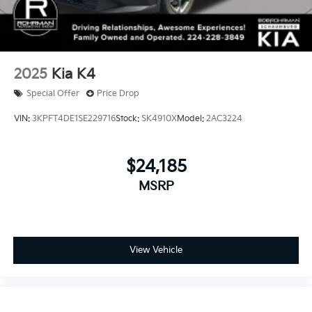
2025
Kia K4
Special Offer
Price Drop
VIN:
3KPFT4DE1SE229716
Stock:
SK4910X
Model:
2AC3224
$24,185
MSRP
View Vehicle