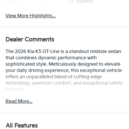
System
View More Highlights...
Dealer Comments
The 2026 Kia K5 GT-Line is a standout midsize sedan
that combines dynamic performance with
sophisticated style. Meticulously designed to elevate
your daily driving experience, this exceptional vehicle
offers an unparalleled blend of cutting-edge
technology, premium comfort, and exceptional safety
features.
Read More...
- 6 Speakers
- AM/FM radio: SiriusXM
- Radio data system
- Radio: AM/FM Audio System
All Features
- Air Conditioning