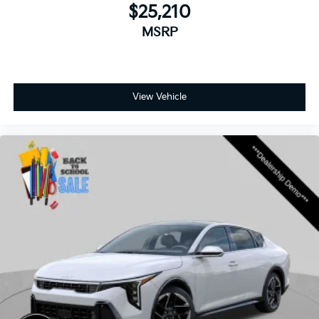
$25,210
MSRP
View Vehicle