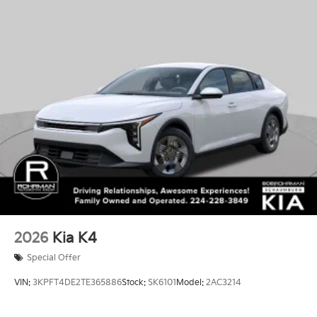
2026
Kia K4
Special Offer
VIN:
3KPFT4DE2TE365886
Stock:
SK6101
Model:
2AC3214