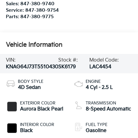
Sales:
847-380-9740
Service:
847-380-9754
Parts:
847-380-9775
Vehicle Information
VIN:
Stock #:
Model Code:
KNAG64J73T5510430
SK6179
LAC4454
BODY STYLE
ENGINE
4D Sedan
4 Cyl - 2.5 L
EXTERIOR COLOR
TRANSMISSION
Aurora Black Pearl
8-Speed Automatic
INTERIOR COLOR
FUEL TYPE
Black
Gasoline