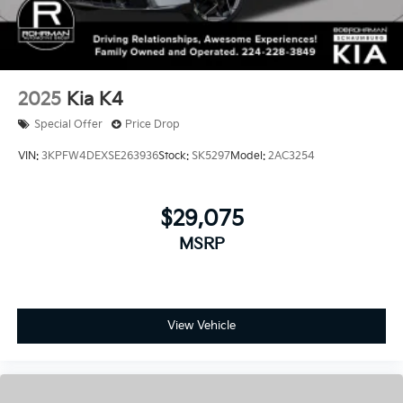
2025
Kia K4
Special Offer
Price Drop
VIN:
3KPFW4DEXSE263936
Stock:
SK5297
Model:
2AC3254
$29,075
MSRP
View Vehicle