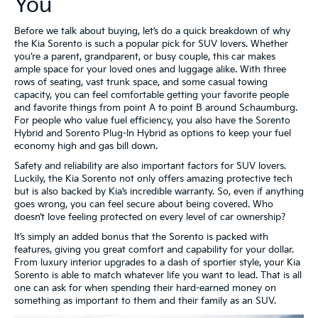
You
Before we talk about buying, let’s do a quick breakdown of why
the Kia Sorento is such a popular pick for SUV lovers. Whether
you’re a parent, grandparent, or busy couple, this car makes
ample space for your loved ones and luggage alike. With three
rows of seating, vast trunk space, and some casual towing
capacity, you can feel comfortable getting your favorite people
and favorite things from point A to point B around Schaumburg.
For people who value fuel efficiency, you also have the Sorento
Hybrid and Sorento Plug-In Hybrid as options to keep your fuel
economy high and gas bill down.
Safety and reliability are also important factors for SUV lovers.
Luckily, the Kia Sorento not only offers amazing protective tech
but is also backed by Kia’s incredible warranty. So, even if anything
goes wrong, you can feel secure about being covered. Who
doesn’t love feeling protected on every level of car ownership?
It’s simply an added bonus that the Sorento is packed with
features, giving you great comfort and capability for your dollar.
From luxury interior upgrades to a dash of sportier style, your Kia
Sorento is able to match whatever life you want to lead. That is all
one can ask for when spending their hard-earned money on
something as important to them and their family as an SUV.