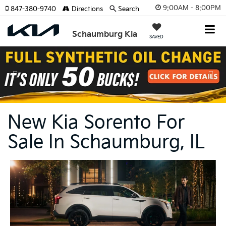
9:00AM - 8:00PM
847-380-9740
Directions
Search
Schaumburg Kia
SAVED
Previous
Nex
New Kia Sorento For
Sale In Schaumburg, IL