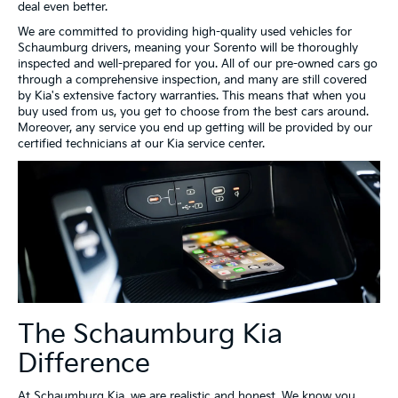
deal even better.
We are committed to providing high-quality used vehicles for
Schaumburg drivers, meaning your Sorento will be thoroughly
inspected and well-prepared for you. All of our pre-owned cars go
through a comprehensive inspection, and many are still covered
by Kia's extensive factory warranties. This means that when you
buy used from us, you get to choose from the best cars around.
Moreover, any service you end up getting will be provided by our
certified technicians at our Kia service center.
The Schaumburg Kia
Difference
At Schaumburg Kia, we are realistic and honest. We know you