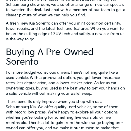
Schaumburg showroom, we also offer a range of new car specials
to sweeten the deal. Just chat with a member of our team to get a
clearer picture of what we can help you find.
A fresh, new Kia Sorento can offer you mint condition certainty,
fewer repairs, and the latest tech and features. When you want to
be on the cutting edge of SUV tech and safety, a new car from us
is the way to go.
Buying A Pre-Owned
Sorento
For more budget-conscious drivers, there’s nothing quite like a
used vehicle. With a pre-owned option, you get lower insurance
rates, less depreciation, and a lower sticker price. As far as car
ownership goes, buying used is the best way to get your hands on
a solid vehicle without making your wallet weep.
These benefits only improve when you shop with us at
Schaumburg Kia. We offer quality used vehicles, some of them
with record-low prices. We’re happy to explore all your options,
whether you’re looking for something five years old or five
months old. There’s a lot to gain from the wide range buying pre-
owned can offer you, and we make it our mission to make that