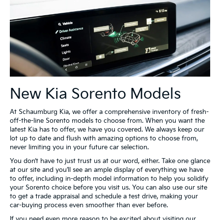
New Kia Sorento Models
At Schaumburg Kia, we offer a comprehensive inventory of fresh-
off-the-line Sorento models to choose from. When you want the
latest Kia has to offer, we have you covered. We always keep our
lot up to date and flush with amazing options to choose from,
never limiting you in your future car selection.
You don’t have to just trust us at our word, either. Take one glance
at our site and you’ll see an ample display of everything we have
to offer, including in-depth model information to help you solidify
your Sorento choice before you visit us. You can also use our site
to get a trade appraisal and schedule a test drive, making your
car-buying process even smoother than ever before.
If you need even more reason to be excited about visiting our