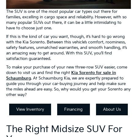
The SUV is one of the most popular car types out there for
families, excelling in cargo space and reliability. However, with so
many popular SUVs out there, it can be a little intimidating to
have to choose just one.
If this is the kind of car you want, though, it’s hard to go wrong
with the Kia Sorento. Between this vehicle’s comfort, roominess,
safety features, unmatched warranties, and smooth handling, it’s
an amazing way to get around. With this SUV, you’ll find
satisfaction guaranteed.
To make your purchase of your new three-row SUV easier, come
down to visit us and find the right
Kia Sorento for sale in
Schaumburg
. At Schaumburg Kia, we are expertly prepared to
guide you through your car-buying journey and help make sure
the miles ahead are easy. So, why would you get your Sorento any
other way?
View Inventory
Financing
About Us
The Right Midsize SUV For