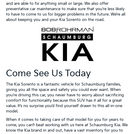
and are able to fix anything small or large. We also offer
preventative car maintenance to make sure that you’re less likely
to have to come to us for bigger problems in the future. We’re all
about keeping you and your Kia Sorento on the road.
Come See Us Today
The Kia Sorento is a fantastic vehicle for Schaumburg families,
giving you all the space and safety you could ever want. When
you’re driving this car, you never have to worry about sacrificing
comfort for functionality because this SUV has it all for a great
value. It’s no surprise you’d find yourself drawn to this all-in-one
model.
When it comes to taking care of that model for you for years to
come, you can’t beat working with us here at Schaumburg Kia. We
know the Kia brand in and out, have a vast inventory for you to