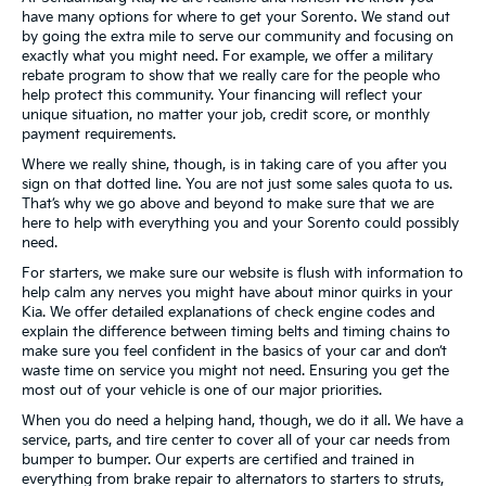
have many options for where to get your Sorento. We stand out
by going the extra mile to serve our community and focusing on
exactly what you might need. For example, we offer a military
rebate program to show that we really care for the people who
help protect this community. Your financing will reflect your
unique situation, no matter your job, credit score, or monthly
payment requirements.
Where we really shine, though, is in taking care of you after you
sign on that dotted line. You are not just some sales quota to us.
That’s why we go above and beyond to make sure that we are
here to help with everything you and your Sorento could possibly
need.
For starters, we make sure our website is flush with information to
help calm any nerves you might have about minor quirks in your
Kia. We offer detailed explanations of check engine codes and
explain the difference between timing belts and timing chains to
make sure you feel confident in the basics of your car and don’t
waste time on service you might not need. Ensuring you get the
most out of your vehicle is one of our major priorities.
When you do need a helping hand, though, we do it all. We have a
service, parts, and tire center to cover all of your car needs from
bumper to bumper. Our experts are certified and trained in
everything from brake repair to alternators to starters to struts,