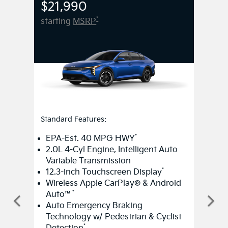
Standard Features:
*
EPA-Est. 40 MPG HWY
2.0L 4-Cyl Engine, Intelligent Auto
Variable Transmission
*
12.3-inch Touchscreen Display
Wireless Apple CarPlay® & Android
*
Auto™
Auto Emergency Braking
Technology w/ Pedestrian & Cyclist
*
Detection
Smart Cruise Control w/ Stop &
*
Go
Smart Key w/ Push Button Start