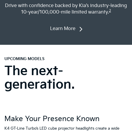
Learn More
UPCOMING MODELS
The next-
generation.
Make Your Presence Known
A
K4 GT-Line Turbo’s LED cube projector headlights create a wide
Tu
ty
stance and illuminate the road ahead, while the star-map daytime
fa
running lights (DRLs) provide a premium and modern presence so
to
1
you can stand out both day and night.