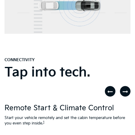
CONNECTIVITY
Tap into tech.
D
Remote Start & Climate Control
nd
.
Th
to
Start your vehicle remotely and set the cabin temperature before
Ac
1
you even step inside.
L