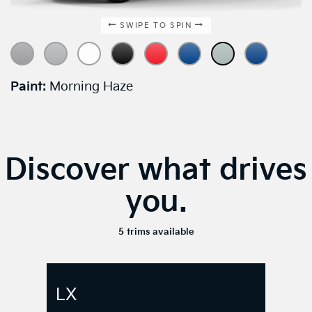
Paint:
Morning Haze
Discover what drives
you.
5 trims available
LX
$21,990
*
starting
MSRP