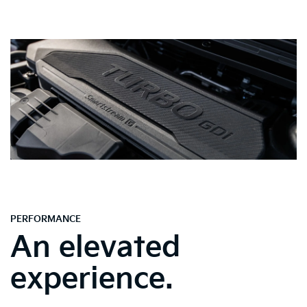
PERFORMANCE
An elevated
experience.
Spacious & Sophisticated