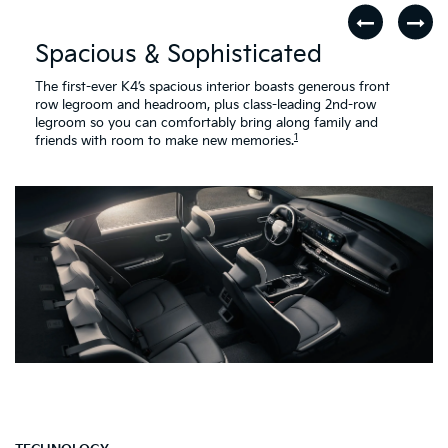
The first-ever K4’s spacious interior boasts generous front
row legroom and headroom, plus class-leading 2nd-row
legroom so you can comfortably bring along family and
1
friends with room to make new memories.
TECHNOLOGY
Connected & in