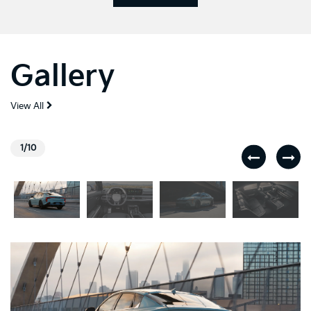
Gallery
View All
1/10