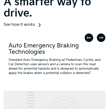
See how it works
Auto Emergency Braking
Technologies
Standard Auto Emergency Braking w/ Pedestrian, Cyclist, and
Car Detection uses sensors and a camera to scan the road
ahead for potential hazards and is designed to automatically
1
apply the brakes when a potential collision is detected.