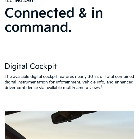
command.
W
Digital Cockpit
St
al
d
The available digital cockpit features nearly 30 in. of total combined
vi
digital instrumentation for infotainment, vehicle info, and enhanced
K4
1
driver confidence via available multi-camera views.
qu
as