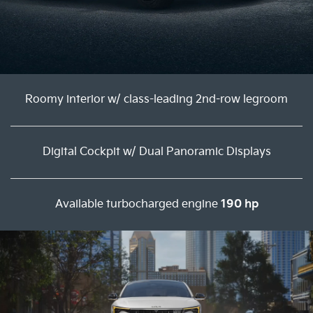
Roomy interior w/ class-leading 2nd-row legroom
Digital Cockpit w/ Dual Panoramic Displays
Available turbocharged engine
190 hp