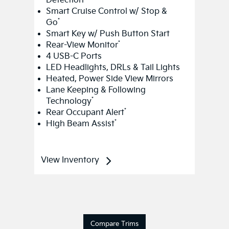
*
Rear-View Monitor
4 USB-C Ports
LED Headlights, DRLs & Tail Lights
Heated, Power Side View Mirrors
Lane Keeping & Following
*
Technology
*
Rear Occupant Alert
*
High Beam Assist
View Inventory
Compare Trims