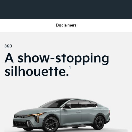
Disclaimers
360
A show-stopping
silhouette.
1
SWIPE TO SPIN