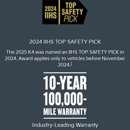
2024 IIHS TOP SAFETY PICK
The 2025 K4 was named an IIHS TOP SAFETY PICK in
2024. Award applies only to vehicles before November
1
2024.
Industry-Leading Warranty
Drive with confidence backed by Kia’s industry-leading
2
10-year/100,000-mile limited warranty.