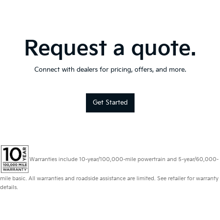
Request a quote.
Connect with dealers for pricing, offers, and more.
Get Started
Warranties include 10-year/100,000-mile powertrain and 5-year/60,000-
mile basic. All warranties and roadside assistance are limited. See retailer for warranty
details.
Copyright © 2026
by
DealerOn
|
Sitemap
|
Privacy
|
Consent Preferences
|
Automotive SEO by
Wikimotive
| Schaumburg Kia
|
750 East Golf