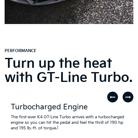
PERFORMANCE
Turn up the heat
with GT-Line Turbo.
Turbocharged Engine
The first-ever K4 GT-Line Turbo arrives with a turbocharged
engine so you can hit the pedal and feel the thrill of 190 hp
1
and 195 lb.-ft. of torque.