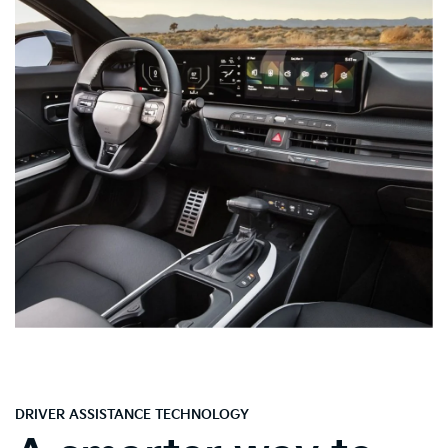
DRIVER ASSISTANCE TECHNOLOGY
A smarter way to
drive.