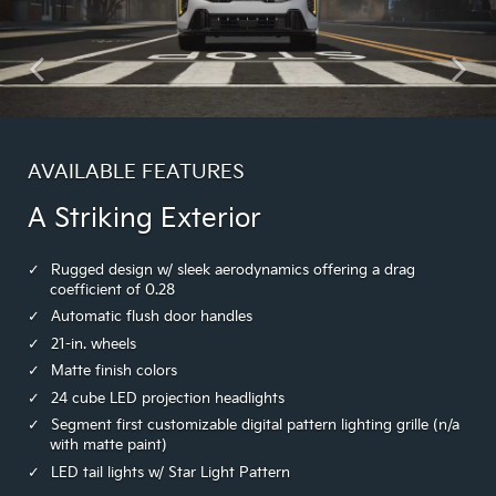
AVAILABLE FEATURES
A Striking Exterior
Rugged design w/ sleek aerodynamics offering a drag
coefficient of 0.28
Automatic flush door handles
21-in. wheels
Matte finish colors
24 cube LED projection headlights
Segment first customizable digital pattern lighting grille (n/a
with matte paint)
LED tail lights w/ Star Light Pattern