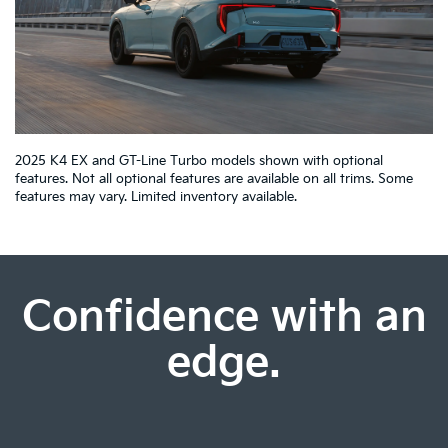
2025 K4 EX and GT-Line Turbo models shown with optional
features. Not all optional features are available on all trims. Some
features may vary. Limited inventory available.
Confidence with an
edge.