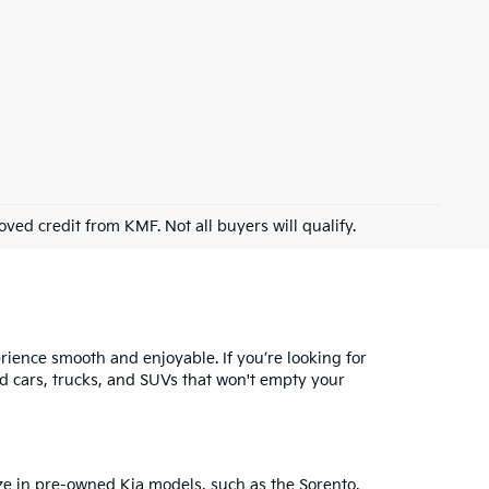
roved credit from KMF. Not all buyers will qualify.
ience smooth and enjoyable. If you’re looking for
ed cars, trucks, and SUVs that won't empty your
ze in
pre-owned Kia models
, such as the Sorento,