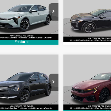
2025
Kia K4
EX
BEST PRICE:
BEST PRICE
e Drop
VIN:
3KPFU4DE5SE016135
Sto
KPFU4DE2SE179986
Stock:
SK4827P
Model:
2AC3244
:
2AC3244
12,112 mi
9 mi
Ext.
Int.
Features
mpare Vehicle
Compare Vehicle
$28,199
$28,59
Kia Niro
EX
2025
Kia K5
GT-Line
BEST PRICE:
BEST PRICE
e Drop
Price Drop
NDCR3LE5S5275381
Stock:
SK4242P
VIN:
KNAG64J78S5388713
Sto
:
GAH4245
Model:
LAC4454
9 mi
40 mi
Ext.
Int.