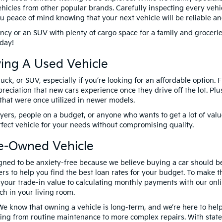
hicles from other popular brands. Carefully inspecting every vehic
 you peace of mind knowing that your next vehicle will be reliable a
ency or an SUV with plenty of cargo space for a family and groceri
today!
ing A Used Vehicle
uck, or SUV, especially if you’re looking for an affordable option.
preciation that new cars experience once they drive off the lot. P
that were once utilized in newer models.
yers, people on a budget, or anyone who wants to get a lot of valu
rfect vehicle for your needs without compromising quality.
re-Owned Vehicle
gned to be anxiety-free because we believe buying a car should b
rs to help you find the best loan rates for your budget. To make th
g your trade-in value to calculating monthly payments with our on
ch in your living room.
 We know that owning a vehicle is long-term, and we’re here to help
ing from routine maintenance to more complex repairs. With state-