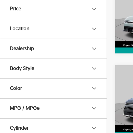
Price
Pric
VIN:
3
Model
Location
4,64
Dealership
Body Style
Co
2025
Color
Pric
VIN:
K
MPG / MPGe
Model
4,74
Cylinder