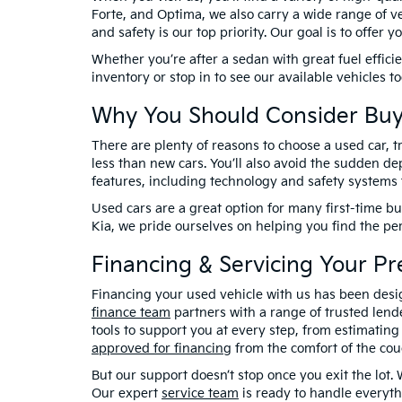
Forte, and Optima, we also carry a wide range of ve
and safety is our top priority. Our goal is to offer
Whether you’re after a sedan with great fuel effici
inventory or stop in to see our available vehicles 
Why You Should Consider Buy
There are plenty of reasons to choose a used car, tr
less than new cars. You’ll also avoid the sudden de
features, including technology and safety systems 
Used cars are a great option for many first-time bu
Kia, we pride ourselves on helping you find the pe
Financing & Servicing Your P
Financing your used vehicle with us has been desi
finance team
partners with a range of trusted lende
tools to support you at every step, from estimatin
approved for financing
from the comfort of the cou
But our support doesn’t stop once you exit the lot.
Our expert
service team
is ready to handle everyth