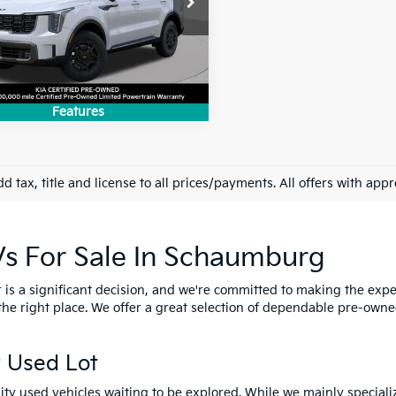
XYRKDJF6SG395648
Stock:
SK4593P
:
7AC64A5
8 mi
Ext.
Int.
Features
d tax, title and license to all prices/payments. All offers with app
Vs For Sale In Schaumburg
s a significant decision, and we're committed to making the exper
 the right place. We offer a great selection of dependable pre-own
 Used Lot
ality used vehicles waiting to be explored. While we mainly speciali