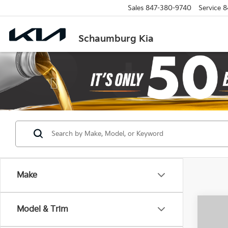
Sales
847-380-9740
Service
8
Schaumburg Kia
Previous
Make
Co
Model & Trim
2025