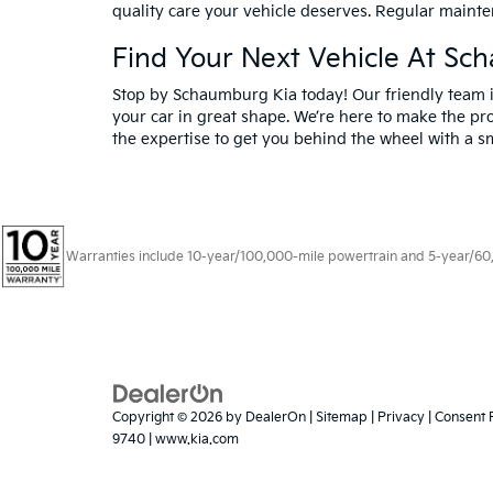
quality care your vehicle deserves. Regular mainte
Find Your Next Vehicle At Sc
Stop by Schaumburg Kia today! Our friendly team is
your car in great shape. We’re here to make the pro
the expertise to get you behind the wheel with a sm
Warranties include 10-year/100,000-mile powertrain and 5-year/60,00
Copyright © 2026
by
DealerOn
|
Sitemap
|
Privacy
|
Consent 
9740
|
www.kia.com