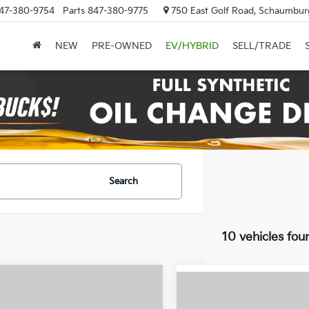
47-380-9754
Parts
847-380-9775
750 East Golf Road, Schaumburg
NEW
PRE-OWNED
EV/HYBRID
SELL/TRADE
Search
10 vehicles fou
mpare Vehicle
$23,373
Compare Vehicle
$23,50
Kia K4
EX