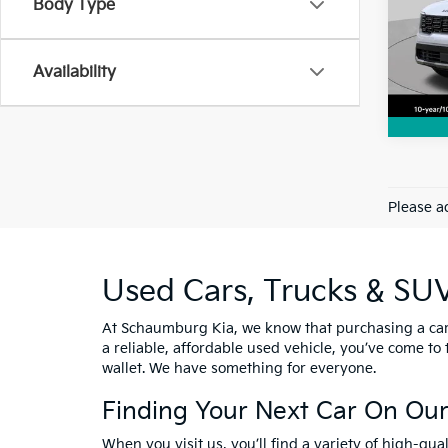
Body Type
VIN:
5
Model
Availability
3,68
Please ad
Used Cars, Trucks & SU
At Schaumburg Kia, we know that purchasing a car i
a reliable, affordable used vehicle, you’ve come to
wallet. We have something for everyone.
Finding Your Next Car On Our
When you visit us, you’ll find a variety of high-qu