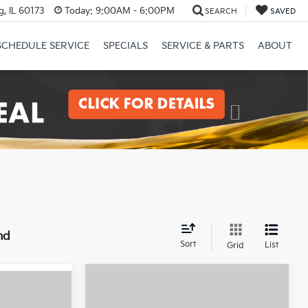
, IL 60173
Today:
9:00AM - 6:00PM
SEARCH
SAVED
SCHEDULE SERVICE
SPECIALS
SERVICE & PARTS
ABOUT
Next
nd
Sort
List
Grid
Compare Vehicle
$26,485
0
2025
Kia K4
GT-Line