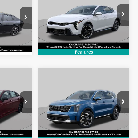
BEST PRICE:
:
VIN:
3KPFW4DE0SE109736
Stock:
SK2214P
ck:
SK5330A
Model:
2AC3254
4,693 mi
Ext.
Int.
Ext.
Int.
Features
Compare Vehicle
9
$37,208
2025
Kia Sorento
:
Hybrid
EX
BEST PRICE:
Price Drop
ck:
SK4458P
VIN:
KNDRHDJG9S5421613
Stock:
SK4865P
Model:
7AH4445
4,579 mi
Ext.
Int.
Ext.
Int.