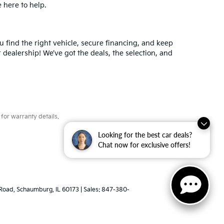
e here to help.
 find the right vehicle, secure financing, and keep
 dealership! We’ve got the deals, the selection, and
for warranty details.
Looking for the best car deals?
Chat now for exclusive offers!
Road,
Schaumburg,
IL
60173
| Sales:
847-380-