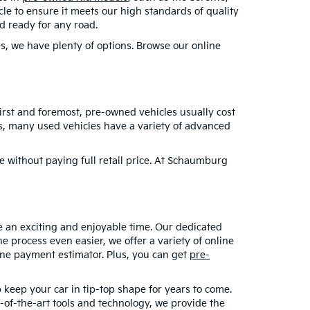
le to ensure it meets our high standards of quality
nd ready for any road.
es, we have plenty of options. Browse our online
 First and foremost, pre-owned vehicles usually cost
lus, many used vehicles have a variety of advanced
e without paying full retail price. At Schaumburg
e an exciting and enjoyable time. Our dedicated
e process even easier, we offer a variety of online
line payment estimator. Plus, you can get
pre-
 keep your car in tip-top shape for years to come.
of-the-art tools and technology, we provide the