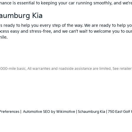
nance is essential to keeping your car running smoothly, and we’r
haumburg Kia
 ready to help you every step of the way. We are ready to help you
cess easy and stress-free, and we can’t wait to welcome you to our
ile.
0-mile basic. All warranties and roadside assistance are limited. See retailer 
Preferences
| Automotive SEO by
Wikimotive
| Schaumburg Kia
|
750 East Golf 