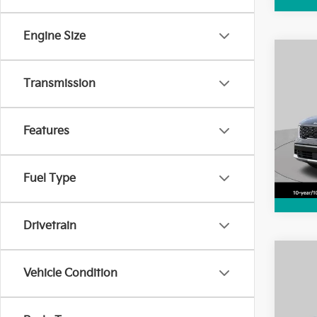
Engine Size
Co
2025
Transmission
Hybr
Pric
Features
VIN:
K
Model
1,20
Fuel Type
Drivetrain
Co
2025
Vehicle Condition
SX P
Pric