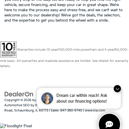
vehicle, secure financing, and keep your car in great shape. We’re
here to make the process easy and stress-free, and we can’t wait to
welcome you to our dealership! We’ve got the deals, the selection,
and the expertise to get you behind the wheel with a smile.
Warranties include 10-year/100,000-mile powertrain and 5-year/60,000-
mile basic. All warranties and roadside assistance are limited. See retailer for warranty
details.
Dream car within reach! Ask
Copyright © 2026
by
DealerOn
|
Sitemap
|
Privacy
|
Consent Preferences
|
about our financing options!
Automotive SEO by
Wikimotive
| Schaumburg Kia
|
750 East Golf
Road,
Schaumburg,
IL
60173
| Sales:
847-380-9740
|
www.kia.com