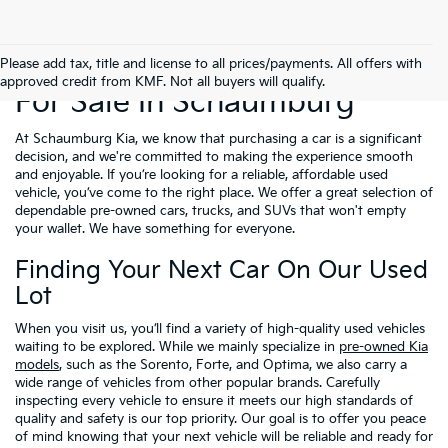
Used Cars, Trucks & SUVs
Please add tax, title and license to all prices/payments. All offers with
approved credit from KMF. Not all buyers will qualify.
For Sale In Schaumburg
At Schaumburg Kia, we know that purchasing a car is a significant
decision, and we're committed to making the experience smooth
and enjoyable. If you’re looking for a reliable, affordable used
vehicle, you’ve come to the right place. We offer a great selection of
dependable pre-owned cars, trucks, and SUVs that won't empty
your wallet. We have something for everyone.
Finding Your Next Car On Our Used
Lot
When you visit us, you’ll find a variety of high-quality used vehicles
waiting to be explored. While we mainly specialize in
pre-owned Kia
models
, such as the Sorento, Forte, and Optima, we also carry a
wide range of vehicles from other popular brands. Carefully
inspecting every vehicle to ensure it meets our high standards of
quality and safety is our top priority. Our goal is to offer you peace
of mind knowing that your next vehicle will be reliable and ready for