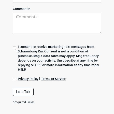
Comments:
I consent to receive marketing text messages from
Schaumburg Kia. Consent is not a condition of
purchase. Msg & data rates may apply. Msg frequency
depends on your activity. Unsubscribe at any time by
replying STOP. For more information at any time reply
HELP.
Privacy Policy
|
Terms of Service
Let's Talk
*Required Fields