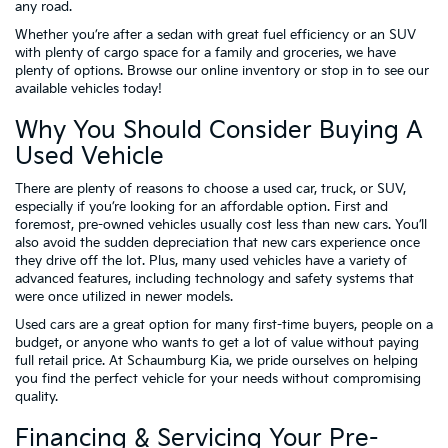
any road.
Whether you’re after a sedan with great fuel efficiency or an SUV
with plenty of cargo space for a family and groceries, we have
plenty of options. Browse our online inventory or stop in to see our
available vehicles today!
Why You Should Consider Buying A
Used Vehicle
There are plenty of reasons to choose a used car, truck, or SUV,
especially if you’re looking for an affordable option. First and
foremost, pre-owned vehicles usually cost less than new cars. You’ll
also avoid the sudden depreciation that new cars experience once
they drive off the lot. Plus, many used vehicles have a variety of
advanced features, including technology and safety systems that
were once utilized in newer models.
Used cars are a great option for many first-time buyers, people on a
budget, or anyone who wants to get a lot of value without paying
full retail price. At Schaumburg Kia, we pride ourselves on helping
you find the perfect vehicle for your needs without compromising
quality.
Financing & Servicing Your Pre-