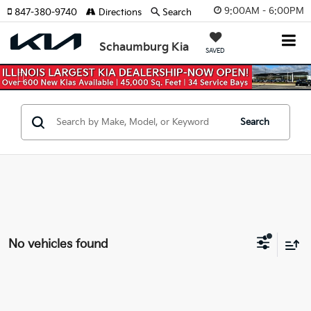
9:00AM - 6:00PM
847-380-9740
Directions
Search
Schaumburg Kia
SAVED
Previous
Nex
Search
No vehicles found