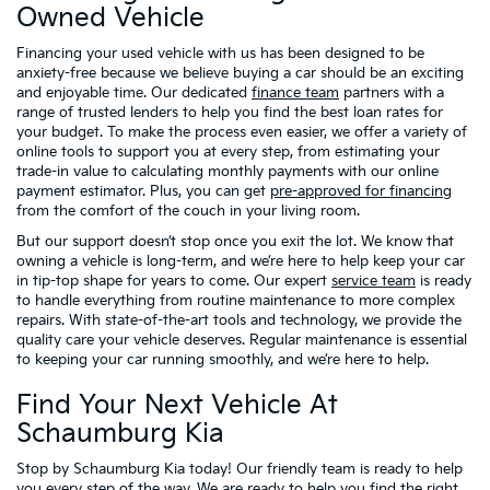
Owned Vehicle
Financing your used vehicle with us has been designed to be
anxiety-free because we believe buying a car should be an exciting
and enjoyable time. Our dedicated
finance team
partners with a
range of trusted lenders to help you find the best loan rates for
your budget. To make the process even easier, we offer a variety of
online tools to support you at every step, from estimating your
trade-in value to calculating monthly payments with our online
payment estimator. Plus, you can get
pre-approved for financing
from the comfort of the couch in your living room.
But our support doesn’t stop once you exit the lot. We know that
owning a vehicle is long-term, and we’re here to help keep your car
in tip-top shape for years to come. Our expert
service team
is ready
to handle everything from routine maintenance to more complex
repairs. With state-of-the-art tools and technology, we provide the
quality care your vehicle deserves. Regular maintenance is essential
to keeping your car running smoothly, and we’re here to help.
Find Your Next Vehicle At
Schaumburg Kia
Stop by Schaumburg Kia today! Our friendly team is ready to help
you every step of the way. We are ready to help you find the right