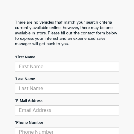
There are no vehicles that match your search criteria
currently available online; however, there may be one
available in-store. Please fill out the contact form below
to express your interest and an experienced sales
manager will get back to you.
*First Name
*Last Name
*E-Mail Address
*Phone Number