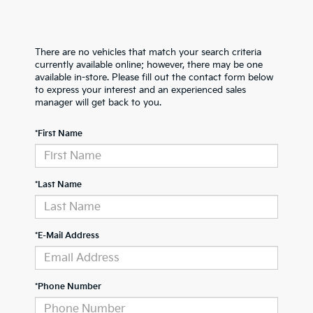
There are no vehicles that match your search criteria
currently available online; however, there may be one
available in-store. Please fill out the contact form below
to express your interest and an experienced sales
manager will get back to you.
*First Name
*Last Name
*E-Mail Address
*Phone Number