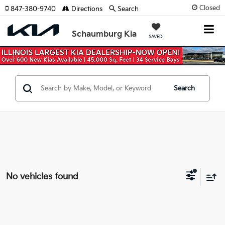
Closed
847-380-9740
Directions
Search
Schaumburg Kia
SAVED
Previous
Nex
Search
No vehicles found