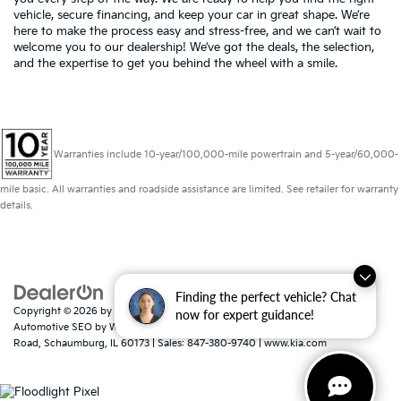
vehicle, secure financing, and keep your car in great shape. We’re
here to make the process easy and stress-free, and we can’t wait to
welcome you to our dealership! We’ve got the deals, the selection,
and the expertise to get you behind the wheel with a smile.
Warranties include 10-year/100,000-mile powertrain and 5-year/60,000-
mile basic. All warranties and roadside assistance are limited. See retailer for warranty
details.
Finding the perfect vehicle? Chat
Copyright © 2026
by
DealerOn
|
Sitemap
|
Privacy
|
Consent Preferences
|
now for expert guidance!
Automotive SEO by
Wikimotive
| Schaumburg Kia
|
750 East Golf
Road,
Schaumburg,
IL
60173
| Sales:
847-380-9740
|
www.kia.com