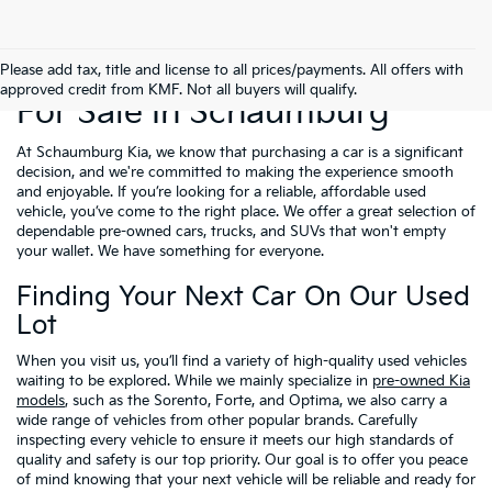
Used Cars, Trucks & SUVs
Please add tax, title and license to all prices/payments. All offers with
approved credit from KMF. Not all buyers will qualify.
For Sale In Schaumburg
At Schaumburg Kia, we know that purchasing a car is a significant
decision, and we're committed to making the experience smooth
and enjoyable. If you’re looking for a reliable, affordable used
vehicle, you’ve come to the right place. We offer a great selection of
dependable pre-owned cars, trucks, and SUVs that won't empty
your wallet. We have something for everyone.
Finding Your Next Car On Our Used
Lot
When you visit us, you’ll find a variety of high-quality used vehicles
waiting to be explored. While we mainly specialize in
pre-owned Kia
models
, such as the Sorento, Forte, and Optima, we also carry a
wide range of vehicles from other popular brands. Carefully
inspecting every vehicle to ensure it meets our high standards of
quality and safety is our top priority. Our goal is to offer you peace
of mind knowing that your next vehicle will be reliable and ready for