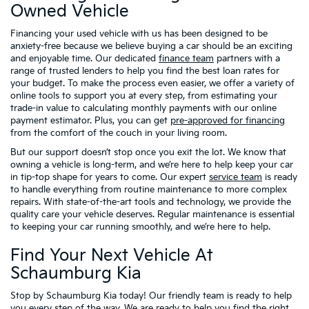
Owned Vehicle
Financing your used vehicle with us has been designed to be
anxiety-free because we believe buying a car should be an exciting
and enjoyable time. Our dedicated
finance team
partners with a
range of trusted lenders to help you find the best loan rates for
your budget. To make the process even easier, we offer a variety of
online tools to support you at every step, from estimating your
trade-in value to calculating monthly payments with our online
payment estimator. Plus, you can get
pre-approved for financing
from the comfort of the couch in your living room.
But our support doesn’t stop once you exit the lot. We know that
owning a vehicle is long-term, and we’re here to help keep your car
in tip-top shape for years to come. Our expert
service team
is ready
to handle everything from routine maintenance to more complex
repairs. With state-of-the-art tools and technology, we provide the
quality care your vehicle deserves. Regular maintenance is essential
to keeping your car running smoothly, and we’re here to help.
Find Your Next Vehicle At
Schaumburg Kia
Stop by Schaumburg Kia today! Our friendly team is ready to help
you every step of the way. We are ready to help you find the right