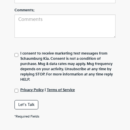
Comments:
I consent to receive marketing text messages from
Schaumburg Kia. Consent is not a condition of
purchase. Msg & data rates may apply. Msg frequency
depends on your activity. Unsubscribe at any time by
replying STOP. For more information at any time reply
HELP.
Privacy Policy
|
Terms of Service
Let's Talk
*Required Fields