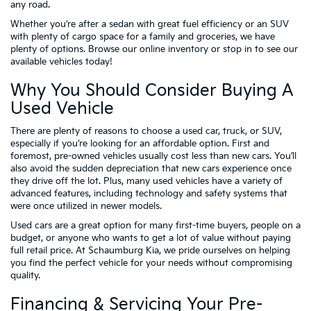
any road.
Whether you’re after a sedan with great fuel efficiency or an SUV
with plenty of cargo space for a family and groceries, we have
plenty of options. Browse our online inventory or stop in to see our
available vehicles today!
Why You Should Consider Buying A
Used Vehicle
There are plenty of reasons to choose a used car, truck, or SUV,
especially if you’re looking for an affordable option. First and
foremost, pre-owned vehicles usually cost less than new cars. You’ll
also avoid the sudden depreciation that new cars experience once
they drive off the lot. Plus, many used vehicles have a variety of
advanced features, including technology and safety systems that
were once utilized in newer models.
Used cars are a great option for many first-time buyers, people on a
budget, or anyone who wants to get a lot of value without paying
full retail price. At Schaumburg Kia, we pride ourselves on helping
you find the perfect vehicle for your needs without compromising
quality.
Financing & Servicing Your Pre-