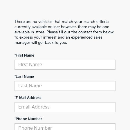
There are no vehicles that match your search criteria
currently available online; however, there may be one
available in-store. Please fill out the contact form below
to express your interest and an experienced sales
manager will get back to you.
*First Name
*Last Name
*E-Mail Address
*Phone Number