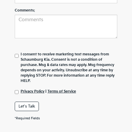
Comments:
I consent to receive marketing text messages from
Schaumburg Kia. Consent is not a condition of
purchase. Msg & data rates may apply. Msg frequency
depends on your activity. Unsubscribe at any time by
replying STOP. For more information at any time reply
HELP.
Privacy Policy
|
Terms of Service
Let's Talk
*Required Fields