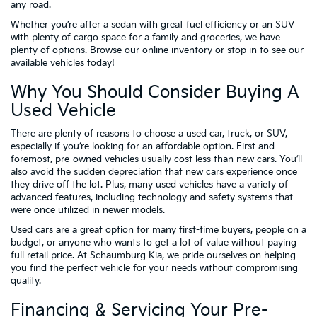
any road.
Whether you’re after a sedan with great fuel efficiency or an SUV
with plenty of cargo space for a family and groceries, we have
plenty of options. Browse our online inventory or stop in to see our
available vehicles today!
Why You Should Consider Buying A
Used Vehicle
There are plenty of reasons to choose a used car, truck, or SUV,
especially if you’re looking for an affordable option. First and
foremost, pre-owned vehicles usually cost less than new cars. You’ll
also avoid the sudden depreciation that new cars experience once
they drive off the lot. Plus, many used vehicles have a variety of
advanced features, including technology and safety systems that
were once utilized in newer models.
Used cars are a great option for many first-time buyers, people on a
budget, or anyone who wants to get a lot of value without paying
full retail price. At Schaumburg Kia, we pride ourselves on helping
you find the perfect vehicle for your needs without compromising
quality.
Financing & Servicing Your Pre-