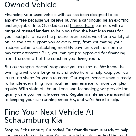
Owned Vehicle
Financing your used vehicle with us has been designed to be
anxiety-free because we believe buying a car should be an exciting
and enjoyable time. Our dedicated
finance team
partners with a
range of trusted lenders to help you find the best loan rates for
your budget. To make the process even easier, we offer a variety of
online tools to support you at every step, from estimating your
trade-in value to calculating monthly payments with our online
payment estimator. Plus, you can get
pre-approved for financing
from the comfort of the couch in your living room.
But our support doesn’t stop once you exit the lot. We know that
owning a vehicle is long-term, and we’re here to help keep your car
in tip-top shape for years to come. Our expert
service team
is ready
to handle everything from routine maintenance to more complex
repairs. With state-of-the-art tools and technology, we provide the
quality care your vehicle deserves. Regular maintenance is essential
to keeping your car running smoothly, and we’re here to help.
Find Your Next Vehicle At
Schaumburg Kia
Stop by Schaumburg Kia today! Our friendly team is ready to help
you every step of the way. We are ready to help you find the right