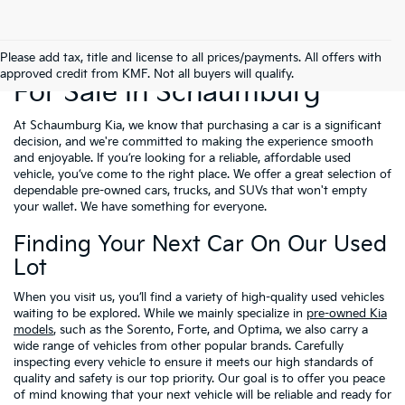
Used Cars, Trucks & SUVs
Please add tax, title and license to all prices/payments. All offers with
approved credit from KMF. Not all buyers will qualify.
For Sale In Schaumburg
At Schaumburg Kia, we know that purchasing a car is a significant
decision, and we're committed to making the experience smooth
and enjoyable. If you’re looking for a reliable, affordable used
vehicle, you’ve come to the right place. We offer a great selection of
dependable pre-owned cars, trucks, and SUVs that won't empty
your wallet. We have something for everyone.
Finding Your Next Car On Our Used
Lot
When you visit us, you’ll find a variety of high-quality used vehicles
waiting to be explored. While we mainly specialize in
pre-owned Kia
models
, such as the Sorento, Forte, and Optima, we also carry a
wide range of vehicles from other popular brands. Carefully
inspecting every vehicle to ensure it meets our high standards of
quality and safety is our top priority. Our goal is to offer you peace
of mind knowing that your next vehicle will be reliable and ready for