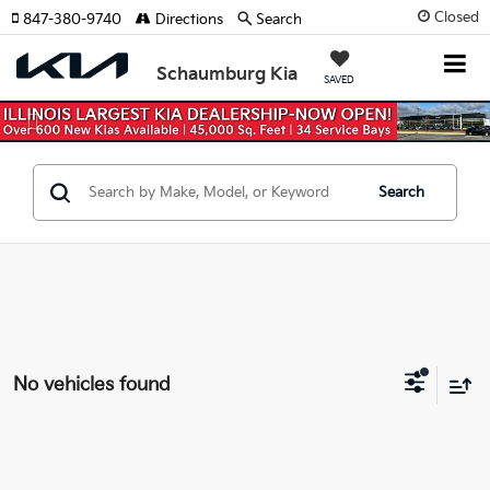
Closed
847-380-9740
Directions
Search
Schaumburg Kia
SAVED
Previous
Nex
Search
No vehicles found