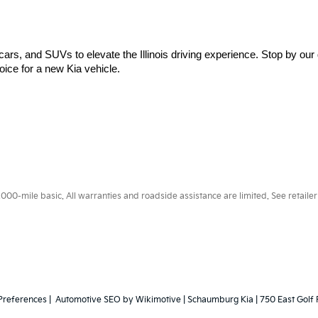
cars, and SUVs to elevate the Illinois driving experience. Stop by our 
ice for a new Kia vehicle.
0-mile basic. All warranties and roadside assistance are limited. See retailer 
Preferences
| Automotive SEO by
Wikimotive
| Schaumburg Kia
|
750 East Golf 