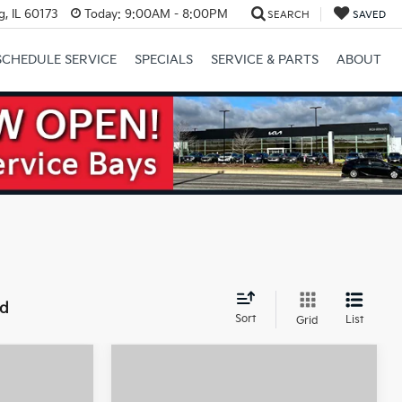
, IL 60173
Today:
9:00AM - 8:00PM
SEARCH
SAVED
SCHEDULE SERVICE
SPECIALS
SERVICE & PARTS
ABOUT
Next
nd
Sort
List
Grid
Compare Vehicle
$32,775
$32,880
$10,000
2026
Kia Niro EV
Wind