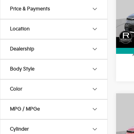
SAVI
Price & Payments
Pric
VIN:
K
Model
MSRP
Location
Kia In
In St
Final 
Dealership
Body Style
Color
Co
$10
MPG / MPGe
2026
SAVI
Pric
Cylinder
VIN:
K