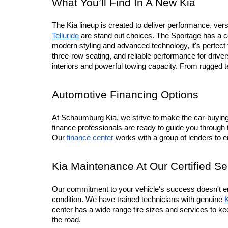
What You’ll Find In A New Kia
The Kia lineup is created to deliver performance, versa
Telluride
 are stand out choices. The Sportage has a co
modern styling and advanced technology, it's perfec
three-row seating, and reliable performance for driv
interiors and powerful towing capacity. From rugged 
Automotive Financing Options
At Schaumburg Kia, we strive to make the car-buying p
finance professionals are ready to guide you through 
Our 
finance center
 works with a group of lenders to 
Kia Maintenance At Our Certified Se
Our commitment to your vehicle's success doesn't en
condition. We have trained technicians with genuine 
K
center has a wide range tire sizes and services to ke
the road.