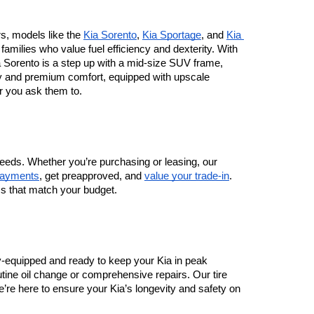
rs, models like the 
Kia Sorento
, 
Kia Sportage
, and 
Kia 
milies who value fuel efficiency and dexterity. With 
Sorento is a step up with a mid-size SUV frame, 
ty and premium comfort, equipped with upscale 
r you ask them to.
eeds. Whether you’re purchasing or leasing, our 
payments
, get preapproved, and 
value your trade-in
. 
ms that match your budget.
lly-equipped and ready to keep your Kia in peak 
tine oil change or comprehensive repairs. Our tire 
re here to ensure your Kia’s longevity and safety on 