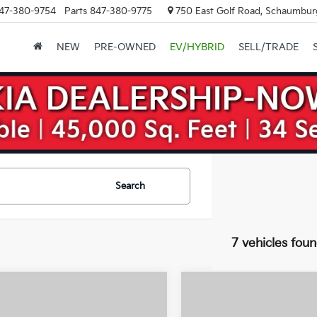
47-380-9754
Parts
847-380-9775
750 East Golf Road, Schaumburg
NEW
PRE-OWNED
EV/HYBRID
SELL/TRADE
Search
7 vehicles fou
mpare Vehicle
Compare Vehicle
$32,695
,000
$10,000
Kia Niro EV
Wind
2026
Kia Niro EV
Wind