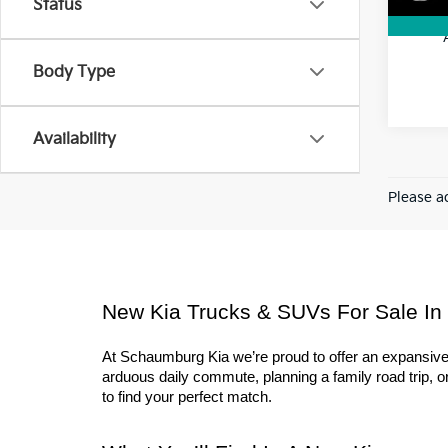
Status
Body Type
Availability
Please ad
New Kia Trucks & SUVs For Sale In
At Schaumburg Kia we’re proud to offer an expansive l
arduous daily commute, planning a family road trip, or 
to find your perfect match.