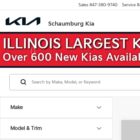
Sales
847-380-9740
Service
8
Schaumburg Kia
Previous
Make
Co
Model & Trim
$10
2026