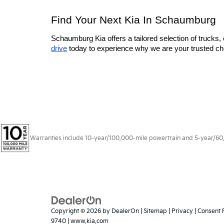
Find Your Next Kia In Schaumburg
Schaumburg Kia offers a tailored selection of trucks, 
drive
 today to experience why we are your trusted cho
Warranties include 10-year/100,000-mile powertrain and 5-year/60,00
Copyright © 2026
by
DealerOn
|
Sitemap
|
Privacy
|
Consent 
9740
|
www.kia.com