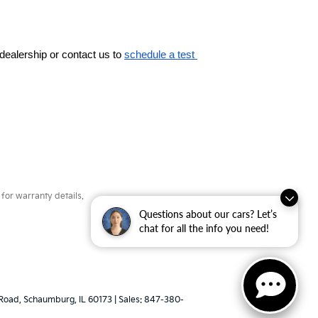
dealership or contact us to 
schedule a test 
for warranty details.
Questions about our cars? Let’s
chat for all the info you need!
Road,
Schaumburg,
IL
60173
| Sales:
847-380-