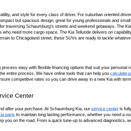
tility, and style for every class of driver. For suburban oriented drive
mpact but spacious design, great for young professionals and small fa
t for traversing Schaumburg’s streets and weekend getaways. The Kia 
ers who need more cargo space. The Kia Telluride delivers on capabili
terrain to Chicagoland street, these SUVs are ready to tackle whateve
rocess easy with flexible financing options that suit your personal n
the entire process. We have online tools that can help you 
calculate 
ensure competitive rates so you can drive away in a new Kia with ter
rvice Center
d after your purchase. At Schaumburg Kia, our 
service center
 is fu
ia parts
 to maintain long lasting performance, whether you need a rou
ep you on the road. From a quick tune-up to advanced diagnostics, we’