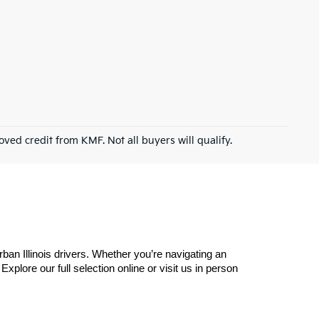
roved credit from KMF. Not all buyers will qualify.
n Illinois drivers. Whether you’re navigating an 
plore our full selection online or visit us in person 