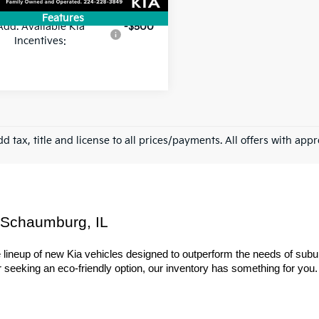
Features
Add. Available Kia
-$500
Incentives:
d tax, title and license to all prices/payments. All offers with app
 Schaumburg, IL
ineup of new Kia vehicles designed to outperform the needs of suburba
seeking an eco-friendly option, our inventory has something for you. Ex